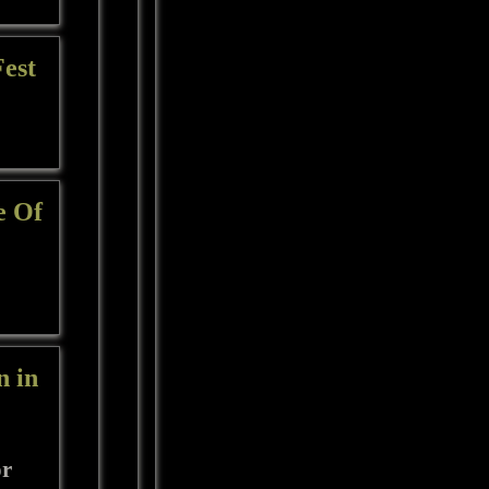
Fest
e Of
n in
or