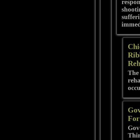
respon
shooti
suffer
immedi
Chi
Rib
Reh
The 
reha
occ
Gov
For
Gove
Thir