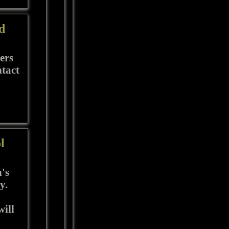
d
ers
ntact
l
's
y.
ill