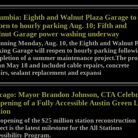
umbia: Eighth and Walnut Plaza Garage to
pen to hourly parking Aug. 10; Fifth and
nut Garage power washing underway
nning Monday, Aug. 10, the Eighth and Walnut 
ing Garage will reopen to hourly parking follow
letion of a summer maintenance project.The pro
n May 18 and included cable repairs, concrete
irs, sealant replacement and expansi
cago: Mayor Brandon Johnson, CTA Celebr
pening of a Fully Accessible Austin Green 
tion
opening of the $25 million station reconstruction
ect is the latest milestone for the All Stations
ssibility Program.