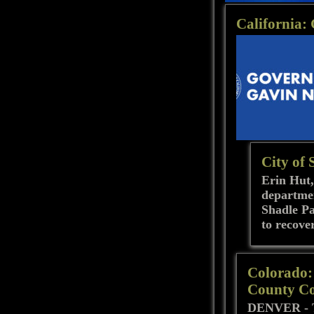
California:
City of 
Erin Hut,
departmen
Shadle Pa
to recove
Colorado: 
County Co
DENVER - To