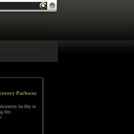
iscovery Parkway
boratory facility in
g fire.
o