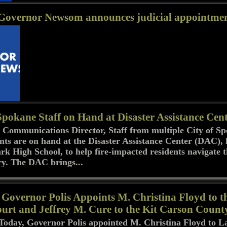
 Governor Newsom announces judicial appointme
Spokane Staff on Hand at Disaster Assistance Cen
 Communications Director, Staff from multiple City of S
ts are on hand at the Disaster Assistance Center (DAC), 
rk High School, to help fire-impacted residents navigate 
ry. The DAC brings...
Governor Polis Appoints M. Christina Floyd to t
urt and Jeffrey M. Cure to the Kit Carson Count
day, Governor Polis appointed M. Christina Floyd to L