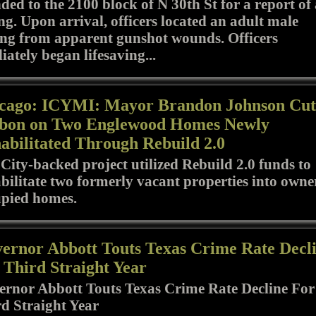
ded to the 2100 block of N 30th St for a report of
ng. Upon arrival, officers located an adult male
ing from apparent gunshot wounds. Officers
ately began lifesaving...
cago: ICYMI: Mayor Brandon Johnson Cut
bon on Two Englewood Homes Newly
abilitated Through Rebuild 2.0
City-backed project utilized Rebuild 2.0 funds to
bilitate two formerly vacant properties into owne
upied homes.
ernor Abbott Touts Texas Crime Rate Decl
 Third Straight Year
rnor Abbott Touts Texas Crime Rate Decline For
d Straight Year