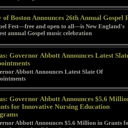
y of Boston Announces 26th Annual Gospel 
el Fest—free and open to all—is New England's
est annual Gospel music celebration
as: Governor Abbott Announces Latest Slat
ointments
rnor Abbott Announces Latest Slate Of
ointments
as: Governor Abbott Announces $5.6 Millio
nts for Innovative Nursing Education
grams
rnor Abbott Announces $5.6 Million in Grants f