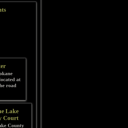
nts
ter
pokane
located at
the road
he Lake
y Court
ake County