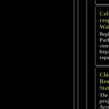
Col
reo
Wal
Begi
Park
comp
bega
repa
Chi
Reo
Sta
The 
proj
Acce