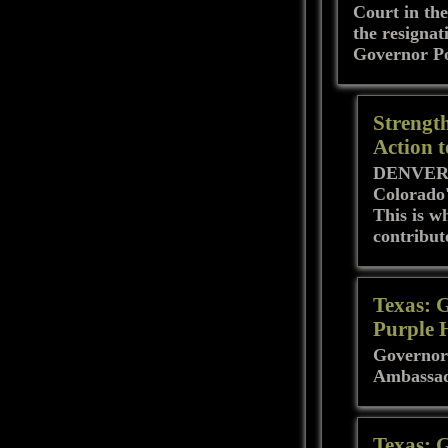
Court in the
the resignat
Governor Pol
Strengt
Action 
DENVER - 
Colorado'
This is w
contribut
Texas: 
Purple 
Governor
Ambassa
Texas: 