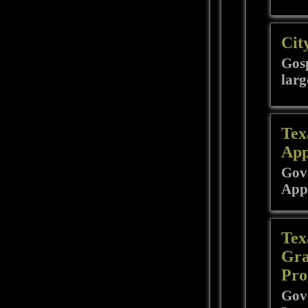
Cit
Gosp
larg
Tex
App
Gove
App
Tex
Gra
Pro
Gove