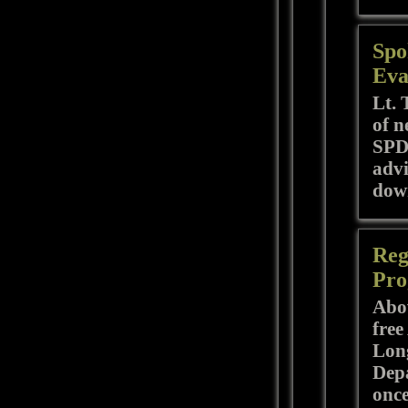
Spo
Eva
Lt. 
of n
SPD 
advi
down
Reg
Pro
Abov
free
Long
Depa
once