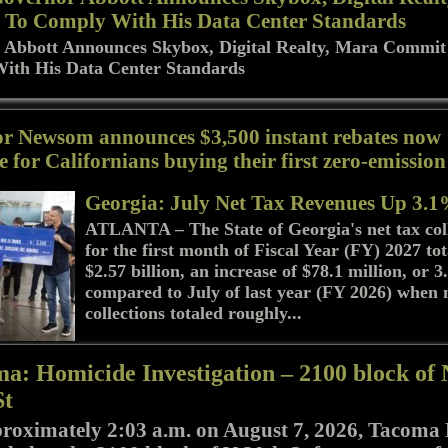
To Comply With His Data Center Standards
 Abbott Announces Skybox, Digital Realty, Mara Commit
ith His Data Center Standards
r Newsom announces $3,500 instant rebates now
e for Californians buying their first zero-emission
Georgia: July Net Tax Revenues Up 3.
ATLANTA – The State of Georgia's net tax col
for the first month of Fiscal Year (FY) 2027 to
$2.57 billion, an increase of $78.1 million, or 
compared to July of last year (FY 2026) when 
collections totaled roughly...
a: Homicide Investigation – 2100 block of 
St
roximately 2:03 a.m. on August 7, 2026, Tacoma 