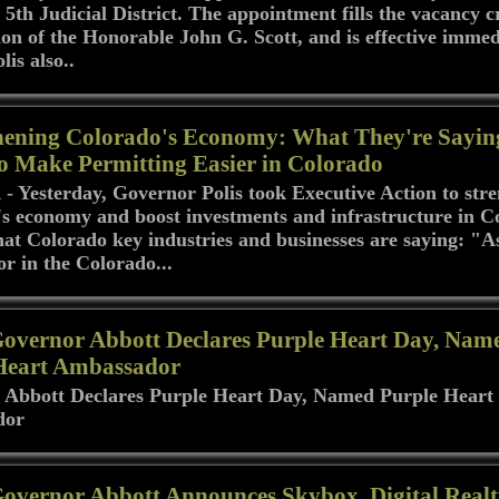
 5th Judicial District. The appointment fills the vacancy 
ion of the Honorable John G. Scott, and is effective immed
is also..
hening Colorado's Economy: What They're Sayin
to Make Permitting Easier in Colorado
Yesterday, Governor Polis took Executive Action to str
s economy and boost investments and infrastructure in C
hat Colorado key industries and businesses are saying: "A
or in the Colorado...
Governor Abbott Declares Purple Heart Day, Nam
Heart Ambassador
 Abbott Declares Purple Heart Day, Named Purple Heart
dor
Governor Abbott Announces Skybox, Digital Real