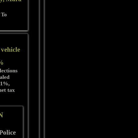
 To
 vehicle
1%
lections
taled
3.1%,
net tax
N
Police