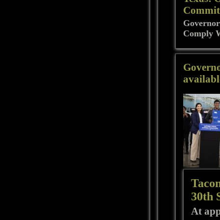
Commit 
Governor
Comply W
Governo
availabl
Tacom
30th 
At app