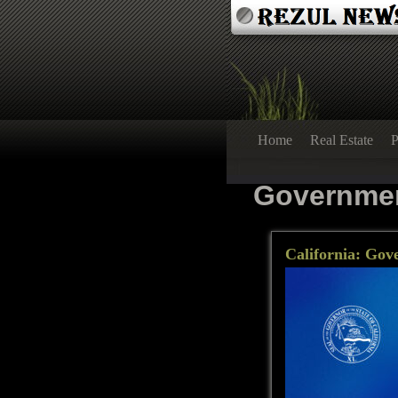
Home
Real Estate
P
Governme
California: Gov