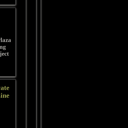
Plaza
ing
ject
ate
Line