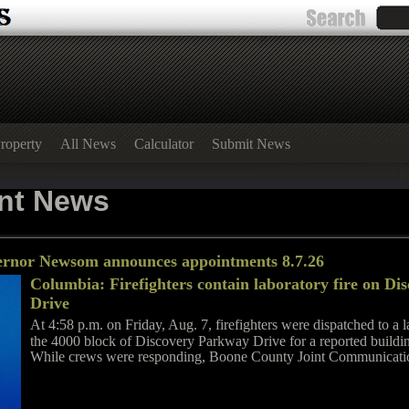
roperty
All News
Calculator
Submit News
nt News
ernor Newsom announces appointments 8.7.26
Columbia: Firefighters contain laboratory fire on D
Drive
At 4:58 p.m. on Friday, Aug. 7, firefighters were dispatched to a la
the 4000 block of Discovery Parkway Drive for a reported buildin
While crews were responding, Boone County Joint Communicati