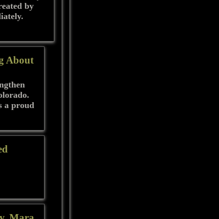
created by
iately.
g About
engthen
olorado.
s a proud
ed
ty, Mara