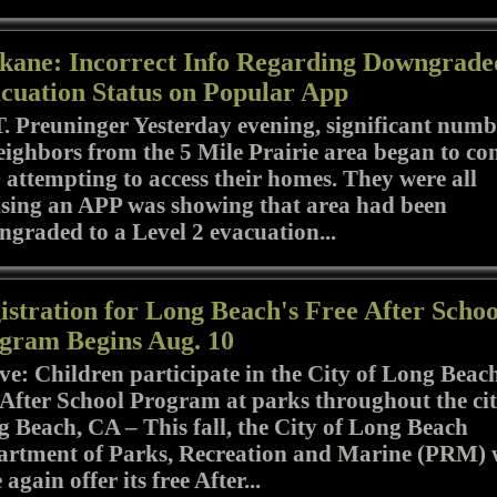
kane: Incorrect Info Regarding Downgrade
cuation Status on Popular App
T. Preuninger Yesterday evening, significant numb
eighbors from the 5 Mile Prairie area began to co
attempting to access their homes. They were all
sing an APP was showing that area had been
graded to a Level 2 evacuation...
istration for Long Beach's Free After Schoo
gram Begins Aug. 10
e: Children participate in the City of Long Beach
 After School Program at parks throughout the cit
 Beach, CA – This fall, the City of Long Beach
rtment of Parks, Recreation and Marine (PRM) w
 again offer its free After...