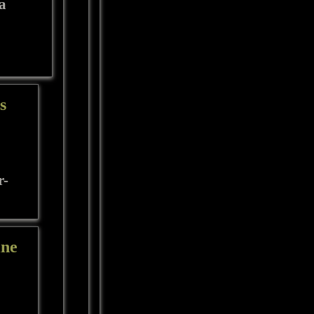
 a
s
r-
ine