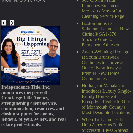
303 Crown Maids
Rezul News/10735295
Launches Enhanced
Move-In / Move-Out
Cleaning Service Page
❮
❯
Boston Industrial
Solutions Launches New
Citrine® SA1-370
Silicone Glue for
Permanent Adhesion
Award-Winning Heritage
at South Brunswick
Continues to Thrive as
One of New Jersey's
Premier New Home
Communities
Heritage at Manalapan
Independence Title, Inc.
Introduces Luxury Single-
announces merger with
Family Homes with
Concierge Title Agency,
Exceptional Value in One
strengthening client service,
of Monmouth County's
communication, resources, and
Most Desirable Locations
closing support for agents,
lenders, buyers, sellers, and real
WhereTu Launches to
estate professionals.
Help Americans Build
Successful Lives Abroad