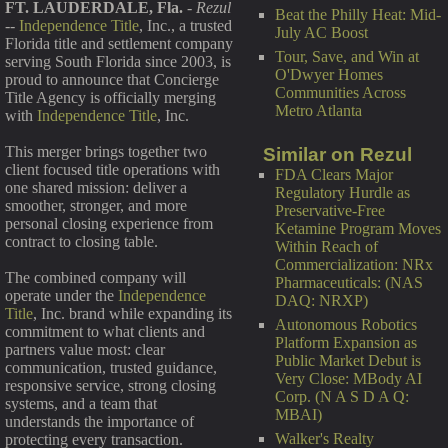
FT. LAUDERDALE, Fla.
-
Rezul
Beat the Philly Heat: Mid-
--
Independence Title
, Inc., a trusted
July AC Boost
Florida title and settlement company
Tour, Save, and Win at
serving South Florida since 2003, is
O'Dwyer Homes
proud to announce that Concierge
Communities Across
Title Agency is officially merging
Metro Atlanta
with
Independence Title
, Inc.
This merger brings together two
Similar on Rezul
client focused title operations with
FDA Clears Major
one shared mission: deliver a
Regulatory Hurdle as
smoother, stronger, and more
Preservative-Free
personal closing experience from
Ketamine Program Moves
contract to closing table.
Within Reach of
Commercialization: NRx
The combined company will
Pharmaceuticals: (NAS
operate under the
Independence
DAQ: NRXP)
Title
, Inc. brand while expanding its
Autonomous Robotics
commitment to what clients and
Platform Expansion as
partners value most: clear
Public Market Debut is
communication, trusted guidance,
Very Close: MBody AI
responsive service, strong closing
Corp. (N A S D A Q:
systems, and a team that
MBAI)
understands the importance of
Walker's Realty
protecting every transaction.