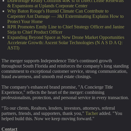
Drawbridge Realty Confirms 40K sf of Direct Lease Renewals
& Expansions at Uplands Corporate Center
Why Baton Rouge's Humid Climate Can Contribute to
Carpenter Ant Damage — J&J Exterminating Explains How to
Protect Your Home
RPR Promotes Emily Line to Chief Strategy Officer and Janine
Sieja to Chief Product Officer
Expanding Beyond Space as New Drone Market Opportunities
Accelerate Growth: Ascent Solar Technologies (N A S D A Q:
ASTI)
The merger supports Independence Title's continued growth
throughout South Florida and reinforces the company's long standing
commitment to exceptional customer service, strong communication,
fraud awareness, and smooth real estate closings.
The company's enhanced brand promise, "A Concierge Title
Experience," reflects the heart of the merger: combining
professionalism, protection, and personal service in every transaction.
"To our clients, Realtors, lenders, investors, attorneys, referral
partners, friends, and supporters, thank you,"
Tacher
added. "You
helped build this. Now we keep moving forward."
Contact