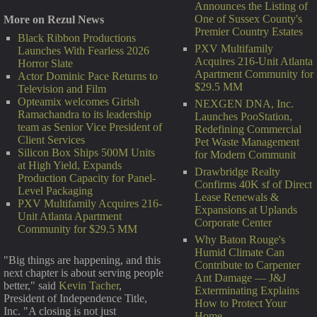
Announces the Listing of
One of Sussex County's
More on Rezul News
Premier Country Estates
Black Ribbon Productions
PXV Multifamily
Launches With Fearless 2026
Acquires 216-Unit Atlanta
Horror Slate
Apartment Community for
Actor Dominic Pace Returns to
$29.5 MM
Television and Film
Opteamix welcomes Girish
NEXGEN DNA, Inc.
Ramachandra to its leadership
Launches PooStation,
team as Senior Vice President of
Redefining Commercial
Client Services
Pet Waste Management
Silicon Box Ships 500M Units
for Modern Communit
at High Yield, Expands
Drawbridge Realty
Production Capacity for Panel-
Confirms 40K sf of Direct
Level Packaging
Lease Renewals &
PXV Multifamily Acquires 216-
Expansions at Uplands
Unit Atlanta Apartment
Corporate Center
Community for $29.5 MM
Why Baton Rouge's
Humid Climate Can
"Big things are happening, and this
Contribute to Carpenter
next chapter is about serving people
Ant Damage — J&J
better," said
Kevin Tacher
,
Exterminating Explains
President of Independence Title,
How to Protect Your
Inc. "A closing is not just
Home