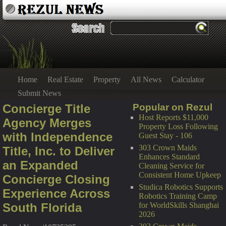
Home
Real Estate
Property
All News
Calculator
Submit News
Concierge Title
Popular on Rezul
Host Reports $11,000
Agency Merges
Property Loss Following
with Independence
Guest Stay - 106
303 Crown Maids
Title, Inc. to Deliver
Enhances Standard
an Expanded
Cleaning Service for
Consistent Home Upkeep
Concierge Closing
Studica Robotics Supports
Experience Across
Robotics Training Camp
South Florida
for WorldSkills Shanghai
2026