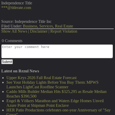
Independence Title
***@titlerate.com
Source: Independence Title Inc
Filed Under:
Business
,
Services
,
Real Estate
Show All News
|
Disclaimer
|
Report Violation
0 Comments
Latest on Rezul News
Upper Keys 2026 Fall Real Estate Forecast
See Your Holiday Lights Before You Buy Them: MPWS
Launches LightCast Roofline Scanner
Caddo Mills Builder Median Hits $325,295 as Resale Median
Reaches $390,500
Engel & Völkers Marathon and Waters Edge Homes Unveil
Azure Point at Shipman Point Enclave
HER Patio Productions celebrates one-year Anniversary of "Say
Grace"