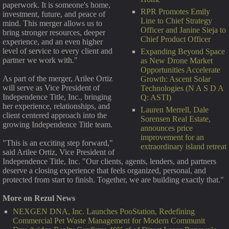
paperwork. It is someone's home,
RPR Promotes Emily
investment, future, and peace of
Line to Chief Strategy
mind. This merger allows us to
Officer and Janine Sieja to
bring stronger resources, deeper
Chief Product Officer
experience, and an even higher
level of service to every client and
Expanding Beyond Space
partner we work with."
as New Drone Market
Opportunities Accelerate
As part of the merger, Arilee Ortiz
Growth: Ascent Solar
will serve as Vice President of
Technologies (N A S D A
Independence Title, Inc., bringing
Q: ASTI)
her experience, relationships, and
Lauren Merrell, Dale
client centered approach into the
Sorensen Real Estate,
growing Independence Title team.
announces price
improvement for an
"This is an exciting step forward,"
extraordinary island retreat
said Arilee Ortiz, Vice President of
Independence Title, Inc. "Our clients, agents, lenders, and partners
deserve a closing experience that feels organized, personal, and
protected from start to finish. Together, we are building exactly that."
More on Rezul News
NEXGEN DNA, Inc. Launches PooStation, Redefining
Commercial Pet Waste Management for Modern Communit