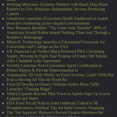
Working Musicians Academy Partners with Black Dog Music
Partners to Give Musicians Independent, Income-Producing
Careers
Omnitronics launches Ecosystem Health Dashboard to enable
proactive monitoring across dispatch environments
New Research Identifies "The Great Junk Transfer": 49% of
Americans Would Rather Inherit Nothing Than Sort Through a
Relative's Belongings
Minus K Technology launches it Educational Giveaway for
Universities and Colleges in the USA
UK Financial Ltd Verifies Maya Preferred PRA Circulating
Supply, Proving Its Eight-Year Promise of Under 1M Tokens
After Chainlink Labs Agreement
Vicinity Launches Next-Generation Agent Certification to
Protect Buyers & Elevate Representation in
Anamorphic 3D Only Works on Fixed Screens. Loud! OOH Put
It on a Moving Ad Van for Flood Re
From DJ Booths to Disney: Orlando Author Ryan Tiffin
Launches "Chasing Magic"
ValuQ Expands Beyond Pilot Town as Agents Sign Up Across
England and Wales
FDA Food Recall Notices After Outbreak Linked to 98
Hospitalizations: Practical Tips for Safer Grocery Shopping
The 'Tax Squeeze': Betsson's Record Quarter Previews the