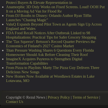
Protect Buyers & Elevate Representation in
Anamorphic 3D Only Works on Fixed Screens. Loud! OOH Put
It on a Moving Ad Van for Flood Re
From DJ Booths to Disney: Orlando Author Ryan Tiffin
Launches "Chasing Magic"
ValuQ Expands Beyond Pilot Town as Agents Sign Up Across
England and Wales
FDA Food Recall Notices After Outbreak Linked to 98
Hospitalizations: Practical Tips for Safer Grocery Shopping
The 'Tax Squeeze': Betsson's Record Quarter Previews the
Economics of Finland's 2027 Casino Market
Titan Pressure Washing Shares 6 Questions Every Florida
Homeowner Should Ask Before Cleaning Their Roof
ImagineX Acquires Payteros to Strengthen Digital
Transformation Capabilities
From Pizza to Playlists: Marty The Pizza Guy Delivers Three
Delicious New Songs
New Homes Now Available at Woodlawn Estates in Lake
Lotawana, MO
Copyright © Rezul News |
Privacy Policy
|
Terms of Service
|
Contact Us