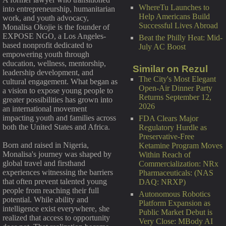
WhereTu Launches to
into entrepreneurship, humanitarian
Help Americans Build
work, and youth advocacy,
Successful Lives Abroad
Monalisa Okojie is the founder of
EXPOSE NGO, a Los Angeles-
Beat the Philly Heat: Mid-
based nonprofit dedicated to
July AC Boost
empowering youth through
education, wellness, mentorship,
Similar on Rezul
leadership development, and
The City's Most Elegant
cultural engagement. What began as
Open-Air Dinner Party
a vision to expose young people to
Returns September 12,
greater possibilities has grown into
2026
an international movement
impacting youth and families across
FDA Clears Major
both the United States and Africa.
Regulatory Hurdle as
Preservative-Free
Born and raised in Nigeria,
Ketamine Program Moves
Monalisa's journey was shaped by
Within Reach of
global travel and firsthand
Commercialization: NRx
experiences witnessing the barriers
Pharmaceuticals: (NAS
that often prevent talented young
DAQ: NRXP)
people from reaching their full
Autonomous Robotics
potential. While ability and
Platform Expansion as
intelligence exist everywhere, she
Public Market Debut is
realized that access to opportunity
Very Close: MBody AI