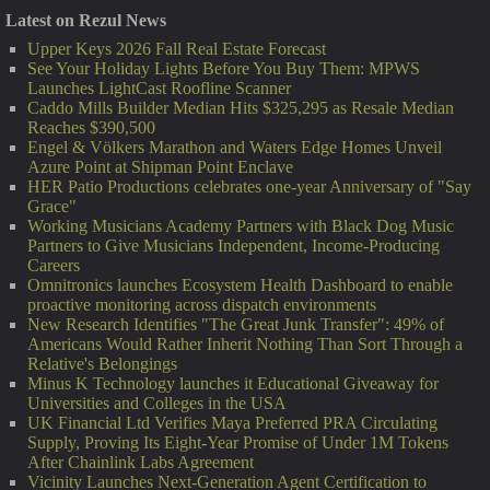
Latest on Rezul News
Upper Keys 2026 Fall Real Estate Forecast
See Your Holiday Lights Before You Buy Them: MPWS
Launches LightCast Roofline Scanner
Caddo Mills Builder Median Hits $325,295 as Resale Median
Reaches $390,500
Engel & Völkers Marathon and Waters Edge Homes Unveil
Azure Point at Shipman Point Enclave
HER Patio Productions celebrates one-year Anniversary of "Say
Grace"
Working Musicians Academy Partners with Black Dog Music
Partners to Give Musicians Independent, Income-Producing
Careers
Omnitronics launches Ecosystem Health Dashboard to enable
proactive monitoring across dispatch environments
New Research Identifies "The Great Junk Transfer": 49% of
Americans Would Rather Inherit Nothing Than Sort Through a
Relative's Belongings
Minus K Technology launches it Educational Giveaway for
Universities and Colleges in the USA
UK Financial Ltd Verifies Maya Preferred PRA Circulating
Supply, Proving Its Eight-Year Promise of Under 1M Tokens
After Chainlink Labs Agreement
Vicinity Launches Next-Generation Agent Certification to