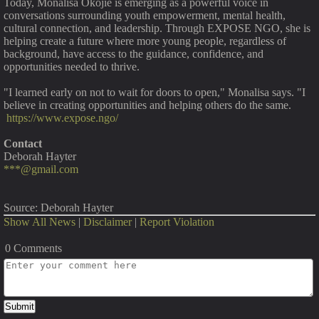
Today, Monalisa Okojie is emerging as a powerful voice in
conversations surrounding youth empowerment, mental health,
cultural connection, and leadership. Through EXPOSE NGO, she is
helping create a future where more young people, regardless of
background, have access to the guidance, confidence, and
opportunities needed to thrive.
"I learned early on not to wait for doors to open," Monalisa says. "I
believe in creating opportunities and helping others do the same.
https://www.expose.ngo/
Contact
Deborah Hayter
***@gmail.com
Source: Deborah Hayter
Show All News
|
Disclaimer
|
Report Violation
0 Comments