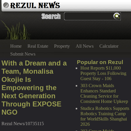
Home
Real Estate
Property
All News
Calculator
Submit News
With a Dream and a
Popular on Rezul
Host Reports $11,000
Team, Monalisa
Property Loss Following
Okojie Is
Guest Stay - 106
303 Crown Maids
Empowering the
Enhances Standard
Next Generation
Cleaning Service for
Consistent Home Upkeep
Through EXPOSE
Studica Robotics Supports
NGO
Robotics Training Camp
for WorldSkills Shanghai
Rezul News/10735115
2026