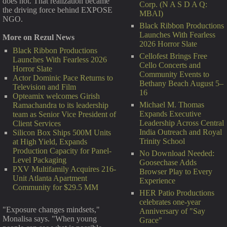
does not. That realization became
Corp. (N A S D A Q:
the driving force behind EXPOSE
MBAI)
NGO.
Black Ribbon Productions
Launches With Fearless
More on Rezul News
2026 Horror Slate
Black Ribbon Productions
Cellofest Brings Free
Launches With Fearless 2026
Cello Concerts and
Horror Slate
Community Events to
Actor Dominic Pace Returns to
Bethany Beach August 5–
Television and Film
16
Opteamix welcomes Girish
Michael M. Thomas
Ramachandra to its leadership
Expands Executive
team as Senior Vice President of
Leadership Across Central
Client Services
India Outreach and Royal
Silicon Box Ships 500M Units
Trinity School
at High Yield, Expands
Production Capacity for Panel-
No Download Needed:
Level Packaging
Goosechase Adds
PXV Multifamily Acquires 216-
Browser Play to Every
Unit Atlanta Apartment
Experience
Community for $29.5 MM
HER Patio Productions
celebrates one-year
"Exposure changes mindsets,"
Anniversary of "Say
Monalisa says. "When young
Grace"