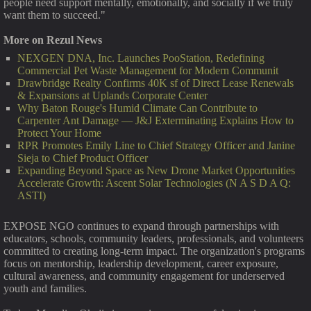
people need support mentally, emotionally, and socially if we truly
want them to succeed."
More on Rezul News
NEXGEN DNA, Inc. Launches PooStation, Redefining
Commercial Pet Waste Management for Modern Communit
Drawbridge Realty Confirms 40K sf of Direct Lease Renewals
& Expansions at Uplands Corporate Center
Why Baton Rouge's Humid Climate Can Contribute to
Carpenter Ant Damage — J&J Exterminating Explains How to
Protect Your Home
RPR Promotes Emily Line to Chief Strategy Officer and Janine
Sieja to Chief Product Officer
Expanding Beyond Space as New Drone Market Opportunities
Accelerate Growth: Ascent Solar Technologies (N A S D A Q:
ASTI)
EXPOSE NGO continues to expand through partnerships with
educators, schools, community leaders, professionals, and volunteers
committed to creating long-term impact. The organization's programs
focus on mentorship, leadership development, career exposure,
cultural awareness, and community engagement for underserved
youth and families.