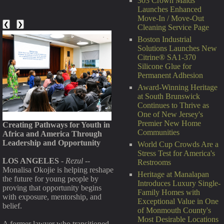
303 Crown Maids
Launches Enhanced
Move-In / Move-Out
❮
❯
Cleaning Service Page
Boston Industrial
Solutions Launches New
Citrine® SA1-370
Silicone Glue for
Permanent Adhesion
Award-Winning Heritage
at South Brunswick
Continues to Thrive as
One of New Jersey's
Premier New Home
Creating Pathways for Youth in
Communities
Africa and America Through
Leadership and Opportunity
World Cup Crowds Are a
Stress Test for America's
LOS ANGELES
-
Rezul
--
Restrooms
Monalisa Okojie is helping reshape
Heritage at Manalapan
the future for young people by
Introduces Luxury Single-
proving that opportunity begins
Family Homes with
with exposure, mentorship, and
Exceptional Value in One
belief.
of Monmouth County's
Most Desirable Locations
A former lawyer who transitioned