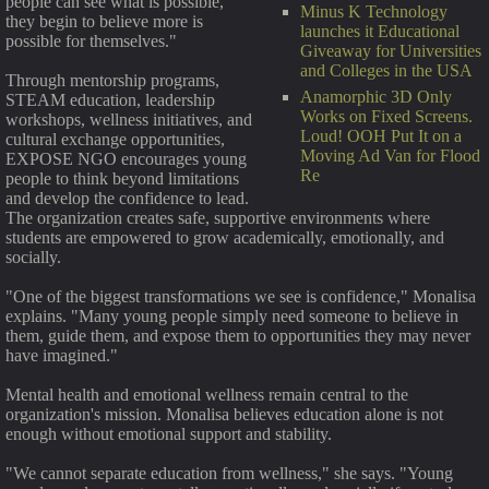
people can see what is possible,
Minus K Technology
they begin to believe more is
launches it Educational
possible for themselves."
Giveaway for Universities
and Colleges in the USA
Through mentorship programs,
Anamorphic 3D Only
STEAM education, leadership
Works on Fixed Screens.
workshops, wellness initiatives, and
Loud! OOH Put It on a
cultural exchange opportunities,
Moving Ad Van for Flood
EXPOSE NGO encourages young
Re
people to think beyond limitations
and develop the confidence to lead.
The organization creates safe, supportive environments where
students are empowered to grow academically, emotionally, and
socially.
"One of the biggest transformations we see is confidence," Monalisa
explains. "Many young people simply need someone to believe in
them, guide them, and expose them to opportunities they may never
have imagined."
Mental health and emotional wellness remain central to the
organization's mission. Monalisa believes education alone is not
enough without emotional support and stability.
"We cannot separate education from wellness," she says. "Young