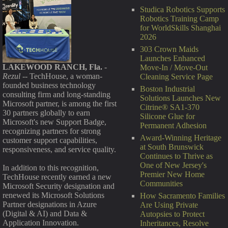
Studica Robotics Supports
Robotics Training Camp
for WorldSkills Shanghai
2026
303 Crown Maids
Launches Enhanced
LAKEWOOD RANCH, Fla.
-
Move-In / Move-Out
Rezul
-- TechHouse, a woman-
Cleaning Service Page
founded business technology
Boston Industrial
consulting firm and long-standing
Solutions Launches New
Microsoft partner, is among the first
Citrine® SA1-370
30 partners globally to earn
Silicone Glue for
Microsoft's new Support Badge,
Permanent Adhesion
recognizing partners for strong
Award-Winning Heritage
customer support capabilities,
at South Brunswick
responsiveness, and service quality.
Continues to Thrive as
One of New Jersey's
In addition to this recognition,
Premier New Home
TechHouse recently earned a new
Communities
Microsoft Security designation and
renewed its Microsoft Solutions
How Sacramento Families
Partner designations in Azure
Are Using Private
(Digital & AI) and Data &
Autopsies to Protect
Application Innovation.
Inheritances, Resolve