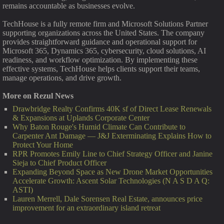
remains accountable as businesses evolve.
TechHouse is a fully remote firm and Microsoft Solutions Partner
supporting organizations across the United States. The company
provides straightforward guidance and operational support for
Microsoft 365, Dynamics 365, cybersecurity, cloud solutions, AI
readiness, and workflow optimization. By implementing these
effective systems, TechHouse helps clients support their teams,
manage operations, and drive growth.
More on Rezul News
Drawbridge Realty Confirms 40K sf of Direct Lease Renewals
& Expansions at Uplands Corporate Center
Why Baton Rouge's Humid Climate Can Contribute to
Carpenter Ant Damage — J&J Exterminating Explains How to
Protect Your Home
RPR Promotes Emily Line to Chief Strategy Officer and Janine
Sieja to Chief Product Officer
Expanding Beyond Space as New Drone Market Opportunities
Accelerate Growth: Ascent Solar Technologies (N A S D A Q:
ASTI)
Lauren Merrell, Dale Sorensen Real Estate, announces price
improvement for an extraordinary island retreat