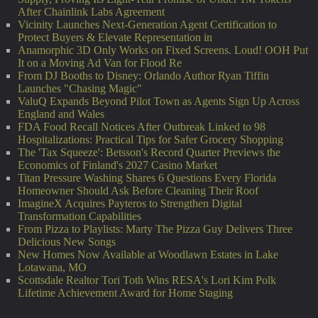
After Chainlink Labs Agreement
Vicinity Launches Next-Generation Agent Certification to
Protect Buyers & Elevate Representation in
Anamorphic 3D Only Works on Fixed Screens. Loud! OOH Put
It on a Moving Ad Van for Flood Re
From DJ Booths to Disney: Orlando Author Ryan Tiffin
Launches "Chasing Magic"
ValuQ Expands Beyond Pilot Town as Agents Sign Up Across
England and Wales
FDA Food Recall Notices After Outbreak Linked to 98
Hospitalizations: Practical Tips for Safer Grocery Shopping
The 'Tax Squeeze': Betsson's Record Quarter Previews the
Economics of Finland's 2027 Casino Market
Titan Pressure Washing Shares 6 Questions Every Florida
Homeowner Should Ask Before Cleaning Their Roof
ImagineX Acquires Payteros to Strengthen Digital
Transformation Capabilities
From Pizza to Playlists: Marty The Pizza Guy Delivers Three
Delicious New Songs
New Homes Now Available at Woodlawn Estates in Lake
Lotawana, MO
Scottsdale Realtor Tori Toth Wins RESA's Lori Kim Polk
Lifetime Achievement Award for Home Staging