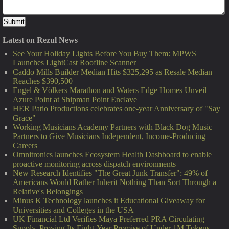
Latest on Rezul News
See Your Holiday Lights Before You Buy Them: MPWS
Launches LightCast Roofline Scanner
Caddo Mills Builder Median Hits $325,295 as Resale Median
Reaches $390,500
Engel & Völkers Marathon and Waters Edge Homes Unveil
Azure Point at Shipman Point Enclave
HER Patio Productions celebrates one-year Anniversary of "Say
Grace"
Working Musicians Academy Partners with Black Dog Music
Partners to Give Musicians Independent, Income-Producing
Careers
Omnitronics launches Ecosystem Health Dashboard to enable
proactive monitoring across dispatch environments
New Research Identifies "The Great Junk Transfer": 49% of
Americans Would Rather Inherit Nothing Than Sort Through a
Relative's Belongings
Minus K Technology launches it Educational Giveaway for
Universities and Colleges in the USA
UK Financial Ltd Verifies Maya Preferred PRA Circulating
Supply, Proving Its Eight-Year Promise of Under 1M Tokens