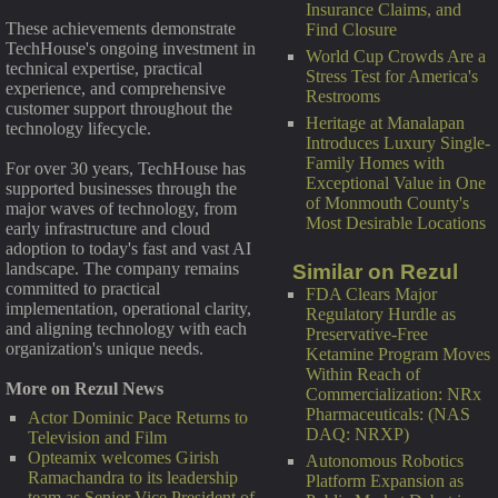
Insurance Claims, and
These achievements demonstrate
Find Closure
TechHouse's ongoing investment in
World Cup Crowds Are a
technical expertise, practical
Stress Test for America's
experience, and comprehensive
Restrooms
customer support throughout the
Heritage at Manalapan
technology lifecycle.
Introduces Luxury Single-
Family Homes with
For over 30 years, TechHouse has
Exceptional Value in One
supported businesses through the
of Monmouth County's
major waves of technology, from
Most Desirable Locations
early infrastructure and cloud
adoption to today's fast and vast AI
landscape. The company remains
Similar on Rezul
committed to practical
FDA Clears Major
implementation, operational clarity,
Regulatory Hurdle as
and aligning technology with each
Preservative-Free
organization's unique needs.
Ketamine Program Moves
Within Reach of
More on Rezul News
Commercialization: NRx
Pharmaceuticals: (NAS
Actor Dominic Pace Returns to
DAQ: NRXP)
Television and Film
Opteamix welcomes Girish
Autonomous Robotics
Ramachandra to its leadership
Platform Expansion as
team as Senior Vice President of