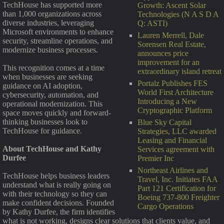
TechHouse has supported more
Growth: Ascent Solar
than 1,000 organizations across
Technologies (N A S D A
diverse industries, leveraging
Q: ASTI)
Microsoft environments to enhance
Lauren Merrell, Dale
security, streamline operations, and
Sorensen Real Estate,
modernize business processes.
announces price
improvement for an
This recognition comes at a time
extraordinary island retreat
when businesses are seeking
Portalz Publishes FES
guidance on AI adoption,
World First Architecture
cybersecurity, automation, and
Introducing a New
operational modernization. This
Cryptographic Platform
space moves quickly and forward-
thinking businesses look to
Blue Sky Capital
TechHouse for guidance.
Strategies, LLC awarded
Leasing and Financial
About TechHouse and Kathy
Services agreement with
Durfee
Premier Inc
Northeast Airlines and
TechHouse helps business leaders
Travel, Inc. Initiates FAA
understand what is really going on
Part 121 Certification for
with their technology so they can
Boeing 737-800 Freighter
make confident decisions. Founded
Cargo Operations
by Kathy Durfee, the firm identifies
what is not working, designs clear solutions that clients value, and