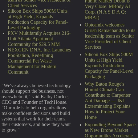
Public Market Debut is
Client Services
Very Close: MBody AI
Silicon Box Ships 500M Units
Corp. (N A S D A Q:
at High Yield, Expands
MBAI)
Production Capacity for Panel-
Opteamix welcomes
Level Packaging
Girish Ramachandra to its
PXV Multifamily Acquires 216-
leadership team as Senior
Unit Atlanta Apartment
Vice President of Client
Community for $29.5 MM
Services
NEXGEN DNA, Inc. Launches
Silicon Box Ships 500M
PooStation, Redefining
Units at High Yield,
Commercial Pet Waste
Expands Production
Management for Modern
Capacity for Panel-Level
Communit
Packaging
Why Baton Rouge's
"We've always believed technology
Humid Climate Can
should support the business, not
Contribute to Carpenter
overwhelm it," said Kathy Durfee,
Ant Damage — J&J
CEO and Founder of TechHouse.
Exterminating Explains
"Our role is to help organizations
How to Protect Your
make confident decisions and build
Home
systems that work for their teams,
their customers, and how they want
Expanding Beyond Space
to grow."
as New Drone Market
Opportunities Accelerate