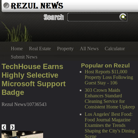
Home
Real Estate
Property
All News
Calculator
Submit News
TechHouse Earns
Popular on Rezul
Host Reports $11,000
Highly Selective
Property Loss Following
Microsoft Support
Guest Stay - 106
303 Crown Maids
Badge
Enhances Standard
Cleaning Service for
Rezul News/10736543
Consistent Home Upkeep
Los Angeles' Best Food:
Food Journal Magazine
Examines the Trends
❮
❯
Shaping the City's Dining
Scene