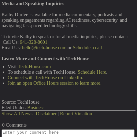
Media and Speaking Inquiries
Kathy Durfee is available for media commentary, podcasts and
speaking engagements regarding AI readiness, cybersecurity, and
navigating fast-paced technology shifts.
To invite Kathy to speak or for all media inquiries, please contact:
Call Us:
941-328-8601
Email Us:
hello@tech-house.com
or
Schedule a call
Learn More and Connect with TechHouse
Visit
Tech-House.com
To schedule a call with TechHouse,
Schedule Here
.
Connect with TechHouse on LinkedIn
.
Join an open Office Hours session to learn more.
Source: TechHouse
Filed Under:
Business
Show All News
|
Disclaimer
|
Report Violation
0 Comments