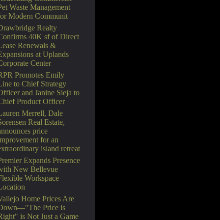
Pet Waste Management
for Modern Communit
Drawbridge Realty
Confirms 40K sf of Direct
Lease Renewals &
Expansions at Uplands
Corporate Center
RPR Promotes Emily
Line to Chief Strategy
Officer and Janine Sieja to
Chief Product Officer
Lauren Merrell, Dale
Sorensen Real Estate,
announces price
improvement for an
extraordinary island retreat
Premier Expands Presence
with New Bellevue
Flexible Workspace
Location
Vallejo Home Prices Are
Down—"The Price is
Right" is Not Just a Game