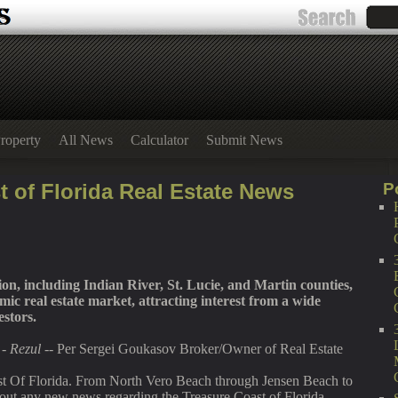
roperty
All News
Calculator
Submit News
t of Florida Real Estate News
P
on, including Indian River, St. Lucie, and Martin counties,
ic real estate market, attracting interest from a wide
estors.
-
Rezul
-- Per Sergei Goukasov Broker/Owner of Real Estate
st Of Florida. From North Vero Beach through Jensen Beach to
out any new news regarding the Treasure Coast of Florida,