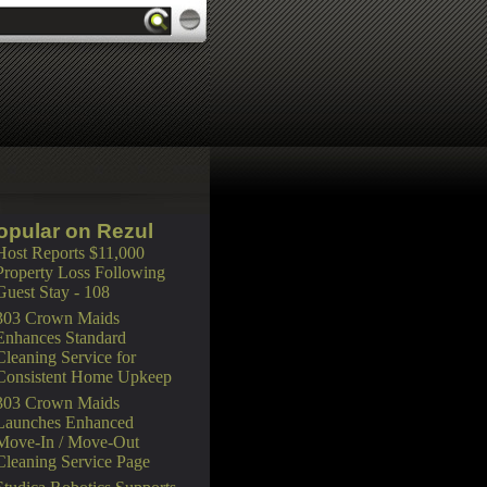
opular on Rezul
Host Reports $11,000
Property Loss Following
Guest Stay - 108
303 Crown Maids
Enhances Standard
Cleaning Service for
Consistent Home Upkeep
303 Crown Maids
Launches Enhanced
Move-In / Move-Out
Cleaning Service Page