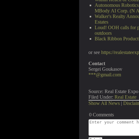
Autonomous Robotics P
MBody AI Corp. (N 
Walker's Realty Annou
Estates
Loud! OOH calls for p
outdoors
Black Ribbon Producti
or see
https://realestatee
Contact
Sergei Goukasov
***@gmail.com
Source: Real Estate Expo 
Filed Under:
Real Estate
Show All News
|
Disclai
0 Comments