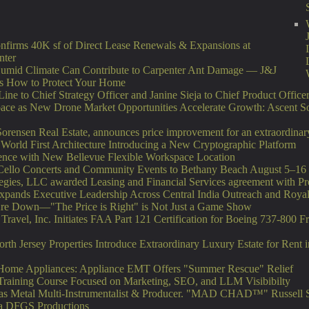
nfirms 40K sf of Direct Lease Renewals & Expansions at
nter
umid Climate Can Contribute to Carpenter Ant Damage — J&J
ns How to Protect Your Home
ne to Chief Strategy Officer and Janine Sieja to Chief Product Office
ce as New Drone Market Opportunities Accelerate Growth: Ascent So
orensen Real Estate, announces price improvement for an extraordinary 
 World First Architecture Introducing a New Cryptographic Platform
ence with New Bellevue Flexible Workspace Location
e Cello Concerts and Community Events to Bethany Beach August 5–16
tegies, LLC awarded Leasing and Financial Services agreement with Pr
ands Executive Leadership Across Central India Outreach and Royal 
Are Down—"The Price is Right" is Not Just a Game Show
 Travel, Inc. Initiates FAA Part 121 Certification for Boeing 737-800 F
orth Jersey Properties Introduce Extraordinary Luxury Estate for Rent
 Home Appliances: Appliance EMT Offers "Summer Rescue" Relief
Training Course Focused on Marketing, SEO, and LLM Visibibilty
as Metal Multi-Instrumentalist & Producer. "MAD CHAD™" Russell Su
Via DFGS Productions