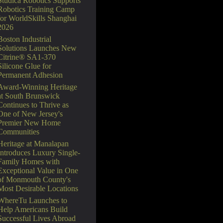
Studica Robotics Supports
Robotics Training Camp
for WorldSkills Shanghai
2026
Boston Industrial
Solutions Launches New
Citrine® SA1-370
Silicone Glue for
Permanent Adhesion
Award-Winning Heritage
at South Brunswick
Continues to Thrive as
One of New Jersey's
Premier New Home
Communities
Heritage at Manalapan
Introduces Luxury Single-
Family Homes with
Exceptional Value in One
of Monmouth County's
Most Desirable Locations
WhereTu Launches to
Help Americans Build
Successful Lives Abroad