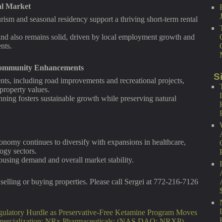
al Market
urism and seasonal residency support a thriving short-term rental
nd also remains solid, driven by local employment growth and
nts.
 Community Enhancements
S
ents, including road improvements and recreational projects,
 property values.
ing fosters sustainable growth while preserving natural
nomy continues to diversify with expansions in healthcare,
ogy sectors.
using demand and overall market stability.
selling or buying properties. Please call Sergei at 772-216-7126
ulatory Hurdle as Preservative-Free Ketamine Program Moves
mercialization: NRx Pharmaceuticals: (NAS DAQ: NRXP)