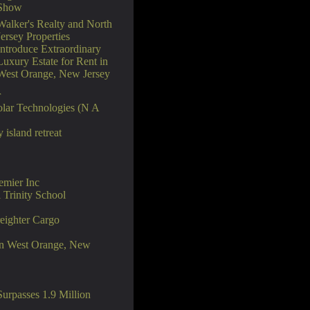
Show
Walker's Realty and North
Jersey Properties
Introduce Extraordinary
Luxury Estate for Rent in
West Orange, New Jersey
r
lar Technologies (N A
island retreat
emier Inc
Trinity School
reighter Cargo
 in West Orange, New
rpasses 1.9 Million