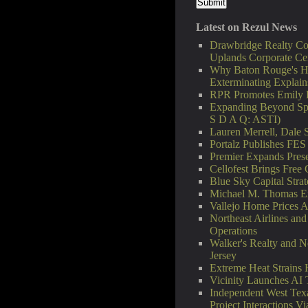
Latest on Rezul News
Drawbridge Realty Co
Uplands Corporate Ce
Why Baton Rouge's H
Exterminating Explai
RPR Promotes Emily Li
Expanding Beyond Spa
S D A Q: ASTI)
Lauren Merrell, Dale S
Portalz Publishes FES
Premier Expands Pres
Cellofest Brings Fre
Blue Sky Capital Stra
Michael M. Thomas Exp
Vallejo Home Prices 
Northeast Airlines and
Operations
Walker's Realty and N
Jersey
Extreme Heat Strains
Vicinity Launches AI 
Independent West Tex
Project Interactions 