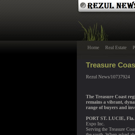
Home
Real Estate
P
Treasure Coas
Rezul News/10737924
The Treasure Coast regi
remains a vibrant, dynam
range of buyers and inv
PORT ST. LUCIE, Fla.
Expo Inc.
Serving the Treasure Coa
the south. When asked ab