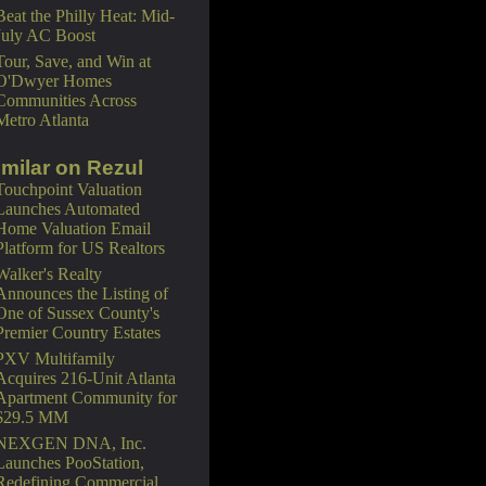
Beat the Philly Heat: Mid-
July AC Boost
Tour, Save, and Win at
O'Dwyer Homes
Communities Across
Metro Atlanta
imilar on Rezul
Touchpoint Valuation
Launches Automated
Home Valuation Email
Platform for US Realtors
Walker's Realty
Announces the Listing of
One of Sussex County's
Premier Country Estates
PXV Multifamily
Acquires 216-Unit Atlanta
Apartment Community for
$29.5 MM
NEXGEN DNA, Inc.
Launches PooStation,
Redefining Commercial