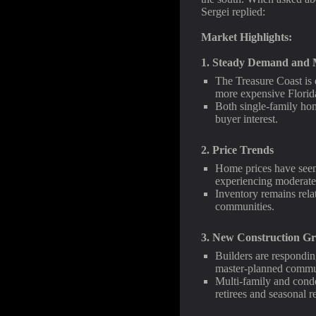
Sergei replied:
Market Highlights:
1. Steady Demand and M
The Treasure Coast is 
more expensive Florida 
Both single-family ho
buyer interest.
2. Price Trends
Home prices have seen 
experiencing moderate
Inventory remains relat
communities.
3. New Construction G
Builders are respondin
master-planned commun
Multi-family and cond
retirees and seasonal r