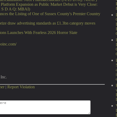
latform Expansion as Public Market Debut is Very Close:
A S D A Q: MBAI)
nces the Listing of One of Sussex County's Premier Country
rize draw advertising standards as £1.3bn category moves
ons Launches With Fearless 2026 Horror Slate
xpoinc.com/
Inc.
mer
|
Report Violation