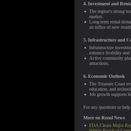
4. Investment and Rent
The region's strong to
market.
Long-term rental dema
an influx of new reside
5. Infrastructure and
Infrastructure investm
enhance livability and
Active community plann
attractions.
6. Economic Outlook
The Treasure Coast eco
education, and technol
Job growth supports ho
For any questions or help 
More on Rezul News
FDA Clears Major Reg
Within Reach of Com