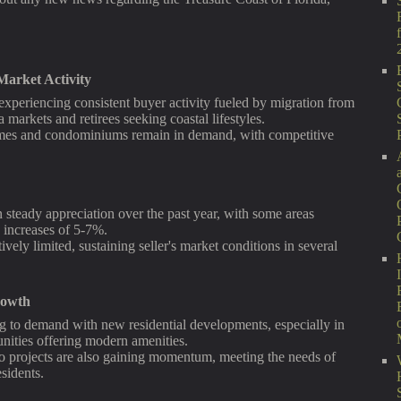
arket Activity
experiencing consistent buyer activity fueled by migration from
markets and retirees seeking coastal lifestyles.
mes and condominiums remain in demand, with competitive
steady appreciation over the past year, with some areas
 increases of 5-7%.
ively limited, sustaining seller's market conditions in several
rowth
g to demand with new residential developments, especially in
ities offering modern amenities.
o projects are also gaining momentum, meeting the needs of
esidents.