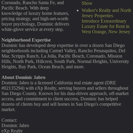
Coronado, Rancho Santa Fe, and
Show
Pacific Beach. With deep
Walker's Realty and North
knowledge of luxury home features,
Jersey Properties
pricing strategy, and high-net-worth
Introduce Extraordinary
buyer psychology, Dominic delivers
Luxury Estate for Rent in
white-glove service at every step.
West Orange, New Jersey
Neighborhood Expertise
Dominic has developed deep expertise in over a dozen San Diego
neighborhoods including Carmel Valley, Rancho Penasquitos, Del
Mar, Scripps Ranch, La Jolla, Pacific Beach, Coronado, Mission
Hills, North Park, Hillcrest, South Park, Normal Heights, University
Heights, Bay Park, Ocean Beach, and more.
About Dominic Jabro
Dominic Jabro is a licensed California real estate agent (DRE
#02135294) with eXp Realty, serving buyers and sellers throughout
San Diego County. Known for his data-driven approach, off-market
access, and commitment to client success, Dominic has helped
dozens of clients buy and sell homes in San Diego's competitive
market.
Contact:
Dominic Jabro
eXp Realty