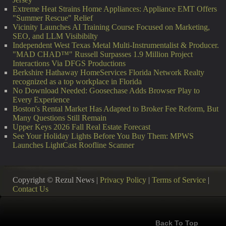
Extreme Heat Strains Home Appliances: Appliance EMT Offers
"Summer Rescue" Relief
Vicinity Launches AI Training Course Focused on Marketing,
SEO, and LLM Visibibilty
Independent West Texas Metal Multi-Instrumentalist & Producer.
"MAD CHAD™" Russell Surpasses 1.9 Million Project
Interactions Via DFGS Productions
Berkshire Hathaway HomeServices Florida Network Realty
recognized as a top workplace in Florida
No Download Needed: Goosechase Adds Browser Play to
Every Experience
Boston's Rental Market Has Adapted to Broker Fee Reform, But
Many Questions Still Remain
Upper Keys 2026 Fall Real Estate Forecast
See Your Holiday Lights Before You Buy Them: MPWS
Launches LightCast Roofline Scanner
Copyright © Rezul News |
Privacy Policy
|
Terms of Service
|
Contact Us
Back To Top