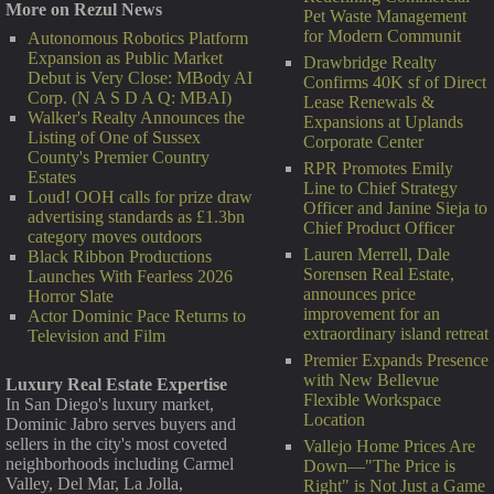
More on Rezul News
Pet Waste Management
for Modern Communit
Autonomous Robotics Platform
Expansion as Public Market
Drawbridge Realty
Debut is Very Close: MBody AI
Confirms 40K sf of Direct
Corp. (N A S D A Q: MBAI)
Lease Renewals &
Walker's Realty Announces the
Expansions at Uplands
Listing of One of Sussex
Corporate Center
County's Premier Country
RPR Promotes Emily
Estates
Line to Chief Strategy
Loud! OOH calls for prize draw
Officer and Janine Sieja to
advertising standards as £1.3bn
Chief Product Officer
category moves outdoors
Lauren Merrell, Dale
Black Ribbon Productions
Sorensen Real Estate,
Launches With Fearless 2026
announces price
Horror Slate
improvement for an
Actor Dominic Pace Returns to
extraordinary island retreat
Television and Film
Premier Expands Presence
with New Bellevue
Luxury Real Estate Expertise
Flexible Workspace
In San Diego's luxury market,
Location
Dominic Jabro serves buyers and
sellers in the city's most coveted
Vallejo Home Prices Are
neighborhoods including Carmel
Down—"The Price is
Valley, Del Mar, La Jolla,
Right" is Not Just a Game