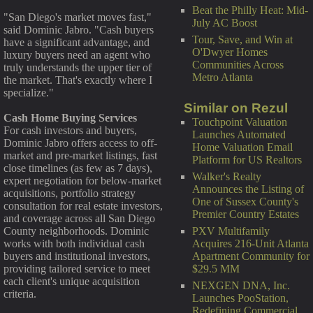
Beat the Philly Heat: Mid-
"San Diego's market moves fast,"
July AC Boost
said Dominic Jabro. "Cash buyers
Tour, Save, and Win at
have a significant advantage, and
O'Dwyer Homes
luxury buyers need an agent who
Communities Across
truly understands the upper tier of
Metro Atlanta
the market. That's exactly where I
specialize."
Similar on Rezul
Cash Home Buying Services
Touchpoint Valuation
For cash investors and buyers,
Launches Automated
Dominic Jabro offers access to off-
Home Valuation Email
market and pre-market listings, fast
Platform for US Realtors
close timelines (as few as 7 days),
Walker's Realty
expert negotiation for below-market
Announces the Listing of
acquisitions, portfolio strategy
One of Sussex County's
consultation for real estate investors,
Premier Country Estates
and coverage across all San Diego
PXV Multifamily
County neighborhoods. Dominic
Acquires 216-Unit Atlanta
works with both individual cash
Apartment Community for
buyers and institutional investors,
$29.5 MM
providing tailored service to meet
each client's unique acquisition
NEXGEN DNA, Inc.
criteria.
Launches PooStation,
Redefining Commercial