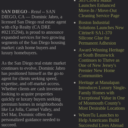
303 Crown Maids
Launches Enhanced
Move-In / Move-Out
SAN DIEGO
-
Rezul
-- SAN
Cleaning Service Page
DIEGO, CA — Dominic Jabro, a
licensed San Diego real estate agent
Boston Industrial
with eXp Realty (CA DRE
Solutions Launches New
#02135294), is proud to announce
Citrine® SA1-370
expanded services for two growing
Silicone Glue for
segments of the San Diego housing
Permanent Adhesion
market: cash home buyers and
Award-Winning Heritage
luxury homebuyers.
at South Brunswick
Continues to Thrive as
As the San Diego real estate market
One of New Jersey's
continues to evolve, Dominic Jabro
Premier New Home
has positioned himself as the go-to
Communities
agent for clients seeking speed,
Heritage at Manalapan
expertise, and off-market access.
Introduces Luxury Single-
Whether clients are cash investors
Family Homes with
looking to acquire properties
Exceptional Value in One
quickly or luxury buyers seeking
of Monmouth County's
premium homes in neighborhoods
Most Desirable Locations
like La Jolla, Carmel Valley, and
Del Mar, Dominic offers the
WhereTu Launches to
personalized guidance needed to
Help Americans Build
succeed.
Successful Lives Abroad