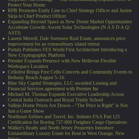
Protect Your Home
RPR Promotes Emily Line to Chief Strategy Officer and Janine
Sieja to Chief Product Officer
Expanding Beyond Space as New Drone Market Opportunities
Accelerate Growth: Ascent Solar Technologies (N A S D A Q:
ASTI)
Lauren Merrell, Dale Sorensen Real Estate, announces price
improvement for an extraordinary island retreat
Portalz Publishes FES World First Architecture Introducing a
New Cryptographic Platform
Premier Expands Presence with New Bellevue Flexible
Workspace Location
Cellofest Brings Free Cello Concerts and Community Events to
Bethany Beach August 5–16
Blue Sky Capital Strategies, LLC awarded Leasing and
Financial Services agreement with Premier Inc
Michael M. Thomas Expands Executive Leadership Across
Central India Outreach and Royal Trinity School
Vallejo Home Prices Are Down—"The Price is Right" is Not
Just a Game Show
Northeast Airlines and Travel, Inc. Initiates FAA Part 121
Certification for Boeing 737-800 Freighter Cargo Operations
Walker's Realty and North Jersey Properties Introduce
Extraordinary Luxury Estate for Rent in West Orange, New
Jersey