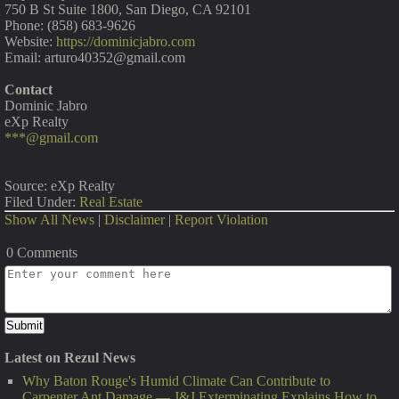
750 B St Suite 1800, San Diego, CA 92101
Phone: (858) 683-9626
Website:
https://dominicjabro.com
Email: arturo40352@gmail.com
Contact
Dominic Jabro
eXp Realty
***@gmail.com
Source: eXp Realty
Filed Under:
Real Estate
Show All News
|
Disclaimer
|
Report Violation
0 Comments
Latest on Rezul News
Why Baton Rouge's Humid Climate Can Contribute to
Carpenter Ant Damage — J&J Exterminating Explains How to