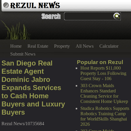
Home
Real Estate
Property
All News
Calculator
Submit News
San Diego Real
Popular on Rezul
Host Reports $11,000
Estate Agent
Property Loss Following
Dominic Jabro
Guest Stay - 106
303 Crown Maids
Expands Services
Enhances Standard
to Cash Home
Cleaning Service for
Consistent Home Upkeep
Buyers and Luxury
Studica Robotics Supports
Buyers
Robotics Training Camp
for WorldSkills Shanghai
Rezul News/10735684
2026