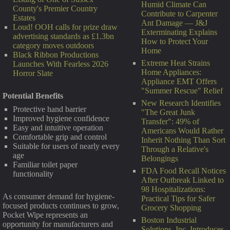
Humid Climate Can
County's Premier Country
Contribute to Carpenter
Estates
Ant Damage — J&J
Loud! OOH calls for prize draw
Exterminating Explains
advertising standards as £1.3bn
How to Protect Your
category moves outdoors
Home
Black Ribbon Productions
Extreme Heat Strains
Launches With Fearless 2026
Home Appliances:
Horror Slate
Appliance EMT Offers
"Summer Rescue" Relief
Potential Benefits
New Research Identifies
Protective hand barrier
"The Great Junk
Improved hygiene confidence
Transfer": 49% of
Easy and intuitive operation
Americans Would Rather
Comfortable grip and control
Inherit Nothing Than Sort
Suitable for users of nearly every
Through a Relative's
age
Belongings
Familiar toilet paper
FDA Food Recall Notices
functionality
After Outbreak Linked to
98 Hospitalizations:
As consumer demand for hygiene-
Practical Tips for Safer
focused products continues to grow,
Grocery Shopping
Pocket Wipe represents an
Boston Industrial
opportunity for manufacturers and
Solutions, Inc. Introduces