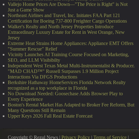
Vallejo Home Prices Are Down—"The Price is Right" is Not
Just a Game Show
Northeast Airlines and Travel, Inc. Initiates FAA Part 121
Certification for Boeing 737-800 Freighter Cargo Operations
Walker's Realty and North Jersey Properties Introduce
Extraordinary Luxury Estate for Rent in West Orange, New
Jersey
Extreme Heat Strains Home Appliances: Appliance EMT Offers
"Summer Rescue" Relief
Vicinity Launches AI Training Course Focused on Marketing,
SEO, and LLM Visibibilty
Independent West Texas Metal Multi-Instrumentalist & Producer.
"MAD CHAD™" Russell Surpasses 1.9 Million Project
Interactions Via DFGS Productions
Berkshire Hathaway HomeServices Florida Network Realty
recognized as a top workplace in Florida
No Download Needed: Goosechase Adds Browser Play to
Every Experience
Boston's Rental Market Has Adapted to Broker Fee Reform, But
Many Questions Still Remain
Upper Keys 2026 Fall Real Estate Forecast
Copyright © Rezul News |
Privacy Policy
|
Terms of Service
|