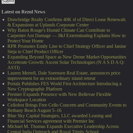
Latest on Rezul News
Drawbridge Realty Confirms 40K sf of Direct Lease Renewals
& Expansions at Uplands Corporate Center
Why Baton Rouge's Humid Climate Can Contribute to
Carpenter Ant Damage — J&J Exterminating Explains How to
Protect Your Home
RPR Promotes Emily Line to Chief Strategy Officer and Janine
Sieja to Chief Product Officer
Expanding Beyond Space as New Drone Market Opportunities
Accelerate Growth: Ascent Solar Technologies (N A S D A Q:
ASTI)
Lauren Merrell, Dale Sorensen Real Estate, announces price
improvement for an extraordinary island retreat
Portalz Publishes FES World First Architecture Introducing a
New Cryptographic Platform
Premier Expands Presence with New Bellevue Flexible
Workspace Location
Cellofest Brings Free Cello Concerts and Community Events to
Bethany Beach August 5–16
Blue Sky Capital Strategies, LLC awarded Leasing and
Financial Services agreement with Premier Inc
Michael M. Thomas Expands Executive Leadership Across
Central India Outreach and Royal Trinity School