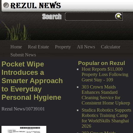
Home
Real Estate
Property
All News
Calculator
Submit News
Pocket Wipe
Popular on Rezul
Host Reports $11,000
Introduces a
Property Loss Following
Smarter Approach
Guest Stay - 109
303 Crown Maids
to Everyday
Enhances Standard
Personal Hygiene
Cleaning Service for
Consistent Home Upkeep
Rezul News/10739101
Studica Robotics Supports
Robotics Training Camp
for WorldSkills Shanghai
2026