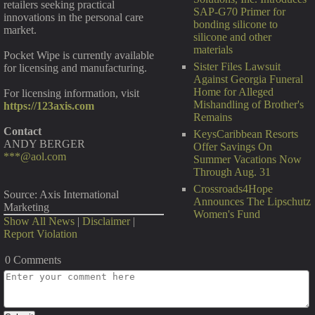
retailers seeking practical
SAP-G70 Primer for
innovations in the personal care
bonding silicone to
market.
silicone and other
materials
Pocket Wipe is currently available
Sister Files Lawsuit
for licensing and manufacturing.
Against Georgia Funeral
Home for Alleged
For licensing information, visit
Mishandling of Brother's
https://123axis.com
Remains
Contact
KeysCaribbean Resorts
ANDY BERGER
Offer Savings On
***@aol.com
Summer Vacations Now
Through Aug. 31
Crossroads4Hope
Source: Axis International
Announces The Lipschutz
Marketing
Women's Fund
Show All News
|
Disclaimer
|
Report Violation
0 Comments