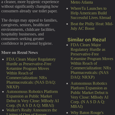
a cleaner, more hygienic experience
Metro Atlanta
without significantly changing how
WhereTu Launches to
consumers already use toilet paper.
Help Americans Build
Successful Lives Abroad
The design may appeal to families,
Beat the Philly Heat: Mid-
caregivers, seniors, healthcare
July AC Boost
environments, childcare facilities,
hospitality businesses, and
consumers seeking greater
Similar on Rezul
confidence in personal hygiene.
FDA Clears Major
Regulatory Hurdle as
More on Rezul News
Preservative-Free
Ketamine Program Moves
FDA Clears Major Regulatory
Within Reach of
Hurdle as Preservative-Free
Commercialization: NRx
Ketamine Program Moves
Pharmaceuticals: (NAS
Within Reach of
DAQ: NRXP)
Commercialization: NRx
Pharmaceuticals: (NAS DAQ:
Autonomous Robotics
NRXP)
Platform Expansion as
Autonomous Robotics Platform
Public Market Debut is
Expansion as Public Market
Very Close: MBody AI
Debut is Very Close: MBody AI
Corp. (N A S D A Q:
Corp. (N A S D A Q: MBAI)
MBAI)
Walker's Realty Announces the
Why Baton Rouge's
Listing of One of Sussex