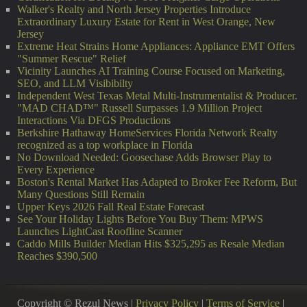
Walker's Realty and North Jersey Properties Introduce
Extraordinary Luxury Estate for Rent in West Orange, New
Jersey
Extreme Heat Strains Home Appliances: Appliance EMT Offers
"Summer Rescue" Relief
Vicinity Launches AI Training Course Focused on Marketing,
SEO, and LLM Visibibilty
Independent West Texas Metal Multi-Instrumentalist & Producer.
"MAD CHAD™" Russell Surpasses 1.9 Million Project
Interactions Via DFGS Productions
Berkshire Hathaway HomeServices Florida Network Realty
recognized as a top workplace in Florida
No Download Needed: Goosechase Adds Browser Play to
Every Experience
Boston's Rental Market Has Adapted to Broker Fee Reform, But
Many Questions Still Remain
Upper Keys 2026 Fall Real Estate Forecast
See Your Holiday Lights Before You Buy Them: MPWS
Launches LightCast Roofline Scanner
Caddo Mills Builder Median Hits $325,295 as Resale Median
Reaches $390,500
Copyright © Rezul News |
Privacy Policy
|
Terms of Service
|