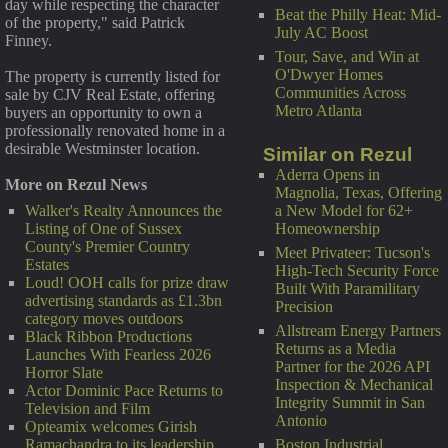
day while respecting the character
Beat the Philly Heat: Mid-
of the property," said Patrick
July AC Boost
Finney.
Tour, Save, and Win at
O'Dwyer Homes
The property is currently listed for
Communities Across
sale by CJV Real Estate, offering
Metro Atlanta
buyers an opportunity to own a
professionally renovated home in a
desirable Westminster location.
Similar on Rezul
Aderra Opens in
More on Rezul News
Magnolia, Texas, Offering
a New Model for 62+
Walker's Realty Announces the
Homeownership
Listing of One of Sussex
County's Premier Country
Meet Privateer: Tucson's
Estates
High-Tech Security Force
Loud! OOH calls for prize draw
Built With Paramilitary
advertising standards as £1.3bn
Precision
category moves outdoors
Allstream Energy Partners
Black Ribbon Productions
Returns as a Media
Launches With Fearless 2026
Partner for the 2026 API
Horror Slate
Inspection & Mechanical
Actor Dominic Pace Returns to
Integrity Summit in San
Television and Film
Antonio
Opteamix welcomes Girish
Boston Industrial
Ramachandra to its leadership