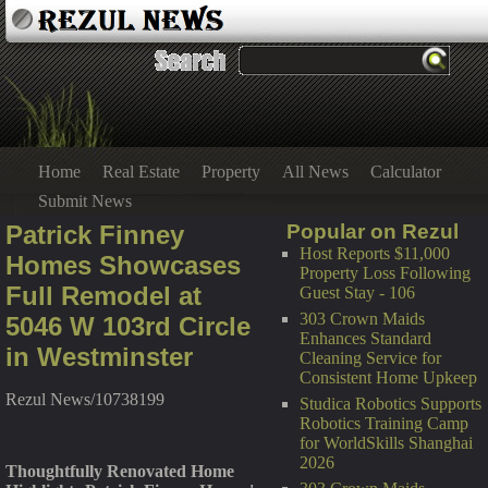
Home
Real Estate
Property
All News
Calculator
Submit News
Patrick Finney
Popular on Rezul
Host Reports $11,000
Homes Showcases
Property Loss Following
Full Remodel at
Guest Stay - 106
303 Crown Maids
5046 W 103rd Circle
Enhances Standard
in Westminster
Cleaning Service for
Consistent Home Upkeep
Rezul News/10738199
Studica Robotics Supports
Robotics Training Camp
for WorldSkills Shanghai
2026
Thoughtfully Renovated Home