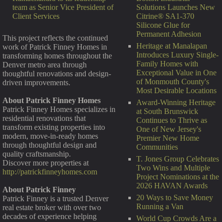
Solutions Launches New
team as Senior Vice President of
Citrine® SA1-370
Client Services
Silicone Glue for
Permanent Adhesion
This project reflects the continued
Heritage at Manalapan
work of Patrick Finney Homes in
Introduces Luxury Single-
transforming homes throughout the
Family Homes with
Denver metro area through
Exceptional Value in One
thoughtful renovations and design-
of Monmouth County's
driven improvements.
Most Desirable Locations
About Patrick Finney Homes
Award-Winning Heritage
Patrick Finney Homes specializes in
at South Brunswick
residential renovations that
Continues to Thrive as
transform existing properties into
One of New Jersey's
modern, move-in-ready homes
Premier New Home
through thoughtful design and
Communities
quality craftsmanship.
T. Jones Group Celebrates
Discover more properties at
Two Wins and Multiple
http://patrickfinneyhomes.com
Project Nominations at the
2026 HAVAN Awards
About Patrick Finney
20 Ways to Save Money
Patrick Finney is a trusted Denver
Running a Van
real estate broker with over two
decades of experience helping
World Cup Crowds Are a