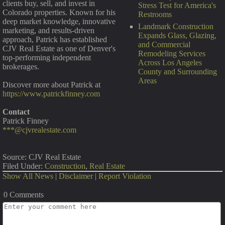
clients buy, sell, and invest in
Stress Test for America's
Colorado properties. Known for his
Restrooms
deep market knowledge, innovative
Landmark Construction
marketing, and results-driven
Expands Glass, Glazing,
approach, Patrick has established
and Commercial
CJV Real Estate as one of Denver's
Remodeling Services
top-performing independent
Across Los Angeles
brokerages.
County and Surrounding
Areas
Discover more about Patrick at
https://www.patrickfinney.com
Contact
Patrick Finney
***@cjvrealestate.com
Source: CJV Real Estate
Filed Under:
Construction
,
Real Estate
Show All News
|
Disclaimer
|
Report Violation
0 Comments