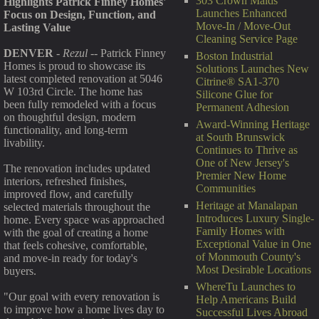
303 Crown Maids
Highlights Patrick Finney Homes'
Launches Enhanced
Focus on Design, Function, and
Move-In / Move-Out
Lasting Value
Cleaning Service Page
DENVER
-
Rezul
-- Patrick Finney
Boston Industrial
Homes is proud to showcase its
Solutions Launches New
latest completed renovation at 5046
Citrine® SA1-370
W 103rd Circle. The home has
Silicone Glue for
been fully remodeled with a focus
Permanent Adhesion
on thoughtful design, modern
Award-Winning Heritage
functionality, and long-term
at South Brunswick
livability.
Continues to Thrive as
One of New Jersey's
The renovation includes updated
Premier New Home
interiors, refreshed finishes,
Communities
improved flow, and carefully
Heritage at Manalapan
selected materials throughout the
Introduces Luxury Single-
home. Every space was approached
Family Homes with
with the goal of creating a home
Exceptional Value in One
that feels cohesive, comfortable,
of Monmouth County's
and move-in ready for today's
Most Desirable Locations
buyers.
WhereTu Launches to
"Our goal with every renovation is
Help Americans Build
to improve how a home lives day to
Successful Lives Abroad