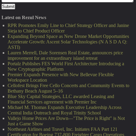
Latest on Rezul News
RPR Promotes Emily Line to Chief Strategy Officer and Janine
Sieja to Chief Product Officer
Expanding Beyond Space as New Drone Market Opportunities
Accelerate Growth: Ascent Solar Technologies (N A S D A Q:
ASTI)
Lauren Merrell, Dale Sorensen Real Estate, announces price
improvement for an extraordinary island retreat
Portalz Publishes FES World First Architecture Introducing a
New Cryptographic Platform
Premier Expands Presence with New Bellevue Flexible
Workspace Location
Cellofest Brings Free Cello Concerts and Community Events to
Bethany Beach August 5–16
Blue Sky Capital Strategies, LLC awarded Leasing and
Financial Services agreement with Premier Inc
Michael M. Thomas Expands Executive Leadership Across
Central India Outreach and Royal Trinity School
Vallejo Home Prices Are Down—"The Price is Right" is Not
Just a Game Show
Northeast Airlines and Travel, Inc. Initiates FAA Part 121
Certification for Boeing 737-800 Freighter Cargo Operations