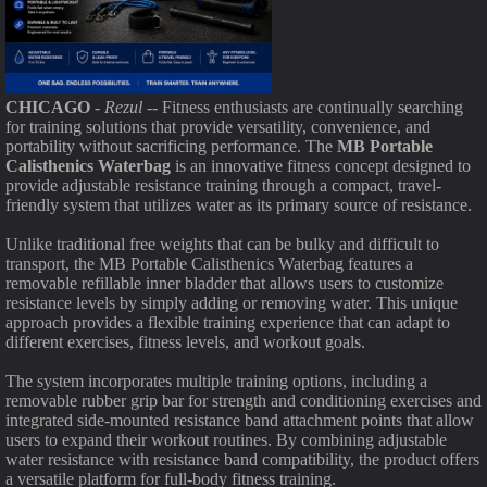
CHICAGO
-
Rezul
-- Fitness enthusiasts are continually searching
for training solutions that provide versatility, convenience, and
portability without sacrificing performance. The
MB Portable
Calisthenics Waterbag
is an innovative fitness concept designed to
provide adjustable resistance training through a compact, travel-
friendly system that utilizes water as its primary source of resistance.
Unlike traditional free weights that can be bulky and difficult to
transport, the MB Portable Calisthenics Waterbag features a
removable refillable inner bladder that allows users to customize
resistance levels by simply adding or removing water. This unique
approach provides a flexible training experience that can adapt to
different exercises, fitness levels, and workout goals.
The system incorporates multiple training options, including a
removable rubber grip bar for strength and conditioning exercises and
integrated side-mounted resistance band attachment points that allow
users to expand their workout routines. By combining adjustable
water resistance with resistance band compatibility, the product offers
a versatile platform for full-body fitness training.