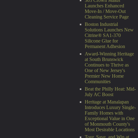
303 Crown Maids
Launches Enhanced
Move-In / Move-Out
Cleaning Service Page
Boston Industrial
Solutions Launches New
Citrine® SA1-370
Silicone Glue for
Permanent Adhesion
Award-Winning Heritage
at South Brunswick
Continues to Thrive as
One of New Jersey's
Premier New Home
Communities
Beat the Philly Heat: Mid-
July AC Boost
Heritage at Manalapan
Introduces Luxury Single-
Family Homes with
Exceptional Value in One
of Monmouth County's
Most Desirable Locations
Tour, Save, and Win at