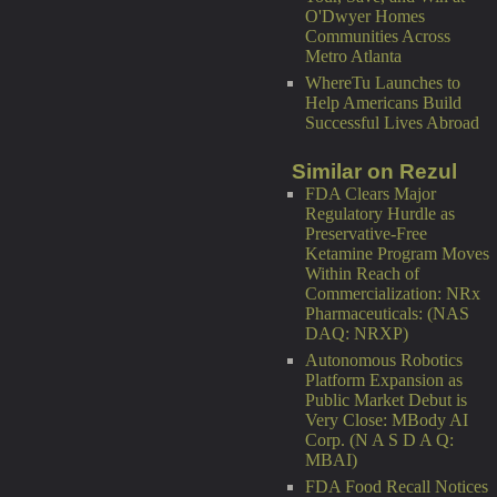
O'Dwyer Homes
Communities Across
Metro Atlanta
WhereTu Launches to
Help Americans Build
Successful Lives Abroad
Similar on Rezul
FDA Clears Major
Regulatory Hurdle as
Preservative-Free
Ketamine Program Moves
Within Reach of
Commercialization: NRx
Pharmaceuticals: (NAS
DAQ: NRXP)
Autonomous Robotics
Platform Expansion as
Public Market Debut is
Very Close: MBody AI
Corp. (N A S D A Q:
MBAI)
FDA Food Recall Notices