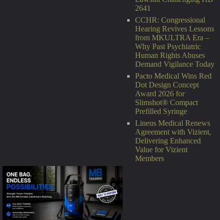
2641
CCHR: Congressional
Hearing Revives Lessons
from MKULTRA Era –
Why Past Psychiatric
Human Rights Abuses
Demand Vigilance Today
Pacto Medical Wins Red
Dot Design Concept
Award 2026 for
Slimshot® Compact
Prefilled Syringe
Lineus Medical Renews
Agreement with Vizient,
Delivering Enhanced
Value for Vizient
Members