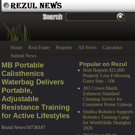
Home
Real Estate
Property
All News
Calculator
Submit News
MB Portable
Popular on Rezul
Host Reports $11,000
Calisthenics
Property Loss Following
Waterbag Delivers
Guest Stay - 106
303 Crown Maids
Portable,
Enhances Standard
Adjustable
Cleaning Service for
Consistent Home Upkeep
Resistance Training
Studica Robotics Supports
for Active Lifestyles
Robotics Training Camp
for WorldSkills Shanghai
Rezul News/10738187
2026