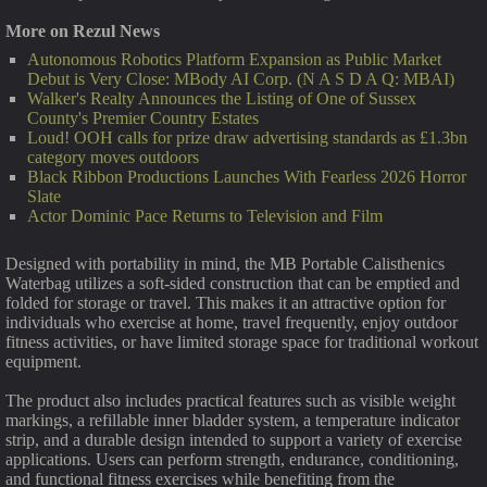
More on Rezul News
Autonomous Robotics Platform Expansion as Public Market
Debut is Very Close: MBody AI Corp. (N A S D A Q: MBAI)
Walker's Realty Announces the Listing of One of Sussex
County's Premier Country Estates
Loud! OOH calls for prize draw advertising standards as £1.3bn
category moves outdoors
Black Ribbon Productions Launches With Fearless 2026 Horror
Slate
Actor Dominic Pace Returns to Television and Film
Designed with portability in mind, the MB Portable Calisthenics
Waterbag utilizes a soft-sided construction that can be emptied and
folded for storage or travel. This makes it an attractive option for
individuals who exercise at home, travel frequently, enjoy outdoor
fitness activities, or have limited storage space for traditional workout
equipment.
The product also includes practical features such as visible weight
markings, a refillable inner bladder system, a temperature indicator
strip, and a durable design intended to support a variety of exercise
applications. Users can perform strength, endurance, conditioning,
and functional fitness exercises while benefiting from the