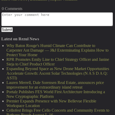
0 Comments
Latest on Rezul News
Why Baton Rouge's Humid Climate Can Contribute to
Carpenter Ant Damage — J&J Exterminating Explains How to
Protect Your Home
RPR Promotes Emily Line to Chief Strategy Officer and Janine
Sieja to Chief Product Officer
Expanding Beyond Space as New Drone Market Opportunities
Accelerate Growth: Ascent Solar Technologies (N A S D A Q:
ASTI)
Lauren Merrell, Dale Sorensen Real Estate, announces price
improvement for an extraordinary island retreat
Portalz Publishes FES World First Architecture Introducing a
New Cryptographic Platform
Premier Expands Presence with New Bellevue Flexible
Workspace Location
Cellofest Brings Free Cello Concerts and Community Events to
Bethany Beach August 5–16