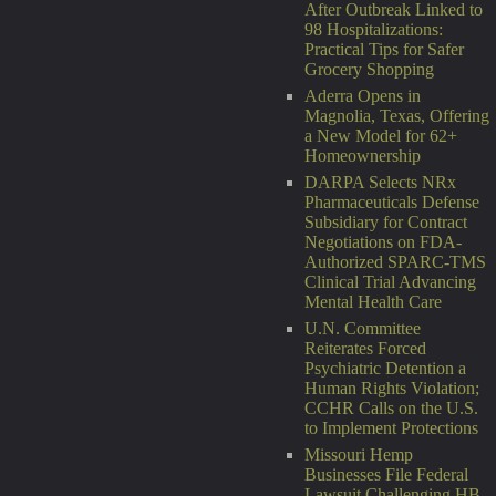
After Outbreak Linked to
98 Hospitalizations:
Practical Tips for Safer
Grocery Shopping
Aderra Opens in
Magnolia, Texas, Offering
a New Model for 62+
Homeownership
DARPA Selects NRx
Pharmaceuticals Defense
Subsidiary for Contract
Negotiations on FDA-
Authorized SPARC-TMS
Clinical Trial Advancing
Mental Health Care
U.N. Committee
Reiterates Forced
Psychiatric Detention a
Human Rights Violation;
CCHR Calls on the U.S.
to Implement Protections
Missouri Hemp
Businesses File Federal
Lawsuit Challenging HB