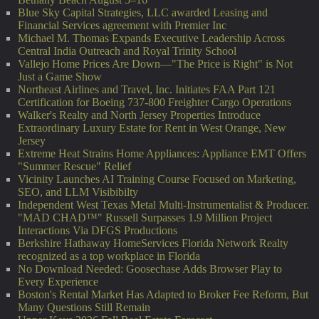
Blue Sky Capital Strategies, LLC awarded Leasing and
Financial Services agreement with Premier Inc
Michael M. Thomas Expands Executive Leadership Across
Central India Outreach and Royal Trinity School
Vallejo Home Prices Are Down—"The Price is Right" is Not
Just a Game Show
Northeast Airlines and Travel, Inc. Initiates FAA Part 121
Certification for Boeing 737-800 Freighter Cargo Operations
Walker's Realty and North Jersey Properties Introduce
Extraordinary Luxury Estate for Rent in West Orange, New
Jersey
Extreme Heat Strains Home Appliances: Appliance EMT Offers
"Summer Rescue" Relief
Vicinity Launches AI Training Course Focused on Marketing,
SEO, and LLM Visibibilty
Independent West Texas Metal Multi-Instrumentalist & Producer.
"MAD CHAD™" Russell Surpasses 1.9 Million Project
Interactions Via DFGS Productions
Berkshire Hathaway HomeServices Florida Network Realty
recognized as a top workplace in Florida
No Download Needed: Goosechase Adds Browser Play to
Every Experience
Boston's Rental Market Has Adapted to Broker Fee Reform, But
Many Questions Still Remain