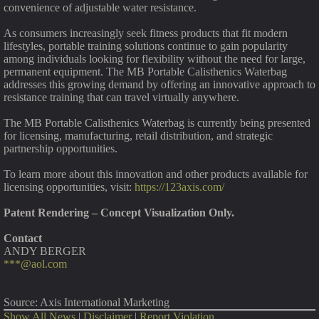
convenience of adjustable water resistance.
As consumers increasingly seek fitness products that fit modern
lifestyles, portable training solutions continue to gain popularity
among individuals looking for flexibility without the need for large,
permanent equipment. The MB Portable Calisthenics Waterbag
addresses this growing demand by offering an innovative approach to
resistance training that can travel virtually anywhere.
The MB Portable Calisthenics Waterbag is currently being presented
for licensing, manufacturing, retail distribution, and strategic
partnership opportunities.
To learn more about this innovation and other products available for
licensing opportunities, visit:
https://123axis.com/
Patent Rendering – Concept Visualization Only.
Contact
ANDY BERGER
***@aol.com
Source: Axis International Marketing
Show All News
|
Disclaimer
|
Report Violation