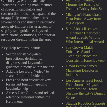
J&J Exterminating
Carson City, NV – Calculated
Mourns the Passing of
Industries, a leading manufacturer
Founder Bobby John Sr
of specialty calculators and
construction tools, has expanded the
Michigan's Plane Crash
in-app Help functionality across
Data Points Away from
several of its construction calculator
Big Airports
apps, giving users faster access to
Sara Abbas Receives
step-by-step guidance, keystroke
"Eniochos" Charioteer
instructions, definitions, and tutorial
Award at 2026 Who is
resources directly within the app.
Who International Awards
303 Crown Maids
Key Help features include:
Enhances Standard
Search for step-by-step
Cleaning Service for
instructions, definitions,
Consistent Home Upkeep
diagrams, and keystroke
David Pedrol named
guidance directly within the app
Managing Director in
Add the keyword "video" to
Indonesia
search for tutorial videos
Press and hold calculator keys
Los Angeles' Best Food:
for instant function-specific
Food Journal Magazine
keystroke help
Examines the Trends
Access User Guides and related
Shaping the City's Dining
reference materials within the
Scene
Help menu
Studica Robotics Supports