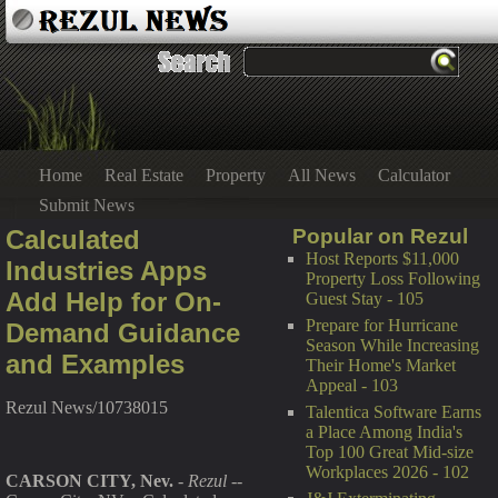
Home
Real Estate
Property
All News
Calculator
Submit News
Calculated
Popular on Rezul
Host Reports $11,000
Industries Apps
Property Loss Following
Add Help for On-
Guest Stay - 105
Prepare for Hurricane
Demand Guidance
Season While Increasing
and Examples
Their Home's Market
Appeal - 103
Rezul News/10738015
Talentica Software Earns
a Place Among India's
Top 100 Great Mid-size
Workplaces 2026 - 102
CARSON CITY, Nev.
-
Rezul
--