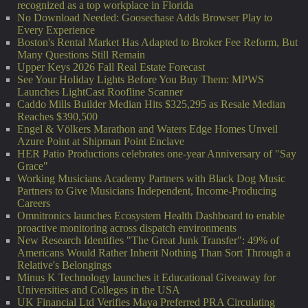
recognized as a top workplace in Florida
No Download Needed: Goosechase Adds Browser Play to
Every Experience
Boston's Rental Market Has Adapted to Broker Fee Reform, But
Many Questions Still Remain
Upper Keys 2026 Fall Real Estate Forecast
See Your Holiday Lights Before You Buy Them: MPWS
Launches LightCast Roofline Scanner
Caddo Mills Builder Median Hits $325,295 as Resale Median
Reaches $390,500
Engel & Völkers Marathon and Waters Edge Homes Unveil
Azure Point at Shipman Point Enclave
HER Patio Productions celebrates one-year Anniversary of "Say
Grace"
Working Musicians Academy Partners with Black Dog Music
Partners to Give Musicians Independent, Income-Producing
Careers
Omnitronics launches Ecosystem Health Dashboard to enable
proactive monitoring across dispatch environments
New Research Identifies "The Great Junk Transfer": 49% of
Americans Would Rather Inherit Nothing Than Sort Through a
Relative's Belongings
Minus K Technology launches it Educational Giveaway for
Universities and Colleges in the USA
UK Financial Ltd Verifies Maya Preferred PRA Circulating