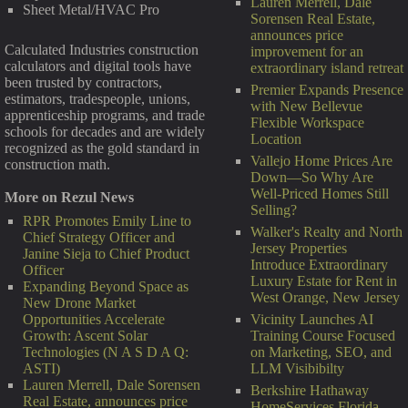
Lauren Merrell, Dale
Sheet Metal/HVAC Pro
Sorensen Real Estate,
announces price
Calculated Industries construction
improvement for an
calculators and digital tools have
extraordinary island retreat
been trusted by contractors,
Premier Expands Presence
estimators, tradespeople, unions,
with New Bellevue
apprenticeship programs, and trade
Flexible Workspace
schools for decades and are widely
Location
recognized as the gold standard in
Vallejo Home Prices Are
construction math.
Down—So Why Are
Well-Priced Homes Still
More on Rezul News
Selling?
RPR Promotes Emily Line to
Walker's Realty and North
Chief Strategy Officer and
Jersey Properties
Janine Sieja to Chief Product
Introduce Extraordinary
Officer
Luxury Estate for Rent in
Expanding Beyond Space as
West Orange, New Jersey
New Drone Market
Vicinity Launches AI
Opportunities Accelerate
Training Course Focused
Growth: Ascent Solar
on Marketing, SEO, and
Technologies (N A S D A Q:
LLM Visibibilty
ASTI)
Lauren Merrell, Dale Sorensen
Berkshire Hathaway
Real Estate, announces price
HomeServices Florida