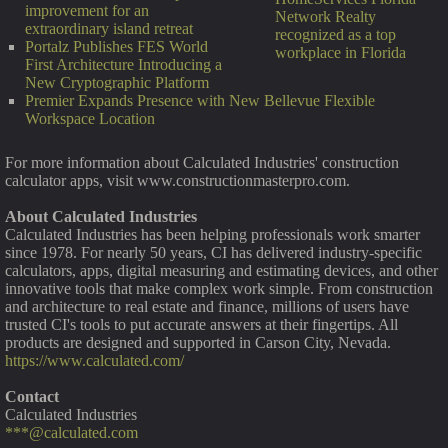
improvement for an
Network Realty
extraordinary island retreat
recognized as a top
Portalz Publishes FES World
workplace in Florida
First Architecture Introducing a
New Cryptographic Platform
Premier Expands Presence with New Bellevue Flexible
Workspace Location
For more information about Calculated Industries' construction
calculator apps, visit www.constructionmasterpro.com.
About Calculated Industries
Calculated Industries has been helping professionals work smarter
since 1978. For nearly 50 years, CI has delivered industry-specific
calculators, apps, digital measuring and estimating devices, and other
innovative tools that make complex work simple. From construction
and architecture to real estate and finance, millions of users have
trusted CI's tools to put accurate answers at their fingertips. All
products are designed and supported in Carson City, Nevada.
https://www.calculated.com/
Contact
Calculated Industries
***@calculated.com