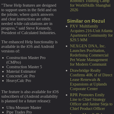
Robotics Training Camp
for WorldSkills Shanghai
"These Help features are designed
2026
to support users in the field and on
the jobsite, where quick answers
and clear instructions are often
Similar on Rezul
needed while calculations are in
PXV Multifamily
progress," said Steve Kennedy,
Acquires 216-Unit Atlanta
President of Calculated Industries.
Apartment Community for
$29.5 MM
The enhanced Help functionality is
NEXGEN DNA, Inc.
available in the iOS and Android
Launches PooStation,
versions of:
Redefining Commercial
Construction Master Pro
Pet Waste Management
(CMPro)
for Modern Communit
Construction Master 5
Drawbridge Realty
Material Estimator
Confirms 40K sf of Direct
ConcreteCalc Pro
Lease Renewals &
HeavyCalc Pro
Expansions at Uplands
Corporate Center
The feature is also available for iOS
RPR Promotes Emily
subscribers of (Android availability
Line to Chief Strategy
is planned for a future release):
Officer and Janine Sieja to
Ultra Measure Master
Chief Product Officer
Pipe Trades Pro