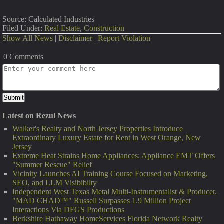
Source: Calculated Industries
Filed Under:
Real Estate
,
Construction
Show All News
|
Disclaimer
|
Report Violation
0 Comments
Latest on Rezul News
Walker's Realty and North Jersey Properties Introduce
Extraordinary Luxury Estate for Rent in West Orange, New
Jersey
Extreme Heat Strains Home Appliances: Appliance EMT Offers
"Summer Rescue" Relief
Vicinity Launches AI Training Course Focused on Marketing,
SEO, and LLM Visibibilty
Independent West Texas Metal Multi-Instrumentalist & Producer.
"MAD CHAD™" Russell Surpasses 1.9 Million Project
Interactions Via DFGS Productions
Berkshire Hathaway HomeServices Florida Network Realty