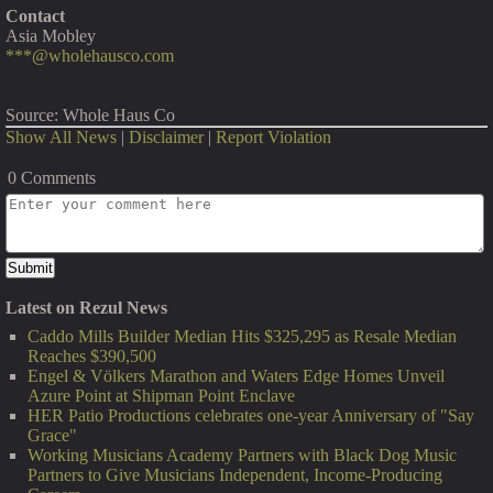
Contact
Asia Mobley
***@wholehausco.com
Source: Whole Haus Co
Show All News
|
Disclaimer
|
Report Violation
0 Comments
Latest on Rezul News
Caddo Mills Builder Median Hits $325,295 as Resale Median
Reaches $390,500
Engel & Völkers Marathon and Waters Edge Homes Unveil
Azure Point at Shipman Point Enclave
HER Patio Productions celebrates one-year Anniversary of "Say
Grace"
Working Musicians Academy Partners with Black Dog Music
Partners to Give Musicians Independent, Income-Producing