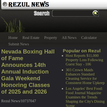
Home
Real Estate
Property
All News
Calculator
Submit News
Nevada Boxing Hall
Popular on Rezul
Host Reports $11,000
of Fame
Property Loss Following
Announces 14th
Guest Stay - 106
303 Crown Maids
Annual Induction
Enhances Standard
Gala Weekend
Cleaning Service for
Consistent Home Upkeep
Honoring Classes
Los Angeles' Best Food:
of 2025 and 2026
Food Journal Magazine
Examines the Trends
Rezul News/10737047
Shaping the City's Dining
Scene