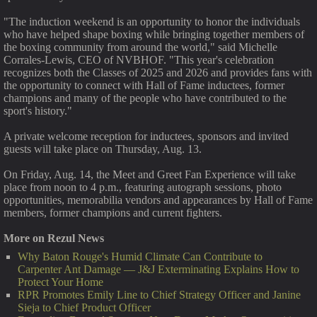
"The induction weekend is an opportunity to honor the individuals
who have helped shape boxing while bringing together members of
the boxing community from around the world," said Michelle
Corrales-Lewis, CEO of NVBHOF. "This year's celebration
recognizes both the Classes of 2025 and 2026 and provides fans with
the opportunity to connect with Hall of Fame inductees, former
champions and many of the people who have contributed to the
sport's history."
A private welcome reception for inductees, sponsors and invited
guests will take place on Thursday, Aug. 13.
On Friday, Aug. 14, the Meet and Greet Fan Experience will take
place from noon to 4 p.m., featuring autograph sessions, photo
opportunities, memorabilia vendors and appearances by Hall of Fame
members, former champions and current fighters.
More on Rezul News
Why Baton Rouge's Humid Climate Can Contribute to
Carpenter Ant Damage — J&J Exterminating Explains How to
Protect Your Home
RPR Promotes Emily Line to Chief Strategy Officer and Janine
Sieja to Chief Product Officer