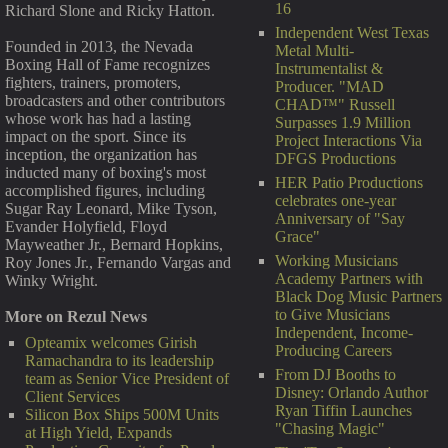
16
Richard Slone and Ricky Hatton.
Independent West Texas
Founded in 2013, the Nevada
Metal Multi-
Boxing Hall of Fame recognizes
Instrumentalist &
fighters, trainers, promoters,
Producer. "MAD
broadcasters and other contributors
CHAD™" Russell
whose work has had a lasting
Surpasses 1.9 Million
impact on the sport. Since its
Project Interactions Via
inception, the organization has
DFGS Productions
inducted many of boxing's most
HER Patio Productions
accomplished figures, including
celebrates one-year
Sugar Ray Leonard, Mike Tyson,
Anniversary of "Say
Evander Holyfield, Floyd
Grace"
Mayweather Jr., Bernard Hopkins,
Working Musicians
Roy Jones Jr., Fernando Vargas and
Academy Partners with
Winky Wright.
Black Dog Music Partners
to Give Musicians
More on Rezul News
Independent, Income-
Opteamix welcomes Girish
Producing Careers
Ramachandra to its leadership
From DJ Booths to
team as Senior Vice President of
Disney: Orlando Author
Client Services
Ryan Tiffin Launches
Silicon Box Ships 500M Units
"Chasing Magic"
at High Yield, Expands