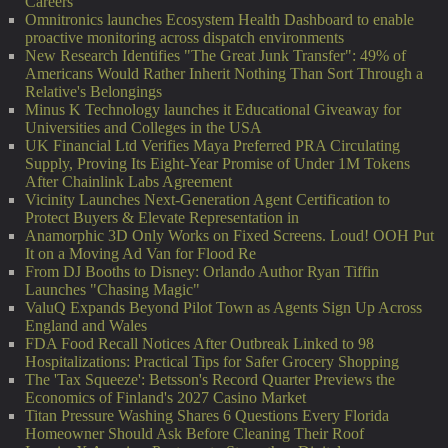
Careers
Omnitronics launches Ecosystem Health Dashboard to enable
proactive monitoring across dispatch environments
New Research Identifies "The Great Junk Transfer": 49% of
Americans Would Rather Inherit Nothing Than Sort Through a
Relative's Belongings
Minus K Technology launches it Educational Giveaway for
Universities and Colleges in the USA
UK Financial Ltd Verifies Maya Preferred PRA Circulating
Supply, Proving Its Eight-Year Promise of Under 1M Tokens
After Chainlink Labs Agreement
Vicinity Launches Next-Generation Agent Certification to
Protect Buyers & Elevate Representation in
Anamorphic 3D Only Works on Fixed Screens. Loud! OOH Put
It on a Moving Ad Van for Flood Re
From DJ Booths to Disney: Orlando Author Ryan Tiffin
Launches "Chasing Magic"
ValuQ Expands Beyond Pilot Town as Agents Sign Up Across
England and Wales
FDA Food Recall Notices After Outbreak Linked to 98
Hospitalizations: Practical Tips for Safer Grocery Shopping
The 'Tax Squeeze': Betsson's Record Quarter Previews the
Economics of Finland's 2027 Casino Market
Titan Pressure Washing Shares 6 Questions Every Florida
Homeowner Should Ask Before Cleaning Their Roof