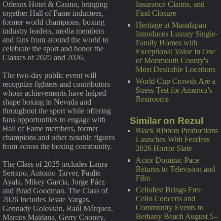
Insurance Claims, and
Orleans Hotel & Casino, bringing
Find Closure
together Hall of Fame inductees,
former world champions, boxing
Heritage at Manalapan
industry leaders, media members
Introduces Luxury Single-
and fans from around the world to
Family Homes with
celebrate the sport and honor the
Exceptional Value in One
Classes of 2025 and 2026.
of Monmouth County's
Most Desirable Locations
The two-day public event will
World Cup Crowds Are a
recognize fighters and contributors
Stress Test for America's
whose achievements have helped
Restrooms
shape boxing in Nevada and
throughout the sport while offering
Similar on Rezul
fans opportunities to engage with
Hall of Fame members, former
Black Ribbon Productions
champions and other notable figures
Launches With Fearless
from across the boxing community.
2026 Horror Slate
Actor Dominic Pace
The Class of 2025 includes Laura
Returns to Television and
Serrano, Antonio Tarver, Paulie
Film
Ayala, Mikey Garcia, Jorge Páez
Cellofest Brings Free
and Brad Goodman. The Class of
Cello Concerts and
2026 includes Jessie Vargas,
Community Events to
Gennady Golovkin, Raúl Márquez,
Bethany Beach August 5–
Marcos Maidana, Gerry Cooney,