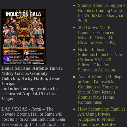
Studica Robotics Supports
Robotics Training Camp
for WorldSkills Shanghai
2026
303 Crown Maids
Launches Enhanced
Move-In / Move-Out
Cleaning Service Page
Boston Industrial
Solutions Launches New
Citrine® SA1-370
Silicone Glue for
Laura Serrano, Antonio Tarver,
Permanent Adhesion
Mikey Garcia, Gennady
Award-Winning Heritage
Golovkin, Ricky Hatton, Jessie
at South Brunswick
Vargas
Continues to Thrive as
and other boxing greats to be
One of New Jersey's
celebrated Aug. 14-15 in Las
Premier New Home
Vegas
Communities
How Sacramento Families
LAS VEGAS
-
Rezul
-- The
Are Using Private
Nevada Boxing Hall of Fame will
Autopsies to Protect
host its 14th Annual Induction Gala
Inheritances, Resolve
Weekend Aug. 14-15, 2026, at The