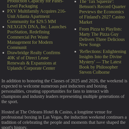
Production Capacity for Panel-
The 'Tax Squeeze':
Level Packaging
Betsson's Record Quarter
PXV Multifamily Acquires 216-
Previews the Economics
Unit Atlanta Apartment
of Finland's 2027 Casino
Community for $29.5 MM
Market
NEXGEN DNA, Inc. Launches
From Pizza to Playlists:
PooStation, Redefining
Marty The Pizza Guy
Commercial Pet Waste
Delivers Three Delicious
Management for Modern
New Songs
Communit
'Reflections: Enlightening
Drawbridge Realty Confirms
Insights Into the Divine
40K sf of Direct Lease
Mystery' — The Latest
Renewals & Expansions at
Book by Philosopher
Uplands Corporate Center
Steven Colborne
In addition to honoring the Classes of 2025 and 2026, the weekend is
expected to welcome numerous past inductees and boxing
personalities, creating opportunities for fans to interact with
champions and industry leaders representing multiple generations of
the sport.
Hosted at The Orleans Hotel & Casino, a longtime venue for
professional boxing in Las Vegas, the induction weekend continues a
tradition of celebrating the people and moments that have shaped the
sport's history.