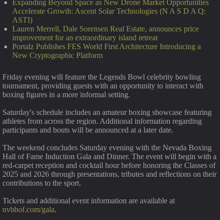
Expanding Beyond Space as New Drone Market Opportunities
Accelerate Growth: Ascent Solar Technologies (N A S D A Q:
ASTI)
Lauren Merrell, Dale Sorensen Real Estate, announces price
improvement for an extraordinary island retreat
Portalz Publishes FES World First Architecture Introducing a
New Cryptographic Platform
Friday evening will feature the Legends Bowl celebrity bowling
tournament, providing guests with an opportunity to interact with
boxing figures in a more informal setting.
Saturday's schedule includes an amateur boxing showcase featuring
athletes from across the region. Additional information regarding
participants and bouts will be announced at a later date.
The weekend concludes Saturday evening with the Nevada Boxing
Hall of Fame Induction Gala and Dinner. The event will begin with a
red-carpet reception and cocktail hour before honoring the Classes of
2025 and 2026 through presentations, tributes and reflections on their
contributions to the sport.
Tickets and additional event information are available at
nvbhof.com/gala
.