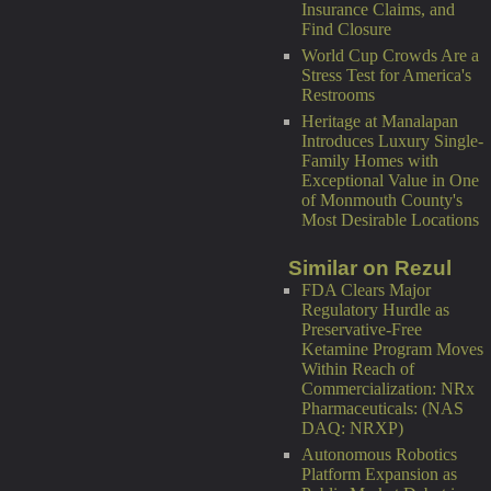
Insurance Claims, and
Find Closure
World Cup Crowds Are a
Stress Test for America's
Restrooms
Heritage at Manalapan
Introduces Luxury Single-
Family Homes with
Exceptional Value in One
of Monmouth County's
Most Desirable Locations
Similar on Rezul
FDA Clears Major
Regulatory Hurdle as
Preservative-Free
Ketamine Program Moves
Within Reach of
Commercialization: NRx
Pharmaceuticals: (NAS
DAQ: NRXP)
Autonomous Robotics
Platform Expansion as