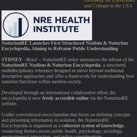
Giveaway for Universities
and Colleges in the USA
NaturismRE Launches First Structured Nudism & Naturism
Encyclopedia, Aiming to Reframe Public Understanding
SYDNEY
-
Rezul
-- NaturismRE today announces the release of the
NaturismRE Nudism & Naturism Encyclopedia
, a structured,
multidisciplinary reference designed to move beyond traditional
descriptive approaches and offer a framework for understanding how
naturism functions within modern society.
Developed through an international collaborative effort, the
encyclopedia is now
freely accessible online
via the NaturismRE
website.
Unlike conventional encyclopedias that focus on defining concepts
and presenting information in isolation, the NaturismRE
Encyclopedia is organised as a
coherent system of knowledge
,
connecting themes across public health, psychology, sociology,
environmental interaction, and policy considerations.