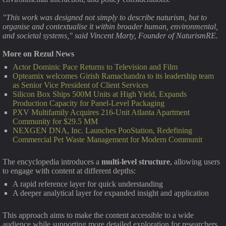
"This work was designed not simply to describe naturism, but to
organise and contextualise it within broader human, environmental,
and societal systems," said Vincent Marty, Founder of NaturismRE.
More on Rezul News
Actor Dominic Pace Returns to Television and Film
Opteamix welcomes Girish Ramachandra to its leadership team
as Senior Vice President of Client Services
Silicon Box Ships 500M Units at High Yield, Expands
Production Capacity for Panel-Level Packaging
PXV Multifamily Acquires 216-Unit Atlanta Apartment
Community for $29.5 MM
NEXGEN DNA, Inc. Launches PooStation, Redefining
Commercial Pet Waste Management for Modern Communit
The encyclopedia introduces a
multi-level structure
, allowing users
to engage with content at different depths:
A rapid reference layer for quick understanding
A deeper analytical layer for expanded insight and application
This approach aims to make the content accessible to a wide
audience while supporting more detailed exploration for researchers,