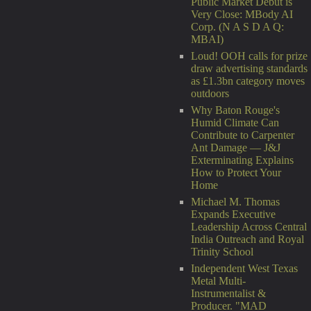
Public Market Debut is
Very Close: MBody AI
Corp. (N A S D A Q:
MBAI)
Loud! OOH calls for prize
draw advertising standards
as £1.3bn category moves
outdoors
Why Baton Rouge's
Humid Climate Can
Contribute to Carpenter
Ant Damage — J&J
Exterminating Explains
How to Protect Your
Home
Michael M. Thomas
Expands Executive
Leadership Across Central
India Outreach and Royal
Trinity School
Independent West Texas
Metal Multi-
Instrumentalist &
Producer. "MAD