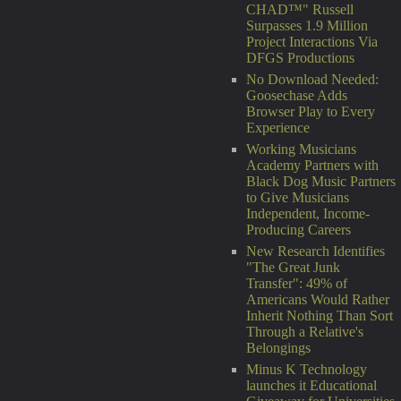
CHAD™" Russell
Surpasses 1.9 Million
Project Interactions Via
DFGS Productions
No Download Needed:
Goosechase Adds
Browser Play to Every
Experience
Working Musicians
Academy Partners with
Black Dog Music Partners
to Give Musicians
Independent, Income-
Producing Careers
New Research Identifies
"The Great Junk
Transfer": 49% of
Americans Would Rather
Inherit Nothing Than Sort
Through a Relative's
Belongings
Minus K Technology
launches it Educational