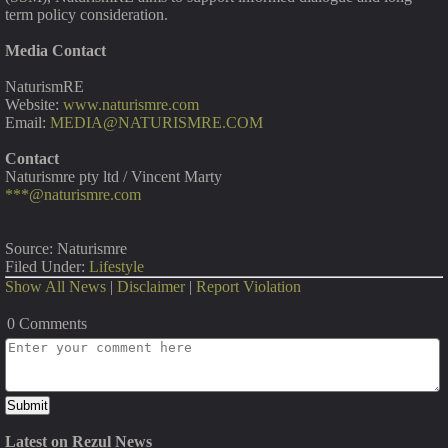
term policy consideration.
Media Contact
NaturismRE
Website:
www.naturismre.com
Email:
MEDIA@NATURISMRE.COM
Contact
Naturismre pty ltd / Vincent Marty
***@naturismre.com
Source: Naturismre
Filed Under:
Lifestyle
Show All News
|
Disclaimer
|
Report Violation
0 Comments
Latest on Rezul News