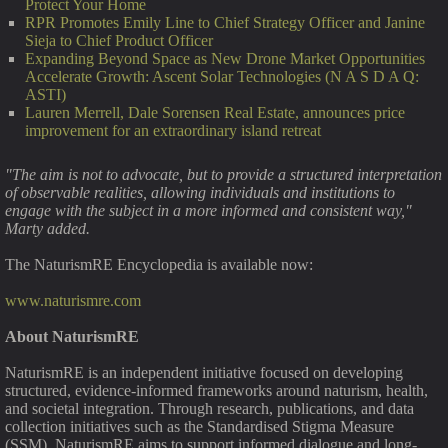
Protect Your Home
RPR Promotes Emily Line to Chief Strategy Officer and Janine
Sieja to Chief Product Officer
Expanding Beyond Space as New Drone Market Opportunities
Accelerate Growth: Ascent Solar Technologies (N A S D A Q:
ASTI)
Lauren Merrell, Dale Sorensen Real Estate, announces price
improvement for an extraordinary island retreat
"The aim is not to advocate, but to provide a structured interpretation
of observable realities, allowing individuals and institutions to
engage with the subject in a more informed and consistent way,"
Marty added.
The NaturismRE Encyclopedia is available now:
www.naturismre.com
About NaturismRE
NaturismRE is an independent initiative focused on developing
structured, evidence-informed frameworks around naturism, health,
and societal integration. Through research, publications, and data
collection initiatives such as the Standardised Stigma Measure
(SSM), NaturismRE aims to support informed dialogue and long-