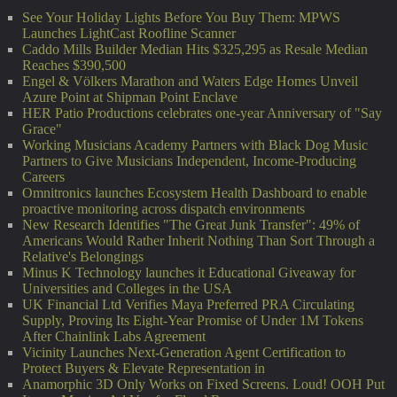
See Your Holiday Lights Before You Buy Them: MPWS
Launches LightCast Roofline Scanner
Caddo Mills Builder Median Hits $325,295 as Resale Median
Reaches $390,500
Engel & Völkers Marathon and Waters Edge Homes Unveil
Azure Point at Shipman Point Enclave
HER Patio Productions celebrates one-year Anniversary of "Say
Grace"
Working Musicians Academy Partners with Black Dog Music
Partners to Give Musicians Independent, Income-Producing
Careers
Omnitronics launches Ecosystem Health Dashboard to enable
proactive monitoring across dispatch environments
New Research Identifies "The Great Junk Transfer": 49% of
Americans Would Rather Inherit Nothing Than Sort Through a
Relative's Belongings
Minus K Technology launches it Educational Giveaway for
Universities and Colleges in the USA
UK Financial Ltd Verifies Maya Preferred PRA Circulating
Supply, Proving Its Eight-Year Promise of Under 1M Tokens
After Chainlink Labs Agreement
Vicinity Launches Next-Generation Agent Certification to
Protect Buyers & Elevate Representation in
Anamorphic 3D Only Works on Fixed Screens. Loud! OOH Put