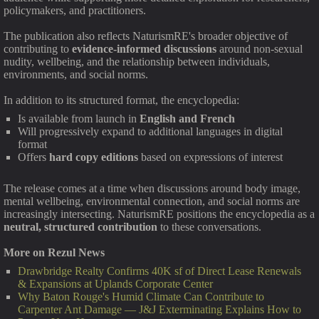
policymakers, and practitioners.
The publication also reflects NaturismRE's broader objective of
contributing to
evidence-informed discussions
around non-sexual
nudity, wellbeing, and the relationship between individuals,
environments, and social norms.
In addition to its structured format, the encyclopedia:
Is available from launch in
English and French
Will progressively expand to additional languages in digital
format
Offers
hard copy editions
based on expressions of interest
The release comes at a time when discussions around body image,
mental wellbeing, environmental connection, and social norms are
increasingly intersecting. NaturismRE positions the encyclopedia as a
neutral, structured contribution
to these conversations.
More on Rezul News
Drawbridge Realty Confirms 40K sf of Direct Lease Renewals
& Expansions at Uplands Corporate Center
Why Baton Rouge's Humid Climate Can Contribute to
Carpenter Ant Damage — J&J Exterminating Explains How to