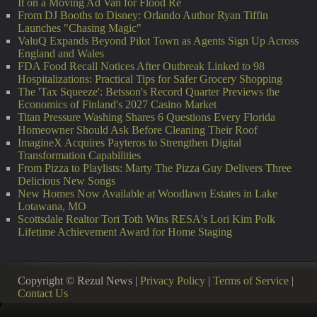
It on a Moving Ad Van for Flood Re
From DJ Booths to Disney: Orlando Author Ryan Tiffin
Launches "Chasing Magic"
ValuQ Expands Beyond Pilot Town as Agents Sign Up Across
England and Wales
FDA Food Recall Notices After Outbreak Linked to 98
Hospitalizations: Practical Tips for Safer Grocery Shopping
The 'Tax Squeeze': Betsson's Record Quarter Previews the
Economics of Finland's 2027 Casino Market
Titan Pressure Washing Shares 6 Questions Every Florida
Homeowner Should Ask Before Cleaning Their Roof
ImagineX Acquires Payteros to Strengthen Digital
Transformation Capabilities
From Pizza to Playlists: Marty The Pizza Guy Delivers Three
Delicious New Songs
New Homes Now Available at Woodlawn Estates in Lake
Lotawana, MO
Scottsdale Realtor Tori Toth Wins RESA's Lori Kim Polk
Lifetime Achievement Award for Home Staging
Copyright © Rezul News |
Privacy Policy
|
Terms of Service
|
Contact Us