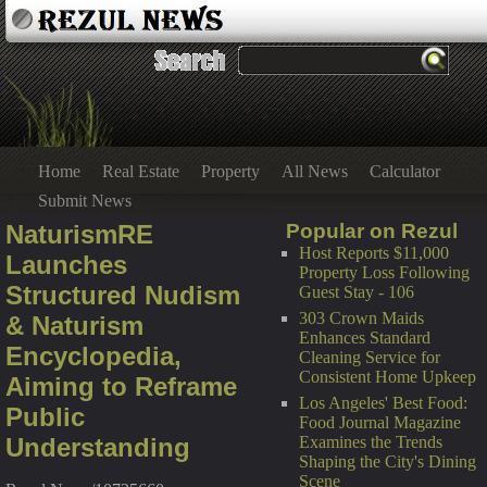
Home
Real Estate
Property
All News
Calculator
Submit News
NaturismRE
Popular on Rezul
Host Reports $11,000
Launches
Property Loss Following
Structured Nudism
Guest Stay - 106
303 Crown Maids
& Naturism
Enhances Standard
Encyclopedia,
Cleaning Service for
Consistent Home Upkeep
Aiming to Reframe
Los Angeles' Best Food:
Public
Food Journal Magazine
Understanding
Examines the Trends
Shaping the City's Dining
Scene