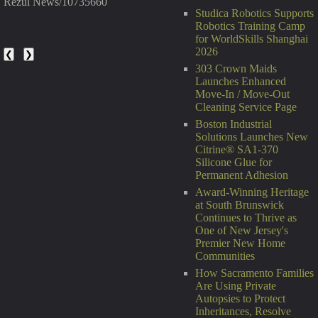
Rezul News/10735660
Studica Robotics Supports
Robotics Training Camp
for WorldSkills Shanghai
2026
❮
❯
303 Crown Maids
Launches Enhanced
Move-In / Move-Out
Cleaning Service Page
Boston Industrial
Solutions Launches New
Citrine® SA1-370
Silicone Glue for
Permanent Adhesion
Award-Winning Heritage
at South Brunswick
Continues to Thrive as
One of New Jersey's
Premier New Home
Communities
How Sacramento Families
Are Using Private
Autopsies to Protect
Inheritances, Resolve