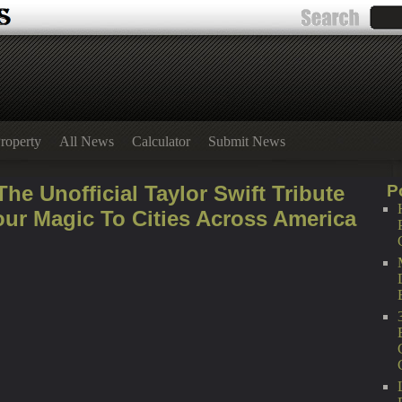
roperty
All News
Calculator
Submit News
he Unofficial Taylor Swift Tribute
P
our Magic To Cities Across America