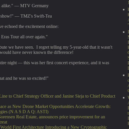
ok alike." — MTV Germany
r show!" — TMZ's Swift-Tea
e echoed the excitement online:
e Eras Tour all over again."
bute we have seen. I regret telling my 5-year-old that it wasn't
e would have never known the difference!
ire night — this was her first concert experience, and it was
at and he was so excited!"
ne to Chief Strategy Officer and Janine Sieja to Chief Product
ce as New Drone Market Opportunities Accelerate Growth:
ogies (N A S D A Q: ASTI)
Sorensen Real Estate, announces price improvement for an
treat
 World First Architecture Introducing a New Cryptographic