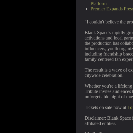
Platform
Premier Expands Pres
"I couldn't believe the pr
Blank Space's rapidly gr
activations and local part
the production has collab
influencers, youth organiz
including friendship brac
family-centered fan exper
The result is a wave of ex
citywide celebration.
Whether you're a lifelong 
Tribute invites audiences 
unforgettable night of mu
Tickets on sale now at
To
Disclaimer: Blank Space i
affiliated entities.