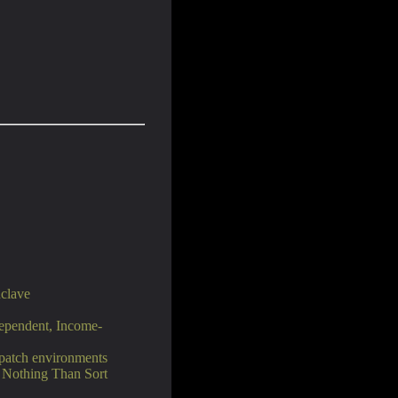
clave
ependent, Income-
spatch environments
t Nothing Than Sort