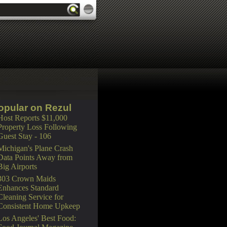
opular on Rezul
Host Reports $11,000
Property Loss Following
Guest Stay - 106
Michigan's Plane Crash
Data Points Away from
Big Airports
303 Crown Maids
Enhances Standard
Cleaning Service for
Consistent Home Upkeep
Los Angeles' Best Food: