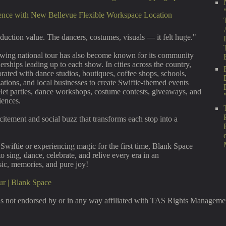
ence with New Bellevue Flexible Workspace Location
oduction value. The dancers, costumes, visuals — it felt huge."
owing national tour has also become known for its community
nerships leading up to each show. In cities across the country,
orated with dance studios, boutiques, coffee shops, schools,
ations, and local businesses to create Swiftie-themed events
elet parties, dance workshops, costume contests, giveaways, and
iences.
citement and social buzz that transforms each stop into a
Swiftie or experiencing magic for the first time, Blank Space
to sing, dance, celebrate, and relive every era in an
sic, memories, and pure joy!
ur | Blank Space
s not endorsed by or in any way affiliated with TAS Rights Management