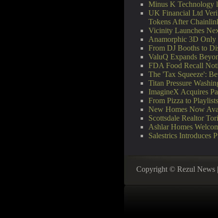
Minus K Technology la
UK Financial Ltd Veri
Tokens After Chainli
Vicinity Launches Next
Anamorphic 3D Only W
From DJ Booths to Di
ValuQ Expands Beyond
FDA Food Recall Notic
The 'Tax Squeeze': Be
Titan Pressure Washi
ImagineX Acquires Payt
From Pizza to Playlis
New Homes Now Avail
Scottsdale Realtor T
Ashlar Homes Welcome
Salestrics Introduces 
Copyright © Rezul News 