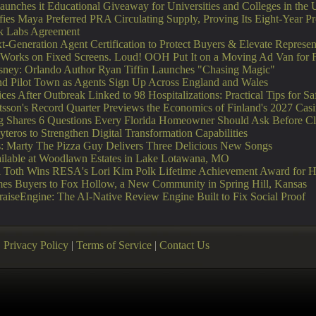
unches it Educational Giveaway for Universities and Colleges in the
fies Maya Preferred PRA Circulating Supply, Proving Its Eight-Year 
nk Labs Agreement
-Generation Agent Certification to Protect Buyers & Elevate Represen
orks on Fixed Screens. Loud! OOH Put It on a Moving Ad Van for 
sney: Orlando Author Ryan Tiffin Launches "Chasing Magic"
 Pilot Town as Agents Sign Up Across England and Wales
es After Outbreak Linked to 98 Hospitalizations: Practical Tips for S
tsson's Record Quarter Previews the Economics of Finland's 2027 Cas
ng Shares 6 Questions Every Florida Homeowner Should Ask Before Cl
eros to Strengthen Digital Transformation Capabilities
ts: Marty The Pizza Guy Delivers Three Delicious New Songs
able at Woodlawn Estates in Lake Lotawana, MO
ori Toth Wins RESA's Lori Kim Polk Lifetime Achievement Award for 
s Buyers to Fox Hollow, a New Community in Spring Hill, Kansas
PraiseEngine: The AI-Native Review Engine Built to Fix Social Proof
|
Privacy Policy
|
Terms of Service
|
Contact Us