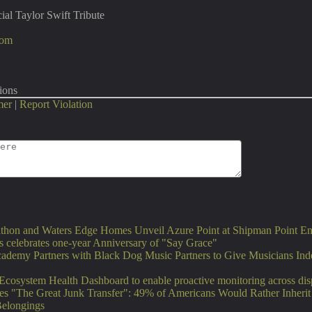
ial Taylor Swift Tribute
com
ions
mer
|
Report Violation
thon and Waters Edge Homes Unveil Azure Point at Shipman Point En
 celebrates one-year Anniversary of "Say Grace"
ademy Partners with Black Dog Music Partners to Give Musicians Ind
Ecosystem Health Dashboard to enable proactive monitoring across di
es "The Great Junk Transfer": 49% of Americans Would Rather Inheri
Belongings