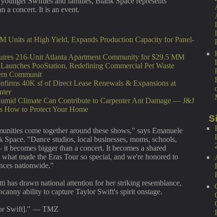
 younger Swifties and families, Blank Space represents
 a concert. It is an event.
M Units at High Yield, Expands Production Capacity for Panel-
ires 216-Unit Atlanta Apartment Community for $29.5 MM
unches PooStation, Redefining Commercial Pet Waste
ern Communit
nfirms 40K sf of Direct Lease Renewals & Expansions at
nter
umid Climate Can Contribute to Carpenter Ant Damage — J&J
ns How to Protect Your Home
S
munities come together around these shows," says Emanuele
k Space. "Dance studios, local businesses, moms, schools,
 it becomes bigger than a concert. It becomes a shared
y what made the Eras Tour so special, and we're honored to
ences nationwide."
 has drawn national attention for her striking resemblance,
anny ability to capture Taylor Swift's spirit onstage.
ylor Swift]." — TMZ