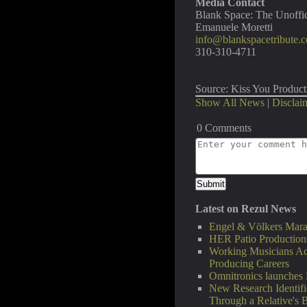
Media Contact
Blank Space: The Unoffic
Emanuele Moretti
info@blankspacetribute.
310-310-4711
Source: Kiss You Product
Show All News
|
Disclai
0 Comments
Latest on Rezul News
Engel & Völkers Mara
HER Patio Productions
Working Musicians Ac
Producing Careers
Omnitronics launches 
New Research Identifi
Through a Relative's 