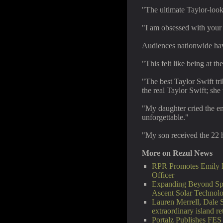
"The ultimate Taylor-lo
"I am obsessed with you
Audiences nationwide hav
"This felt like being at th
"The best Taylor Swift tri
the real Taylor Swift; sh
"My daughter cried the ent
unforgettable."
"My son received the 22 h
More on Rezul News
RPR Promotes Emily Li
Officer
Expanding Beyond Spa
Ascent Solar Technol
Lauren Merrell, Dale 
extraordinary island re
Portalz Publishes FES