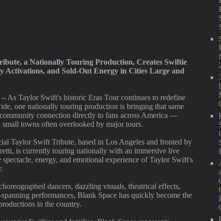
ribute, a Nationally Touring Production, Creates Swiftie
 Activations, and Sold-Out Energy in Cities Large and
-- As Taylor Swift's historic Eras Tour continues to redefine
ide, one nationally touring production is bringing that same
 community connection directly to fans across America —
nd small towns often overlooked by major tours.
al Taylor Swift Tribute, based in Los Angeles and fronted by
retti, is currently touring nationally with an immersive live
e spectacle, energy, and emotional experience of Taylor Swift's
.
choreographed dancers, dazzling visuals, theatrical effects,
-spanning performances, Blank Space has quickly become the
productions in the country.