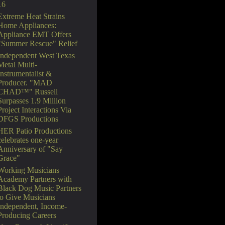
16
Extreme Heat Strains
Home Appliances:
Appliance EMT Offers
"Summer Rescue" Relief
Independent West Texas
Metal Multi-
Instrumentalist &
Producer. "MAD
CHAD™" Russell
Surpasses 1.9 Million
Project Interactions Via
DFGS Productions
HER Patio Productions
celebrates one-year
Anniversary of "Say
Grace"
Working Musicians
Academy Partners with
Black Dog Music Partners
to Give Musicians
Independent, Income-
Producing Careers