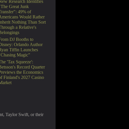
New Research Identifies
"The Great Junk
Transfer": 49% of
Americans Would Rather
Inherit Nothing Than Sort
Through a Relative's
Belongings
From DJ Booths to
Disney: Orlando Author
Ryan Tiffin Launches
"Chasing Magic"
The 'Tax Squeeze':
Betsson's Record Quarter
Previews the Economics
of Finland's 2027 Casino
Market
, Taylor Swift, or their