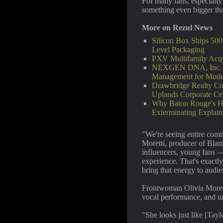
For many fans, especially
something even bigger than
More on Rezul News
Silicon Box Ships 500
Level Packaging
PXV Multifamily Acqu
NEXGEN DNA, Inc. La
Management for Mod
Drawbridge Realty Co
Uplands Corporate Ce
Why Baton Rouge's H
Exterminating Explai
"We're seeing entire com
Moretti, producer of Blan
influencers, young fans —
experience. That's exactl
bring that energy to audi
Frontwoman Olivia Moretti
vocal performance, and unc
"She looks just like [Ta