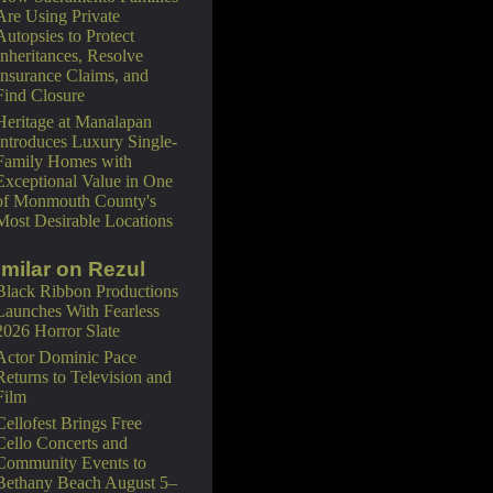
Are Using Private
Autopsies to Protect
Inheritances, Resolve
Insurance Claims, and
Find Closure
Heritage at Manalapan
Introduces Luxury Single-
Family Homes with
Exceptional Value in One
of Monmouth County's
Most Desirable Locations
imilar on Rezul
Black Ribbon Productions
Launches With Fearless
2026 Horror Slate
Actor Dominic Pace
Returns to Television and
Film
Cellofest Brings Free
Cello Concerts and
Community Events to
Bethany Beach August 5–