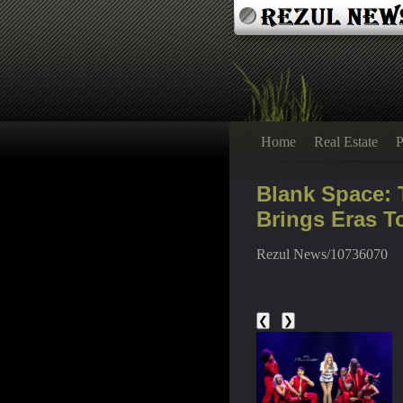
Home
Real Estate
P
Blank Space: T
Brings Eras T
Rezul News/10736070
❮
❯