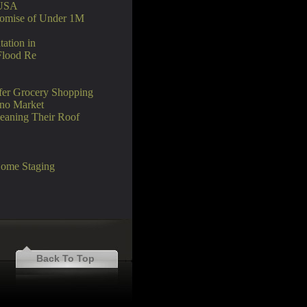
 USA
Promise of Under 1M
tation in
Flood Re
afer Grocery Shopping
ino Market
eaning Their Roof
Home Staging
Back To Top