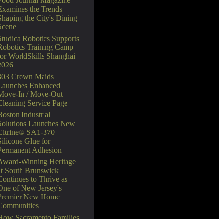
Food Journal Magazine
Examines the Trends
Shaping the City's Dining
Scene
Studica Robotics Supports
Robotics Training Camp
for WorldSkills Shanghai
2026
303 Crown Maids
Launches Enhanced
Move-In / Move-Out
Cleaning Service Page
Boston Industrial
Solutions Launches New
Citrine® SA1-370
Silicone Glue for
Permanent Adhesion
Award-Winning Heritage
at South Brunswick
Continues to Thrive as
One of New Jersey's
Premier New Home
Communities
How Sacramento Families