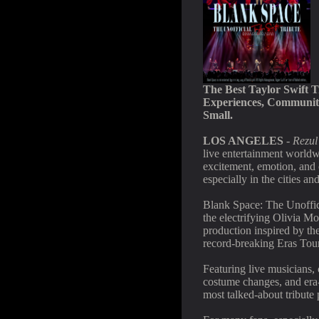
The Best Taylor Swift T
Experiences, Community
Small.
LOS ANGELES
-
Rezul
live entertainment worldw
excitement, emotion, and
especially in the cities a
Blank Space: The Unoffici
the electrifying Olivia Mo
production inspired by th
record-breaking Eras Tour
Featuring live musicians, 
costume changes, and era
most talked-about tribute 