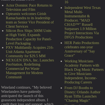
16
Actor Dominic Pace Returns to
Independent West Texas
Television and Film
Metal Multi-
Opteamix welcomes Girish
Instrumentalist &
Ramachandra to its leadership
Producer. "MAD
team as Senior Vice President of
CHAD™" Russell
Client Services
Surpasses 1.9 Million
Silicon Box Ships 500M Units
Project Interactions Via
at High Yield, Expands
DFGS Productions
Production Capacity for Panel-
HER Patio Productions
Level Packaging
celebrates one-year
PXV Multifamily Acquires 216-
Anniversary of "Say
Unit Atlanta Apartment
Grace"
Community for $29.5 MM
NEXGEN DNA, Inc. Launches
Working Musicians
PooStation, Redefining
Academy Partners with
Commercial Pet Waste
Black Dog Music Partners
Management for Modern
to Give Musicians
Communit
Independent, Income-
Producing Careers
Wineland continues, "My beloved
From DJ Booths to
Winelanders have patiently
Disney: Orlando Author
anticipated the launch of this
Ryan Tiffin Launches
grassroots independent album. I
"Chasing Magic"
credit their love and support, which