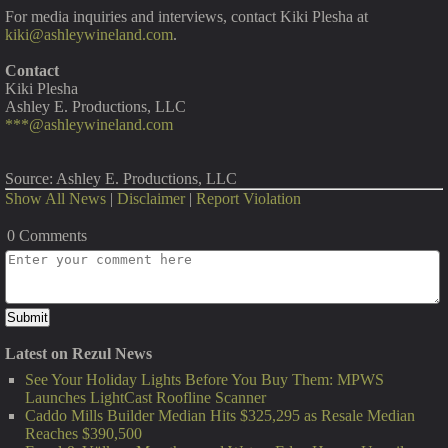
For media inquiries and interviews, contact Kiki Plesha at
kiki@ashleywineland.com
.
Contact
Kiki Plesha
Ashley E. Productions, LLC
***@ashleywineland.com
Source: Ashley E. Productions, LLC
Show All News
|
Disclaimer
|
Report Violation
0 Comments
Latest on Rezul News
See Your Holiday Lights Before You Buy Them: MPWS
Launches LightCast Roofline Scanner
Caddo Mills Builder Median Hits $325,295 as Resale Median
Reaches $390,500