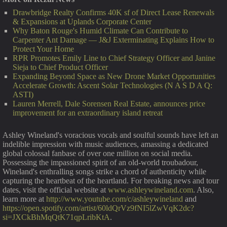
Drawbridge Realty Confirms 40K sf of Direct Lease Renewals
& Expansions at Uplands Corporate Center
Why Baton Rouge's Humid Climate Can Contribute to
Carpenter Ant Damage — J&J Exterminating Explains How to
Protect Your Home
RPR Promotes Emily Line to Chief Strategy Officer and Janine
Sieja to Chief Product Officer
Expanding Beyond Space as New Drone Market Opportunities
Accelerate Growth: Ascent Solar Technologies (N A S D A Q:
ASTI)
Lauren Merrell, Dale Sorensen Real Estate, announces price
improvement for an extraordinary island retreat
Ashley Wineland's voracious vocals and soulful sounds have left an
indelible impression with music audiences, amassing a dedicated
global colossal fanbase of over one million on social media.
Possessing the impassioned spirit of an old-world troubadour,
Wineland's enthralling songs strike a chord of authenticity while
capturing the heartbeat of the heartland. For breaking news and tour
dates, visit the official website at
www.ashleywineland.com
. Also,
learn more at
http://www.youtube.com/c/ashleywineland
and
https://open.spotify.com/artist/60ldQrVz9fNI5lZwVqK2dc?
si=JXCkBhMqQtK71qpLribKtA
.