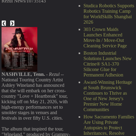
Rezul News/10735143
Studica Robotics Supports
Robotics Training Camp
for WorldSkills Shanghai
2026
❮
❯
303 Crown Maids
Launches Enhanced
Move-In / Move-Out
Cleaning Service Page
Boston Industrial
Solutions Launches New
Citrine® SA1-370
Silicone Glue for
NASHVILLE, Tenn.
-
Rezul
--
Permanent Adhesion
National Touring Country Artist
Award-Winning Heritage
Ashley Wineland has announced
at South Brunswick
that she will embark on her cross-
Continues to Thrive as
country "Love + Heartbreak" tour,
One of New Jersey's
kicking off on May 21, 2026, with
Premier New Home
high-energy performances set to
Communities
smolder stages in venues and
How Sacramento Families
festivals in over fifty U.S. cities.
Are Using Private
Autopsies to Protect
The album that inspired the tour,
Inheritances, Resolve
"Wineland," produced by Grammy-