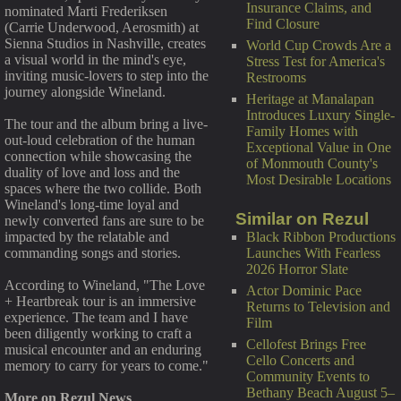
Insurance Claims, and
nominated Marti Frederiksen
Find Closure
(Carrie Underwood, Aerosmith) at
Sienna Studios in Nashville, creates
World Cup Crowds Are a
a visual world in the mind's eye,
Stress Test for America's
inviting music-lovers to step into the
Restrooms
journey alongside Wineland.
Heritage at Manalapan
Introduces Luxury Single-
The tour and the album bring a live-
Family Homes with
out-loud celebration of the human
Exceptional Value in One
connection while showcasing the
of Monmouth County's
duality of love and loss and the
Most Desirable Locations
spaces where the two collide. Both
Wineland's long-time loyal and
Similar on Rezul
newly converted fans are sure to be
Black Ribbon Productions
impacted by the relatable and
Launches With Fearless
commanding songs and stories.
2026 Horror Slate
According to Wineland, "The Love
Actor Dominic Pace
+ Heartbreak tour is an immersive
Returns to Television and
experience. The team and I have
Film
been diligently working to craft a
Cellofest Brings Free
musical encounter and an enduring
Cello Concerts and
memory to carry for years to come."
Community Events to
Bethany Beach August 5–
More on Rezul News