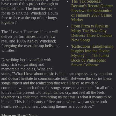
The 'Tax Squeeze':
have carried this project through to
Betsson's Record Quarter
the finish line. The time has come
Previews the Economics
for us to sing the 'Wineland' album
of Finland's 2027 Casino
face to face at the top of our lungs
Market
together!"
From Pizza to Playlists:
Marty The Pizza Guy
The "Love + Heartbreak" tour will
Delivers Three Delicious
deliver performances that are raw,
New Songs
real, and 100% Ashley Wineland;
foregoing the over-the-top bells and
'Reflections: Enlightening
whistles.
Insights Into the Divine
Mystery' — The Latest
Describing her love affair with
Book by Philosopher
story-rich songwriting and
Steven Colborne
memorable melodies, Wineland
states, "What I love about music is that it can express every emotion
and doesn't hesitate to communicate truth. Between the stories these
songs impart and the realization that we all have so much to
commune with each other, the songs represent a moment for all of us
to live in the present…to laugh, dance, cry, and feel all the feels
together as a collective, reminding us that this is what it means to be
human. This is the beauty of live music where we can share both
heartbreaking and heart touching themes as a collective."
More on Rezul News