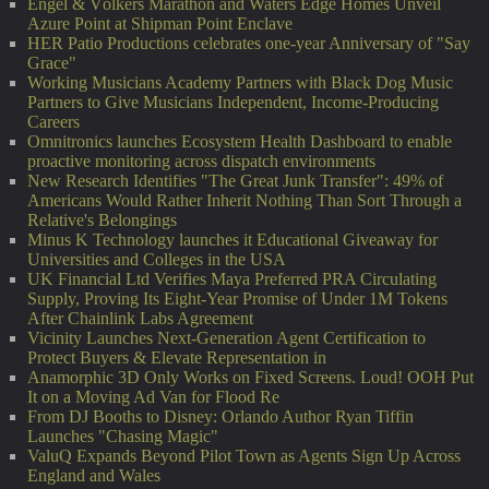
Engel & Völkers Marathon and Waters Edge Homes Unveil
Azure Point at Shipman Point Enclave
HER Patio Productions celebrates one-year Anniversary of "Say
Grace"
Working Musicians Academy Partners with Black Dog Music
Partners to Give Musicians Independent, Income-Producing
Careers
Omnitronics launches Ecosystem Health Dashboard to enable
proactive monitoring across dispatch environments
New Research Identifies "The Great Junk Transfer": 49% of
Americans Would Rather Inherit Nothing Than Sort Through a
Relative's Belongings
Minus K Technology launches it Educational Giveaway for
Universities and Colleges in the USA
UK Financial Ltd Verifies Maya Preferred PRA Circulating
Supply, Proving Its Eight-Year Promise of Under 1M Tokens
After Chainlink Labs Agreement
Vicinity Launches Next-Generation Agent Certification to
Protect Buyers & Elevate Representation in
Anamorphic 3D Only Works on Fixed Screens. Loud! OOH Put
It on a Moving Ad Van for Flood Re
From DJ Booths to Disney: Orlando Author Ryan Tiffin
Launches "Chasing Magic"
ValuQ Expands Beyond Pilot Town as Agents Sign Up Across
England and Wales