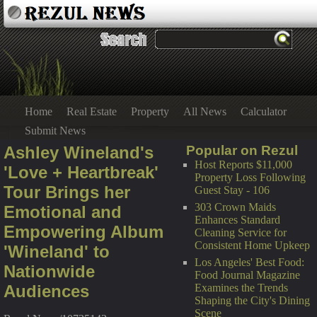
Home
Real Estate
Property
All News
Calculator
Submit News
Ashley Wineland's
Popular on Rezul
Host Reports $11,000
'Love + Heartbreak'
Property Loss Following
Tour Brings her
Guest Stay - 106
303 Crown Maids
Emotional and
Enhances Standard
Empowering Album
Cleaning Service for
Consistent Home Upkeep
'Wineland' to
Los Angeles' Best Food:
Nationwide
Food Journal Magazine
Audiences
Examines the Trends
Shaping the City's Dining
Scene