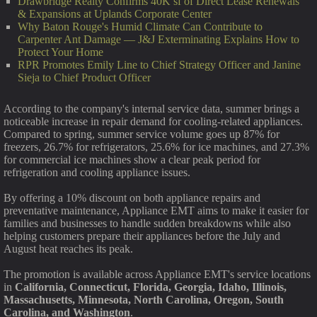
Drawbridge Realty Confirms 40K sf of Direct Lease Renewals
& Expansions at Uplands Corporate Center
Why Baton Rouge's Humid Climate Can Contribute to
Carpenter Ant Damage — J&J Exterminating Explains How to
Protect Your Home
RPR Promotes Emily Line to Chief Strategy Officer and Janine
Sieja to Chief Product Officer
According to the company's internal service data, summer brings a
noticeable increase in repair demand for cooling-related appliances.
Compared to spring, summer service volume goes up 87% for
freezers, 26.7% for refrigerators, 25.6% for ice machines, and 27.3%
for commercial ice machines show a clear peak period for
refrigeration and cooling appliance issues.
By offering a 10% discount on both appliance repairs and
preventative maintenance, Appliance EMT aims to make it easier for
families and businesses to handle sudden breakdowns while also
helping customers prepare their appliances before the July and
August heat reaches its peak.
The promotion is available across Appliance EMT's service locations
in
California, Connecticut, Florida, Georgia, Idaho, Illinois,
Massachusetts, Minnesota, North Carolina, Oregon, South
Carolina, and Washington
.