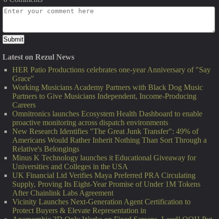
Latest on Rezul News
HER Patio Productions celebrates one-year Anniversary of "Say
Grace"
Working Musicians Academy Partners with Black Dog Music
Partners to Give Musicians Independent, Income-Producing
Careers
Omnitronics launches Ecosystem Health Dashboard to enable
proactive monitoring across dispatch environments
New Research Identifies "The Great Junk Transfer": 49% of
Americans Would Rather Inherit Nothing Than Sort Through a
Relative's Belongings
Minus K Technology launches it Educational Giveaway for
Universities and Colleges in the USA
UK Financial Ltd Verifies Maya Preferred PRA Circulating
Supply, Proving Its Eight-Year Promise of Under 1M Tokens
After Chainlink Labs Agreement
Vicinity Launches Next-Generation Agent Certification to
Protect Buyers & Elevate Representation in