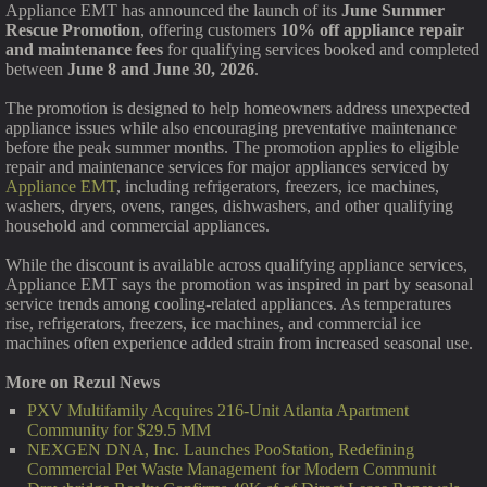
Appliance EMT has announced the launch of its
June Summer
Rescue Promotion
, offering customers
10% off appliance repair
and maintenance fees
for qualifying services booked and completed
between
June 8 and June 30, 2026
.
The promotion is designed to help homeowners address unexpected
appliance issues while also encouraging preventative maintenance
before the peak summer months. The promotion applies to eligible
repair and maintenance services for major appliances serviced by
Appliance EMT
, including refrigerators, freezers, ice machines,
washers, dryers, ovens, ranges, dishwashers, and other qualifying
household and commercial appliances.
While the discount is available across qualifying appliance services,
Appliance EMT says the promotion was inspired in part by seasonal
service trends among cooling-related appliances. As temperatures
rise, refrigerators, freezers, ice machines, and commercial ice
machines often experience added strain from increased seasonal use.
More on Rezul News
PXV Multifamily Acquires 216-Unit Atlanta Apartment
Community for $29.5 MM
NEXGEN DNA, Inc. Launches PooStation, Redefining
Commercial Pet Waste Management for Modern Communit