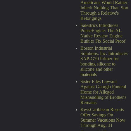
Americans Would Rather
Inherit Nothing Than Sort
Through a Relative's
Belongings
Salestrics Introduces
PraiseEngine: The AI-
Native Review Engine
Built to Fix Social Proof
Boston Industrial
Solutions, Inc. Introduces
SAP-G70 Primer for
bonding silicone to
silicone and other
materials
Sister Files Lawsuit
Against Georgia Funeral
Home for Alleged
Mishandling of Brother's
Remains
KeysCaribbean Resorts
Offer Savings On
Summer Vacations Now
Through Aug. 31