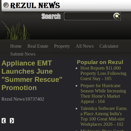
Home
Real Estate
Property
All News
Calculator
Submit News
Appliance EMT
Popular on Rezul
Host Reports $11,000
Launches June
Property Loss Following
"Summer Rescue"
Guest Stay - 105
Prepare for Hurricane
Promotion
Season While Increasing
Their Home's Market
Rezul News/10737402
Appeal - 104
Talentica Software Earns
a Place Among India's
Top 100 Great Mid-size
❮
❯
Workplaces 2026 - 102