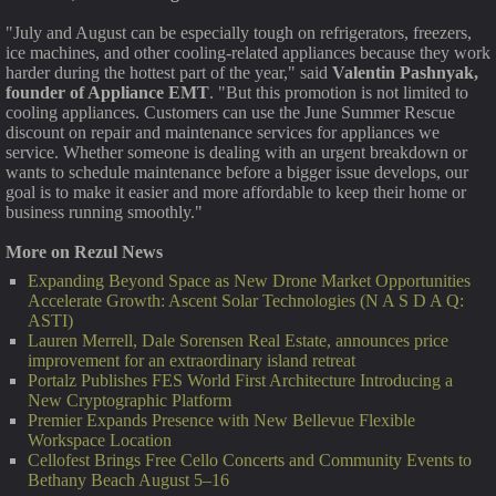
"July and August can be especially tough on refrigerators, freezers,
ice machines, and other cooling-related appliances because they work
harder during the hottest part of the year," said
Valentin Pashnyak,
founder of Appliance EMT
. "But this promotion is not limited to
cooling appliances. Customers can use the June Summer Rescue
discount on repair and maintenance services for appliances we
service. Whether someone is dealing with an urgent breakdown or
wants to schedule maintenance before a bigger issue develops, our
goal is to make it easier and more affordable to keep their home or
business running smoothly."
More on Rezul News
Expanding Beyond Space as New Drone Market Opportunities
Accelerate Growth: Ascent Solar Technologies (N A S D A Q:
ASTI)
Lauren Merrell, Dale Sorensen Real Estate, announces price
improvement for an extraordinary island retreat
Portalz Publishes FES World First Architecture Introducing a
New Cryptographic Platform
Premier Expands Presence with New Bellevue Flexible
Workspace Location
Cellofest Brings Free Cello Concerts and Community Events to
Bethany Beach August 5–16