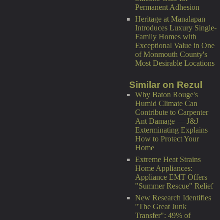
Permanent Adhesion
Heritage at Manalapan
Introduces Luxury Single-
Family Homes with
Exceptional Value in One
of Monmouth County's
Most Desirable Locations
Similar on Rezul
Why Baton Rouge's
Humid Climate Can
Contribute to Carpenter
Ant Damage — J&J
Exterminating Explains
How to Protect Your
Home
Extreme Heat Strains
Home Appliances:
Appliance EMT Offers
"Summer Rescue" Relief
New Research Identifies
"The Great Junk
Transfer": 49% of