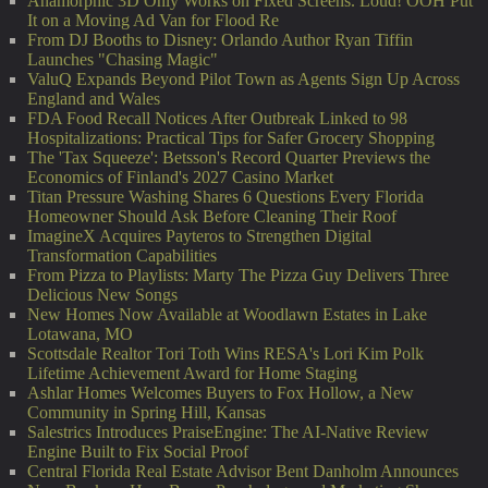
Anamorphic 3D Only Works on Fixed Screens. Loud! OOH Put
It on a Moving Ad Van for Flood Re
From DJ Booths to Disney: Orlando Author Ryan Tiffin
Launches "Chasing Magic"
ValuQ Expands Beyond Pilot Town as Agents Sign Up Across
England and Wales
FDA Food Recall Notices After Outbreak Linked to 98
Hospitalizations: Practical Tips for Safer Grocery Shopping
The 'Tax Squeeze': Betsson's Record Quarter Previews the
Economics of Finland's 2027 Casino Market
Titan Pressure Washing Shares 6 Questions Every Florida
Homeowner Should Ask Before Cleaning Their Roof
ImagineX Acquires Payteros to Strengthen Digital
Transformation Capabilities
From Pizza to Playlists: Marty The Pizza Guy Delivers Three
Delicious New Songs
New Homes Now Available at Woodlawn Estates in Lake
Lotawana, MO
Scottsdale Realtor Tori Toth Wins RESA's Lori Kim Polk
Lifetime Achievement Award for Home Staging
Ashlar Homes Welcomes Buyers to Fox Hollow, a New
Community in Spring Hill, Kansas
Salestrics Introduces PraiseEngine: The AI-Native Review
Engine Built to Fix Social Proof
Central Florida Real Estate Advisor Bent Danholm Announces