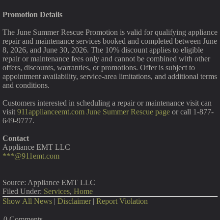
Promotion Details
The June Summer Rescue Promotion is valid for qualifying appliance
repair and maintenance services booked and completed between June
8, 2026, and June 30, 2026. The 10% discount applies to eligible
repair or maintenance fees only and cannot be combined with other
offers, discounts, warranties, or promotions. Offer is subject to
appointment availability, service-area limitations, and additional terms
and conditions.
Customers interested in scheduling a repair or maintenance visit can
visit
911applianceemt.com June Summer Rescue page
or call 1-877-
649-9777.
Contact
Appliance EMT LLC
***@911emt.com
Source: Appliance EMT LLC
Filed Under:
Services
,
Home
Show All News
|
Disclaimer
|
Report Violation
0 Comments