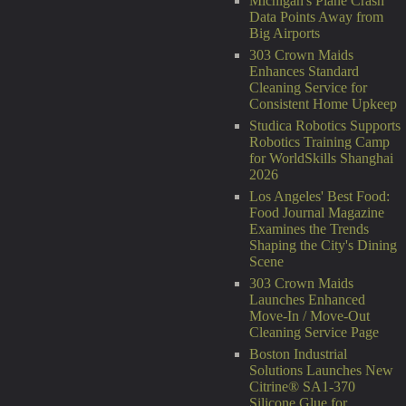
Michigan's Plane Crash
Data Points Away from
Big Airports
303 Crown Maids
Enhances Standard
Cleaning Service for
Consistent Home Upkeep
Studica Robotics Supports
Robotics Training Camp
for WorldSkills Shanghai
2026
Los Angeles' Best Food:
Food Journal Magazine
Examines the Trends
Shaping the City's Dining
Scene
303 Crown Maids
Launches Enhanced
Move-In / Move-Out
Cleaning Service Page
Boston Industrial
Solutions Launches New
Citrine® SA1-370
Silicone Glue for