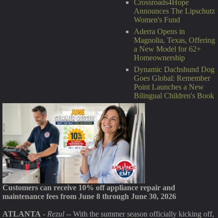
Crossroads4Hope
Announces The Lipschutz
Women's Fund
Aderra Opens in
Magnolia, Texas, Offering
a New Model for 62+
Homeownership
Dynamic Dachshund Dog
Goes Global: Remember
Point Launches a New
Bilingual Children's Book
Customers can receive 10% off appliance repair and
maintenance fees from June 8 through June 30, 2026
ATLANTA
-
Rezul
-- With the summer season officially kicking off,