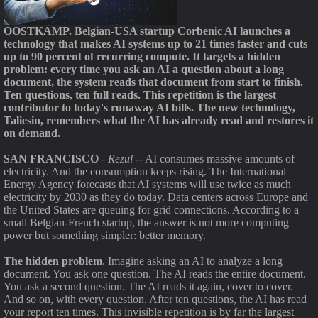
OOSTKAMP. Belgian-USA startup Corbenic AI launches a
technology that makes AI systems up to 21 times faster and cuts
up to 90 percent of recurring compute. It targets a hidden
problem: every time you ask an AI a question about a long
document, the system reads that document from start to finish.
Ten questions, ten full reads. This repetition is the largest
contributor to today's runaway AI bills. The new technology,
Taliesin, remembers what the AI has already read and restores it
on demand.
SAN FRANCISCO
-
Rezul
-- AI consumes massive amounts of
electricity. And the consumption keeps rising. The International
Energy Agency forecasts that AI systems will use twice as much
electricity by 2030 as they do today. Data centers across Europe and
the United States are queuing for grid connections. According to a
small Belgian-French startup, the answer is not more computing
power but something simpler: better memory.
The hidden problem
. Imagine asking an AI to analyze a long
document. You ask one question. The AI reads the entire document.
You ask a second question. The AI reads it again, cover to cover.
And so on, with every question. After ten questions, the AI has read
your report ten times. This invisible repetition is by far the largest