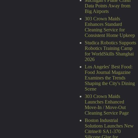
Michigan's Plane Crash
Data Points Away from
Big Airports
303 Crown Maids
Enhances Standard
Cleaning Service for
Consistent Home Upkeep
Studica Robotics Supports
Robotics Training Camp
for WorldSkills Shanghai
2026
Los Angeles' Best Food:
Food Journal Magazine
Examines the Trends
Shaping the City's Dining
Scene
303 Crown Maids
Launches Enhanced
Move-In / Move-Out
Cleaning Service Page
Boston Industrial
Solutions Launches New
Citrine® SA1-370
Silicone Glue for