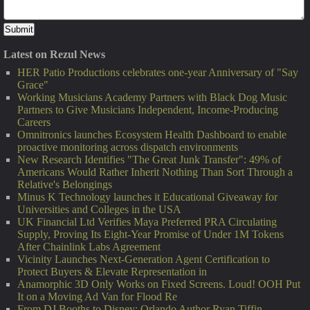
Latest on Rezul News
HER Patio Productions celebrates one-year Anniversary of "Say
Grace"
Working Musicians Academy Partners with Black Dog Music
Partners to Give Musicians Independent, Income-Producing
Careers
Omnitronics launches Ecosystem Health Dashboard to enable
proactive monitoring across dispatch environments
New Research Identifies "The Great Junk Transfer": 49% of
Americans Would Rather Inherit Nothing Than Sort Through a
Relative's Belongings
Minus K Technology launches it Educational Giveaway for
Universities and Colleges in the USA
UK Financial Ltd Verifies Maya Preferred PRA Circulating
Supply, Proving Its Eight-Year Promise of Under 1M Tokens
After Chainlink Labs Agreement
Vicinity Launches Next-Generation Agent Certification to
Protect Buyers & Elevate Representation in
Anamorphic 3D Only Works on Fixed Screens. Loud! OOH Put
It on a Moving Ad Van for Flood Re
From DJ Booths to Disney: Orlando Author Ryan Tiffin