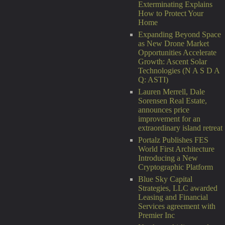
Exterminating Explains
How to Protect Your
Home
Expanding Beyond Space
as New Drone Market
Opportunities Accelerate
Growth: Ascent Solar
Technologies (N A S D A
Q: ASTI)
Lauren Merrell, Dale
Sorensen Real Estate,
announces price
improvement for an
extraordinary island retreat
Portalz Publishes FES
World First Architecture
Introducing a New
Cryptographic Platform
Blue Sky Capital
Strategies, LLC awarded
Leasing and Financial
Services agreement with
Premier Inc