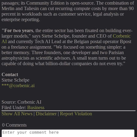
passages; its Community Edition is open-source. The combination of
Merlin and Taliesin can cut recurring compute costs by more than 90
percent in workloads such as customer service, legal analysis or
enterprise reporting.
"For two years
, the entire sector has been fixated on building ever-
larger models," says Sietse Schelpe, founder and CEO of
Corbenic
AI
and currently Tech AI Lead at the Belgian postal operator Bpost
on a freelance assignment. "We focused on something simpler: a
better memory. Three founders, one developer and two Parisian
astrophysicists as scientific advisors. A small team turns out to be
capable of doing what billion-dollar companies do not even try."
Contact
Sietse Schelpe
***@corbenic.ai
Source: Corbenic AI
Filed Under:
Business
Show All News
|
Disclaimer
|
Report Violation
0 Comments