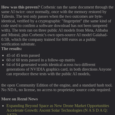
How was this proven?
Corbenic ran the same document through the
same AI twice: once normally, once with the memory restored by
Taliesin. The test only passes when the two outcomes are byte-
identical, verified by a cryptographic "fingerprint" (the same kind of
code used to confirm a software download has not been tampered
with). The tests ran on three public AI models from Meta, Alibaba
and Mistral, plus Corbenic's own open-source AI model Galahad-
0.5B, which the company trained for 600 euros as a public
verification substrate.
The results:
45 of 45 tests passed
60 of 60 tests passed in a follow-up matrix
64 of 64 generated words identical across two different
generations of NVIDIA graphics card, in both directions Anyone
can reproduce these tests with the public AI models,
the open Community Edition of the engine, and a standard hash tool.
No NDA, no license, no access to proprietary source code required.
More on Rezul News
Expanding Beyond Space as New Drone Market Opportunities
Accelerate Growth: Ascent Solar Technologies (N A S D A Q:
ASTI)