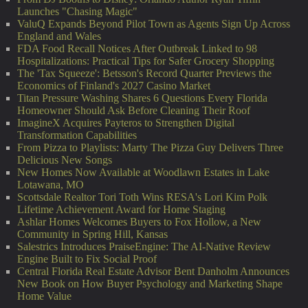
Launches "Chasing Magic"
ValuQ Expands Beyond Pilot Town as Agents Sign Up Across
England and Wales
FDA Food Recall Notices After Outbreak Linked to 98
Hospitalizations: Practical Tips for Safer Grocery Shopping
The 'Tax Squeeze': Betsson's Record Quarter Previews the
Economics of Finland's 2027 Casino Market
Titan Pressure Washing Shares 6 Questions Every Florida
Homeowner Should Ask Before Cleaning Their Roof
ImagineX Acquires Payteros to Strengthen Digital
Transformation Capabilities
From Pizza to Playlists: Marty The Pizza Guy Delivers Three
Delicious New Songs
New Homes Now Available at Woodlawn Estates in Lake
Lotawana, MO
Scottsdale Realtor Tori Toth Wins RESA's Lori Kim Polk
Lifetime Achievement Award for Home Staging
Ashlar Homes Welcomes Buyers to Fox Hollow, a New
Community in Spring Hill, Kansas
Salestrics Introduces PraiseEngine: The AI-Native Review
Engine Built to Fix Social Proof
Central Florida Real Estate Advisor Bent Danholm Announces
New Book on How Buyer Psychology and Marketing Shape
Home Value