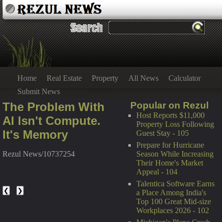
Home
Real Estate
Property
All News
Calculator
Submit News
The Problem With
Popular on Rezul
Host Reports $11,000
AI Isn't Compute.
Property Loss Following
It's Memory
Guest Stay - 105
Prepare for Hurricane
Season While Increasing
Rezul News/10737254
Their Home's Market
Appeal - 104
Talentica Software Earns
❮
❯
a Place Among India's
Top 100 Great Mid-size
Workplaces 2026 - 102