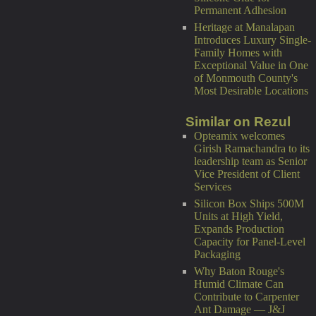
Permanent Adhesion
Heritage at Manalapan
Introduces Luxury Single-
Family Homes with
Exceptional Value in One
of Monmouth County's
Most Desirable Locations
Similar on Rezul
Opteamix welcomes
Girish Ramachandra to its
leadership team as Senior
Vice President of Client
Services
Silicon Box Ships 500M
Units at High Yield,
Expands Production
Capacity for Panel-Level
Packaging
Why Baton Rouge's
Humid Climate Can
Contribute to Carpenter
Ant Damage — J&J