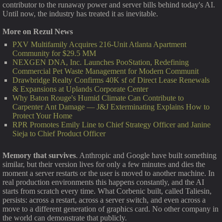
contributor to the runaway power and server bills behind today's AI.
Until now, the industry has treated it as inevitable.
More on Rezul News
PXV Multifamily Acquires 216-Unit Atlanta Apartment
Community for $29.5 MM
NEXGEN DNA, Inc. Launches PooStation, Redefining
Commercial Pet Waste Management for Modern Communit
Drawbridge Realty Confirms 40K sf of Direct Lease Renewals
& Expansions at Uplands Corporate Center
Why Baton Rouge's Humid Climate Can Contribute to
Carpenter Ant Damage — J&J Exterminating Explains How to
Protect Your Home
RPR Promotes Emily Line to Chief Strategy Officer and Janine
Sieja to Chief Product Officer
Memory that survives
. Anthropic and Google have built something
similar, but their version lives for only a few minutes and dies the
moment a server restarts or the user is moved to another machine. In
real production environments this happens constantly, and the AI
starts from scratch every time. What Corbenic built, called Taliesin,
persists: across a restart, across a server switch, and even across a
move to a different generation of graphics card. No other company in
the world can demonstrate that publicly.