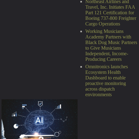
Northeast Airlines and
Travel, Inc. Initiates FAA
Part 121 Certification for
Boeing 737-800 Freighter
Cargo Operations
Working Musicians
Academy Partners with
Black Dog Music Partners
to Give Musicians
Independent, Income-
Producing Careers
Omnitronics launches
Ecosystem Health
Dashboard to enable
proactive monitoring
across dispatch
environments