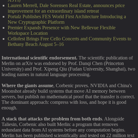
Lauren Merrell, Dale Sorensen Real Estate, announces price
improvement for an extraordinary island retreat
Portalz Publishes FES World First Architecture Introducing a
New Cryptographic Platform
Premier Expands Presence with New Bellevue Flexible
Workspace Location
Cellofest Brings Free Cello Concerts and Community Events to
Bethany Beach August 5–16
International scientific endorsement.
The scientific publication of
Merlin on arXiv was endorsed by Prof. Danqi Chen (Princeton
University) and Prof. Xipeng Qiu (Fudan University, Shanghai), two
leading names in natural language processing.
Where the giants assume
, Corbenic proves. NVIDIA and China's
Moonshot already build systems that move AI memory between
servers, but publish no mathematical proof that the transfer is correct.
The dominant approach: compress with loss, and hope it is good
enough.
A stack that attacks the problem from both ends
. Alongside
Taliesin, Corbenic also built Merlin: a program that removes
redundant data from AI systems before any computation begins.
Merlin has been published scientifically and tested on 22 million text