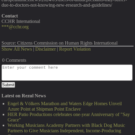
due-to-doctors-not-knowing-new-research-and-guidelines/
Contact
CCHR International
***@cchr.org
Source: Citizens Commission on Human Rights International
Show All News
|
Disclaimer
|
Report Violation
0 Comments
Latest on Rezul News
Engel & Völkers Marathon and Waters Edge Homes Unveil
Azure Point at Shipman Point Enclave
HER Patio Productions celebrates one-year Anniversary of "Say
Grace"
Working Musicians Academy Partners with Black Dog Music
Partners to Give Musicians Independent, Income-Producing