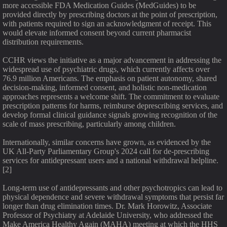
more accessible FDA Medication Guides (MedGuides) to be
provided directly by prescribing doctors at the point of prescription,
with patients required to sign an acknowledgment of receipt. This
would elevate informed consent beyond current pharmacist
distribution requirements.
CCHR views the initiative as a major advancement in addressing the
widespread use of psychiatric drugs, which currently affects over
76.9 million Americans. The emphasis on patient autonomy, shared
decision-making, informed consent, and holistic non-medication
approaches represents a welcome shift. The commitment to evaluate
prescription patterns for harms, reimburse deprescribing services, and
develop formal clinical guidance signals growing recognition of the
scale of mass prescribing, particularly among children.
Internationally, similar concerns have grown, as evidenced by the
UK All-Party Parliamentary Group's 2024 call for de-prescribing
services for antidepressant users and a national withdrawal helpline.
[2]
Long-term use of antidepressants and other psychotropics can lead to
physical dependence and severe withdrawal symptoms that persist far
longer than drug elimination times. Dr. Mark Horowitz, Associate
Professor of Psychiatry at Adelaide University, who addressed the
Make America Healthy Again (MAHA) meeting at which the HHS