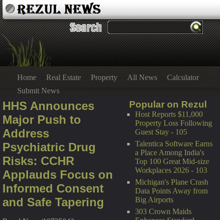
Home
Real Estate
Property
All News
Calculator
Submit News
HHS Announces
Popular on Rezul
Host Reports $11,000
Major Push to
Property Loss Following
Address
Guest Stay - 105
Talentica Software Earns
Psychiatric Drug
a Place Among India's
Risks: CCHR
Top 100 Great Mid-size
Workplaces 2026 - 103
Applauds Focus on
Michigan's Plane Crash
Informed Consent
Data Points Away from
and Safe Tapering
Big Airports
303 Crown Maids