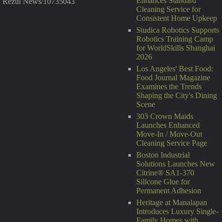
Enhances Standard
Rezul News/10735043
Cleaning Service for
Consistent Home Upkeep
Studica Robotics Supports
Robotics Training Camp
for WorldSkills Shanghai
2026
Los Angeles' Best Food:
Food Journal Magazine
Examines the Trends
Shaping the City's Dining
Scene
303 Crown Maids
Launches Enhanced
Move-In / Move-Out
Cleaning Service Page
Boston Industrial
Solutions Launches New
Citrine® SA1-370
Silicone Glue for
Permanent Adhesion
Heritage at Manalapan
Introduces Luxury Single-
Family Homes with