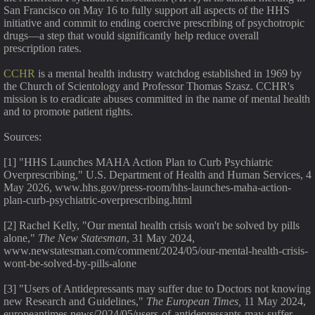
San Francisco on May 16 to fully support all aspects of the HHS
initiative and commit to ending coercive prescribing of psychotropic
drugs—a step that would significantly help reduce overall
prescription rates.
CCHR
is a mental health industry watchdog established in 1969 by
the Church of Scientology and Professor Thomas Szasz. CCHR's
mission is to eradicate abuses committed in the name of mental health
and to promote patient rights.
Sources:
[1] "HHS Launches MAHA Action Plan to Curb Psychiatric
Overprescribing," U.S. Department of Health and Human Services, 4
May 2026, www.hhs.gov/press-room/hhs-launches-maha-action-
plan-curb-psychiatric-overprescribing.html
[2] Rachel Kelly, "Our mental health crisis won't be solved by pills
alone,"
The New Statesman
, 31 May 2024,
www.newstatesman.com/comment/2024/05/our-mental-health-crisis-
wont-be-solved-by-pills-alone
[3] "Users of Antidepressants may suffer due to Doctors not knowing
new Research and Guidelines,"
The European Times,
11 May 2024,
europeantimes.news/2024/05/users-of-antidepressants-may-suffer-