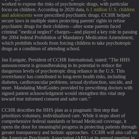
worked to expose the risks of psychotropic drugs, with particular
focus on children. According to 2020 data,
6.1 million U.S. children
and adolescents
were prescribed psychiatric drugs. CCHR helped
secure laws in multiple states protecting parents' rights to refuse
psychiatric drugs for their children—after some parents faced
criminal "medical neglect" charges—and played a key role in passing
the 2004 federal Prohibition of Mandatory Medication Amendment,
which prohibits schools from forcing children to take psychotropic
drugs as a condition of attending school.
Jan Eastgate, President of CCHR International, stated: "The HHS
announcement is groundbreaking in its potential to reduce the
dangerous levels of psychotropic drug reliance in the U.S. This
overreliance has contributed to long-term health risks, including
diabetes, cardiovascular problems, sexual dysfunction, suicide, and
more. Mandating MedGuides provided by prescribing doctors with
signed patient acknowledgment would strengthen this vital step
toward true informed consent and safer care."
CCHR describes the HHS plan as a pragmatic first step that
prioritizes voluntary, individualized care. While it stops short of
comprehensive federal standards or broad Medicaid coverage, it
opens the door for meaningful progress in protecting patients through
greater transparency and holistic approaches. CCHR will also call on
the American Psychiatric Association (APA) at its annual meeting in