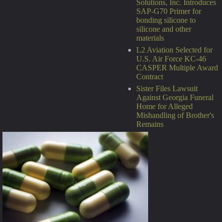
Solutions, Inc. Introduces
SAP-G70 Primer for
bonding silicone to
silicone and other
materials
L2 Aviation Selected for
U.S. Air Force KC-46
CASPER Multiple Award
Contract
Sister Files Lawsuit
Against Georgia Funeral
Home for Alleged
Mishandling of Brother's
Remains