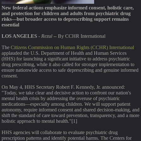
New federal actions emphasize informed consent, holistic care,
and protection for children and adults from psychiatric drug
risks—but broader access to deprescribing support remains
essential
LOS ANGELES
-
Rezul
-- By CCHR International
The
Citizens Commission on Human Rights (CCHR) International
applauded the U.S. Department of Health and Human Services
(HHS) for launching a significant initiative to address psychiatric
drug prescribing, while it also called for stronger implementation to
ensure nationwide access to safe deprescribing and genuine informed
consent.
On May 4, HHS Secretary Robert F. Kennedy, Jr. announced:
"Today, we take clear and decisive action to confront our nation's
mental health crisis by addressing the overuse of psychiatric
medications—especially among children. We will support patient
autonomy, require informed consent and shared decision-making, and
shift the standard of care toward prevention, transparency, and a more
holistic approach to mental health."[1]
HHS agencies will collaborate to evaluate psychiatric drug
prescription patterns and identify potential harms. The Centers for