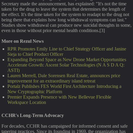
Secretary made the announcement, has explained: "It's not the time
taken for the drug to leave the system that determines the length of
the effect. It's the time taken for the system to readapt to the drug not
being there that explains how long withdrawal symptoms can last."
Studies show withdrawal can produce new suicidal thoughts in some,
even in those without prior mental health conditions.[3]
More on Rezul News
RPR Promotes Emily Line to Chief Strategy Officer and Janine
Sieja to Chief Product Officer
Expanding Beyond Space as New Drone Market Opportunities
Accelerate Growth: Ascent Solar Technologies (N A S D A Q:
ASTI)
Lauren Merrell, Dale Sorensen Real Estate, announces price
improvement for an extraordinary island retreat
Portalz Publishes FES World First Architecture Introducing a
New Cryptographic Platform
Premier Expands Presence with New Bellevue Flexible
Workspace Location
CCHR's Long-Term Advocacy
For decades, CCHR has campaigned for informed consent and safe
tapering practices. Since its founding in 1969, the organization has