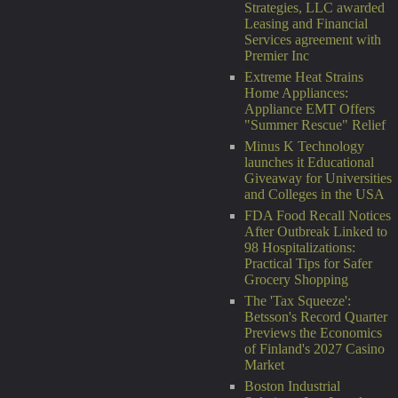
Strategies, LLC awarded
Leasing and Financial
Services agreement with
Premier Inc
Extreme Heat Strains
Home Appliances:
Appliance EMT Offers
"Summer Rescue" Relief
Minus K Technology
launches it Educational
Giveaway for Universities
and Colleges in the USA
FDA Food Recall Notices
After Outbreak Linked to
98 Hospitalizations:
Practical Tips for Safer
Grocery Shopping
The 'Tax Squeeze':
Betsson's Record Quarter
Previews the Economics
of Finland's 2027 Casino
Market
Boston Industrial