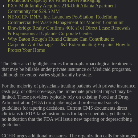
Production Capacity for Panel-Level Packaging
PXV Multifamily Acquires 216-Unit Atlanta Apartment
Community for $29.5 MM
NEXGEN DNA, Inc. Launches PooStation, Redefining
Commercial Pet Waste Management for Modern Communit
Drawbridge Realty Confirms 40K sf of Direct Lease Renewals
& Expansions at Uplands Corporate Center
Why Baton Rouge's Humid Climate Can Contribute to
Carpenter Ant Damage — J&J Exterminating Explains How to
Protect Your Home
The letter also highlights codes for non-pharmacological treatments
that may be billable under private insurance or Medicaid programs,
although coverage varies significantly by state.
For the majority of physicians treating patients with private insurance,
cash-pay, or other coverage, the immediate practical impact may be
limited. These providers typically rely on existing Food and Drug
Administration (FDA) drug labeling and professional society
guidelines for tapering decisions. Current CMS documents direct
clinicians to FDA label instructions for taper schedules, yet there is
no indication that the FDA will issue new tapering or deprescribing
guidelines.
CCHR urges additional measures. The organization calls for stronger,