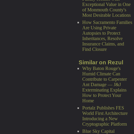
Exceptional Value in One
of Monmouth County's
Most Desirable Locations
How Sacramento Families
Are Using Private
Autopsies to Protect
Inheritances, Resolve
Insurance Claims, and
Find Closure
Similar on Rezul
Why Baton Rouge's
Humid Climate Can
Contribute to Carpenter
Ant Damage — J&J
Exterminating Explains
How to Protect Your
Home
Portalz Publishes FES
World First Architecture
Introducing a New
Cryptographic Platform
Blue Sky Capital