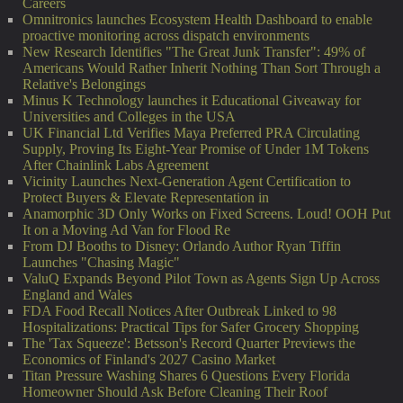
Careers
Omnitronics launches Ecosystem Health Dashboard to enable
proactive monitoring across dispatch environments
New Research Identifies "The Great Junk Transfer": 49% of
Americans Would Rather Inherit Nothing Than Sort Through a
Relative's Belongings
Minus K Technology launches it Educational Giveaway for
Universities and Colleges in the USA
UK Financial Ltd Verifies Maya Preferred PRA Circulating
Supply, Proving Its Eight-Year Promise of Under 1M Tokens
After Chainlink Labs Agreement
Vicinity Launches Next-Generation Agent Certification to
Protect Buyers & Elevate Representation in
Anamorphic 3D Only Works on Fixed Screens. Loud! OOH Put
It on a Moving Ad Van for Flood Re
From DJ Booths to Disney: Orlando Author Ryan Tiffin
Launches "Chasing Magic"
ValuQ Expands Beyond Pilot Town as Agents Sign Up Across
England and Wales
FDA Food Recall Notices After Outbreak Linked to 98
Hospitalizations: Practical Tips for Safer Grocery Shopping
The 'Tax Squeeze': Betsson's Record Quarter Previews the
Economics of Finland's 2027 Casino Market
Titan Pressure Washing Shares 6 Questions Every Florida
Homeowner Should Ask Before Cleaning Their Roof