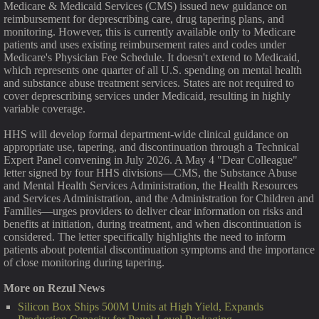
Medicare & Medicaid Services (CMS) issued new guidance on
reimbursement for deprescribing care, drug tapering plans, and
monitoring. However, this is currently available only to Medicare
patients and uses existing reimbursement rates and codes under
Medicare's Physician Fee Schedule. It doesn't extend to Medicaid,
which represents one quarter of all U.S. spending on mental health
and substance abuse treatment services. States are not required to
cover deprescribing services under Medicaid, resulting in highly
variable coverage.
HHS will develop formal department-wide clinical guidance on
appropriate use, tapering, and discontinuation through a Technical
Expert Panel convening in July 2026. A May 4 "Dear Colleague"
letter signed by four HHS divisions—CMS, the Substance Abuse
and Mental Health Services Administration, the Health Resources
and Services Administration, and the Administration for Children and
Families—urges providers to deliver clear information on risks and
benefits at initiation, during treatment, and when discontinuation is
considered. The letter specifically highlights the need to inform
patients about potential discontinuation symptoms and the importance
of close monitoring during tapering.
More on Rezul News
Silicon Box Ships 500M Units at High Yield, Expands