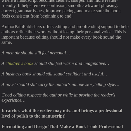
where a manuscript becomes cleaner, sharper, and more reader-
friendly. It helps remove confusion, smooth awkward phrasing,
correct grammar issues, improve pacing, and make sure the book
feels consistent from beginning to end.
AuthorPathPublishers offers editing and proofreading support to help
authors refine their work without losing their personal voice. This is
important because editing should not make every book sound the
same.
A memoir should still feel personal…
A
children's book
should still feel warm and imaginative…
A business book should still sound confident and useful…
A novel should still carry the author's unique storytelling style…
Good editing respects the author while improving the reader's
experience…
It catches what the writer may miss and brings a professional
level of polish to the manuscript!
Formatting and Design That Make a Book Look Professional