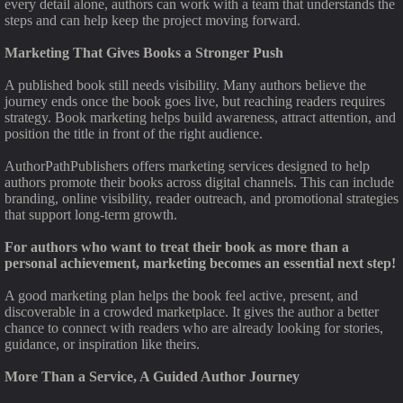
every detail alone, authors can work with a team that understands the
steps and can help keep the project moving forward.
Marketing That Gives Books a Stronger Push
A published book still needs visibility. Many authors believe the
journey ends once the book goes live, but reaching readers requires
strategy. Book marketing helps build awareness, attract attention, and
position the title in front of the right audience.
AuthorPathPublishers offers marketing services designed to help
authors promote their books across digital channels. This can include
branding, online visibility, reader outreach, and promotional strategies
that support long-term growth.
For authors who want to treat their book as more than a
personal achievement, marketing becomes an essential next step!
A good marketing plan helps the book feel active, present, and
discoverable in a crowded marketplace. It gives the author a better
chance to connect with readers who are already looking for stories,
guidance, or inspiration like theirs.
More Than a Service, A Guided Author Journey