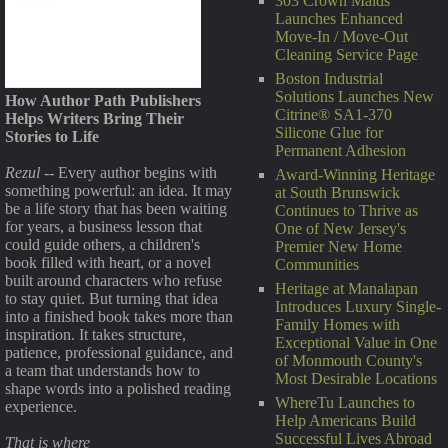
303 Crown Maids
Launches Enhanced
Move-In / Move-Out
Cleaning Service Page
Boston Industrial
Solutions Launches New
How Author Path Publishers
Citrine® SA1-370
Helps Writers Bring Their
Silicone Glue for
Stories to Life
Permanent Adhesion
Rezul
-- Every author begins with
Award-Winning Heritage
something powerful: an idea. It may
at South Brunswick
be a life story that has been waiting
Continues to Thrive as
for years, a business lesson that
One of New Jersey's
could guide others, a children's
Premier New Home
book filled with heart, or a novel
Communities
built around characters who refuse
Heritage at Manalapan
to stay quiet. But turning that idea
Introduces Luxury Single-
into a finished book takes more than
Family Homes with
inspiration. It takes structure,
Exceptional Value in One
patience, professional guidance, and
of Monmouth County's
a team that understands how to
Most Desirable Locations
shape words into a polished reading
WhereTu Launches to
experience.
Help Americans Build
Successful Lives Abroad
That is where