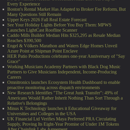
Every Experience
Boston's Rental Market Has Adapted to Broker Fee Reform, But
Many Questions Still Remain
Upper Keys 2026 Fall Real Estate Forecast
See Your Holiday Lights Before You Buy Them: MPWS
Launches LightCast Roofline Scanner
Caddo Mills Builder Median Hits $325,295 as Resale Median
Reaches $390,500
Engel & Völkers Marathon and Waters Edge Homes Unveil
Azure Point at Shipman Point Enclave
HER Patio Productions celebrates one-year Anniversary of "Say
Grace"
Working Musicians Academy Partners with Black Dog Music
Partners to Give Musicians Independent, Income-Producing
Careers
Omnitronics launches Ecosystem Health Dashboard to enable
proactive monitoring across dispatch environments
New Research Identifies "The Great Junk Transfer": 49% of
Americans Would Rather Inherit Nothing Than Sort Through a
Relative's Belongings
Minus K Technology launches it Educational Giveaway for
Universities and Colleges in the USA
UK Financial Ltd Verifies Maya Preferred PRA Circulating
Supply, Proving Its Eight-Year Promise of Under 1M Tokens
After Chainlink Labs Agreement