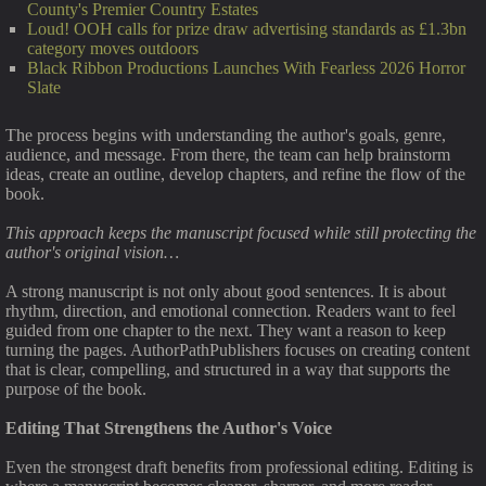
County's Premier Country Estates
Loud! OOH calls for prize draw advertising standards as £1.3bn
category moves outdoors
Black Ribbon Productions Launches With Fearless 2026 Horror
Slate
The process begins with understanding the author's goals, genre,
audience, and message. From there, the team can help brainstorm
ideas, create an outline, develop chapters, and refine the flow of the
book.
This approach keeps the manuscript focused while still protecting the
author's original vision…
A strong manuscript is not only about good sentences. It is about
rhythm, direction, and emotional connection. Readers want to feel
guided from one chapter to the next. They want a reason to keep
turning the pages. AuthorPathPublishers focuses on creating content
that is clear, compelling, and structured in a way that supports the
purpose of the book.
Editing That Strengthens the Author's Voice
Even the strongest draft benefits from professional editing. Editing is