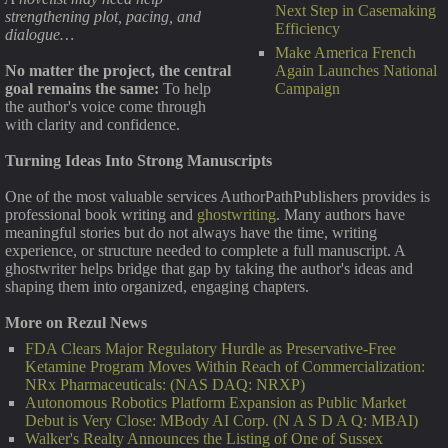
Next Step in Casemaking
strengthening plot, pacing, and
Efficiency
dialogue…
Make America French
Again Launches National
No matter the project, the central
Campaign
goal remains the same:
To help
the author's voice come through
with clarity and confidence.
Turning Ideas Into Strong Manuscripts
One of the most valuable services AuthorPathPublishers provides is
professional book writing and
ghostwriting
. Many authors have
meaningful stories but do not always have the time, writing
experience, or structure needed to complete a full manuscript. A
ghostwriter helps bridge that gap by taking the author's ideas and
shaping them into organized, engaging chapters.
More on Rezul News
FDA Clears Major Regulatory Hurdle as Preservative-Free
Ketamine Program Moves Within Reach of Commercialization:
NRx Pharmaceuticals: (NAS DAQ: NRXP)
Autonomous Robotics Platform Expansion as Public Market
Debut is Very Close: MBody AI Corp. (N A S D A Q: MBAI)
Walker's Realty Announces the Listing of One of Sussex