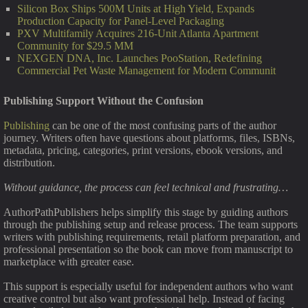
Silicon Box Ships 500M Units at High Yield, Expands
Production Capacity for Panel-Level Packaging
PXV Multifamily Acquires 216-Unit Atlanta Apartment
Community for $29.5 MM
NEXGEN DNA, Inc. Launches PooStation, Redefining
Commercial Pet Waste Management for Modern Communit
Publishing Support Without the Confusion
Publishing
can be one of the most confusing parts of the author
journey. Writers often have questions about platforms, files, ISBNs,
metadata, pricing, categories, print versions, ebook versions, and
distribution.
Without guidance, the process can feel technical and frustrating…
AuthorPathPublishers helps simplify this stage by guiding authors
through the publishing setup and release process. The team supports
writers with publishing requirements, retail platform preparation, and
professional presentation so the book can move from manuscript to
marketplace with greater ease.
This support is especially useful for independent authors who want
creative control but also want professional help. Instead of facing