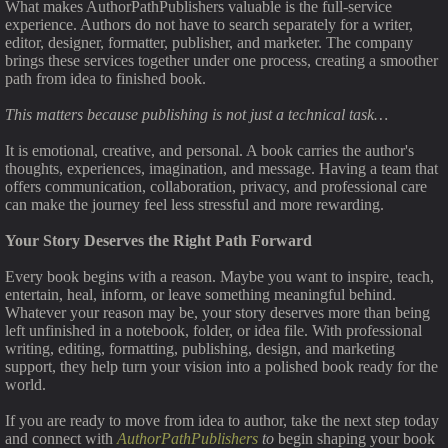
What makes AuthorPathPublishers valuable is the full-service
experience. Authors do not have to search separately for a writer,
editor, designer, formatter, publisher, and marketer. The company
brings these services together under one process, creating a smoother
path from idea to finished book.
This matters because publishing is not just a technical task…
It is emotional, creative, and personal. A book carries the author's
thoughts, experiences, imagination, and message. Having a team that
offers communication, collaboration, privacy, and professional care
can make the journey feel less stressful and more rewarding.
Your Story Deserves the Right Path Forward
Every book begins with a reason. Maybe you want to inspire, teach,
entertain, heal, inform, or leave something meaningful behind.
Whatever your reason may be, your story deserves more than being
left unfinished in a notebook, folder, or idea file. With professional
writing, editing, formatting, publishing, design, and marketing
support, they help turn your vision into a polished book ready for the
world.
If you are ready to move from idea to author, take the next step today
and connect with
AuthorPathPublishers
to
begin shaping your book