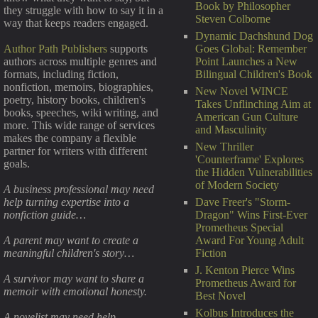
Book by Philosopher
they struggle with how to say it in a
Steven Colborne
way that keeps readers engaged.
Dynamic Dachshund Dog
Goes Global: Remember
Author Path Publishers
supports
Point Launches a New
authors across multiple genres and
Bilingual Children's Book
formats, including fiction,
nonfiction, memoirs, biographies,
New Novel WINCE
poetry, history books, children's
Takes Unflinching Aim at
books, speeches, wiki writing, and
American Gun Culture
more. This wide range of services
and Masculinity
makes the company a flexible
New Thriller
partner for writers with different
'Counterframe' Explores
goals.
the Hidden Vulnerabilities
of Modern Society
A business professional may need
Dave Freer's "Storm-
help turning expertise into a
Dragon" Wins First-Ever
nonfiction guide…
Prometheus Special
Award For Young Adult
A parent may want to create a
Fiction
meaningful children's story…
J. Kenton Pierce Wins
A survivor may want to share a
Prometheus Award for
memoir with emotional honesty.
Best Novel
Kolbus Introduces the
A novelist may need help