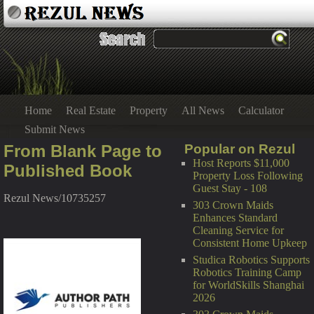
Home
Real Estate
Property
All News
Calculator
Submit News
From Blank Page to
Popular on Rezul
Host Reports $11,000
Published Book
Property Loss Following
Guest Stay - 108
Rezul News/10735257
303 Crown Maids
Enhances Standard
Cleaning Service for
Consistent Home Upkeep
Studica Robotics Supports
Robotics Training Camp
for WorldSkills Shanghai
2026