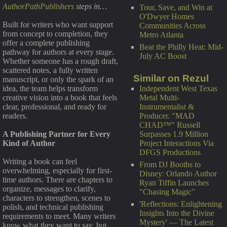
AuthorPathPublishers
steps in…
Tour, Save, and Win at
O'Dwyer Homes
Built for writers who want support
Communities Across
from concept to completion, they
Metro Atlanta
offer a complete publishing
Beat the Philly Heat: Mid-
pathway for authors at every stage.
July AC Boost
Whether someone has a rough draft,
scattered notes, a fully written
Similar on Rezul
manuscript, or only the spark of an
Independent West Texas
idea, the team helps transform
Metal Multi-
creative vision into a book that feels
Instrumentalist &
clear, professional, and ready for
Producer. "MAD
readers.
CHAD™" Russell
Surpasses 1.9 Million
A Publishing Partner for Every
Project Interactions Via
Kind of Author
DFGS Productions
Writing a book can feel
From DJ Booths to
overwhelming, especially for first-
Disney: Orlando Author
time authors. There are chapters to
Ryan Tiffin Launches
organize, messages to clarify,
"Chasing Magic"
characters to strengthen, scenes to
'Reflections: Enlightening
polish, and technical publishing
Insights Into the Divine
requirements to meet. Many writers
Mystery' — The Latest
know what they want to say, but