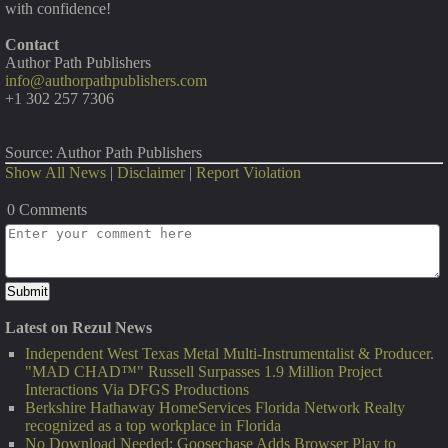
with confidence!
Contact
Author Path Publishers
info@authorpathpublishers.com
+1 302 257 7306
Source: Author Path Publishers
Show All News
|
Disclaimer
|
Report Violation
0 Comments
Latest on Rezul News
Independent West Texas Metal Multi-Instrumentalist & Producer.
"MAD CHAD™" Russell Surpasses 1.9 Million Project
Interactions Via DFGS Productions
Berkshire Hathaway HomeServices Florida Network Realty
recognized as a top workplace in Florida
No Download Needed: Goosechase Adds Browser Play to