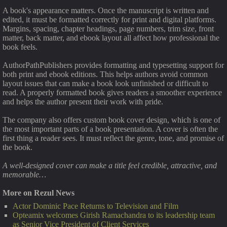
A book's appearance matters. Once the manuscript is written and
edited, it must be formatted correctly for print and digital platforms.
Margins, spacing, chapter headings, page numbers, trim size, front
matter, back matter, and ebook layout all affect how professional the
book feels.
AuthorPathPublishers provides formatting and typesetting support for
both print and ebook editions. This helps authors avoid common
layout issues that can make a book look unfinished or difficult to
read. A properly formatted book gives readers a smoother experience
and helps the author present their work with pride.
The company also offers custom book cover design, which is one of
the most important parts of a book presentation. A cover is often the
first thing a reader sees. It must reflect the genre, tone, and promise of
the book.
A well-designed cover can make a title feel credible, attractive, and
memorable…
More on Rezul News
Actor Dominic Pace Returns to Television and Film
Opteamix welcomes Girish Ramachandra to its leadership team
as Senior Vice President of Client Services