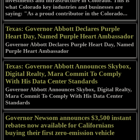
investments and infrastructure in Colorado. This is
what Colorado key industries and businesses are
saying: "As a proud contributor in the Colorado...
Texas: Governor Abbott Declares Purple
Heart Day, Named Purple Heart Ambassador
Governor Abbott Declares Purple Heart Day, Named
Purple Heart Ambassador
Texas: Governor Abbott Announces Skybox,
Digital Realty, Mara Commit To Comply
With His Data Center Standards
Governor Abbott Announces Skybox, Digital Realty,
Mara Commit To Comply With His Data Center
Standards
Governor Newsom announces $3,500 instant
rebates now available for Californians
buying their first zero-emission vehicle