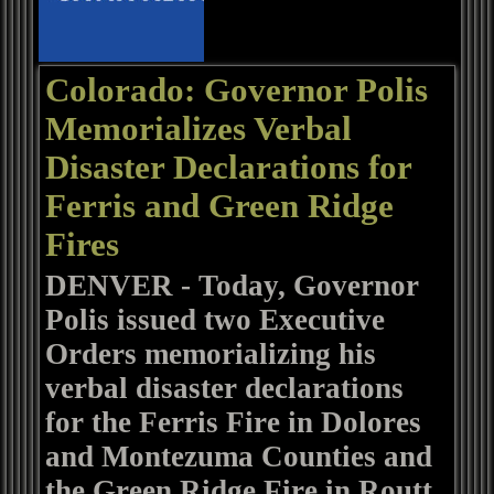
Colorado: Governor Polis
Memorializes Verbal
Disaster Declarations for
Ferris and Green Ridge
Fires
DENVER - Today, Governor
Polis issued two Executive
Orders memorializing his
verbal disaster declarations
for the Ferris Fire in Dolores
and Montezuma Counties and
the Green Ridge Fire in Routt