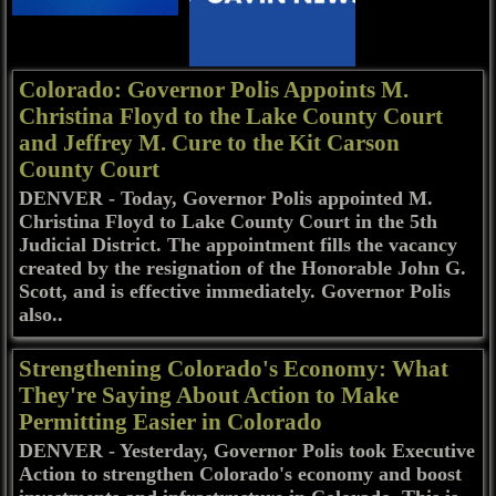
Colorado: Governor Polis Appoints M.
Christina Floyd to the Lake County Court
and Jeffrey M. Cure to the Kit Carson
County Court
DENVER - Today, Governor Polis appointed M.
Christina Floyd to Lake County Court in the 5th
Judicial District. The appointment fills the vacancy
created by the resignation of the Honorable John G.
Scott, and is effective immediately. Governor Polis
also..
Strengthening Colorado's Economy: What
They're Saying About Action to Make
Permitting Easier in Colorado
DENVER - Yesterday, Governor Polis took Executive
Action to strengthen Colorado's economy and boost