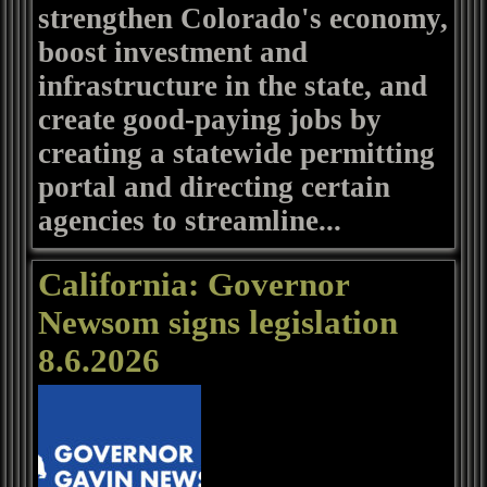
strengthen Colorado's economy,
boost investment and
infrastructure in the state, and
create good-paying jobs by
creating a statewide permitting
portal and directing certain
agencies to streamline...
California: Governor
Newsom signs legislation
8.6.2026