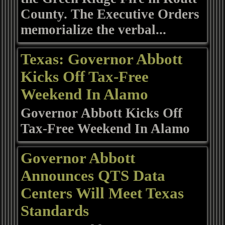
County. The Executive Orders
memorialize the verbal...
Texas: Governor Abbott
Kicks Off Tax-Free
Weekend In Alamo
Governor Abbott Kicks Off
Tax-Free Weekend In Alamo
Governor Abbott
Announces QTS Data
Centers Will Meet Texas
Standards