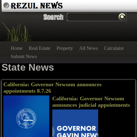
Home
Real Estate
Property
All News
Calculator
Submit News
State News
California: Governor Newsom announces
appointments 8.7.26
California: Governor Newsom
announces judicial appointments