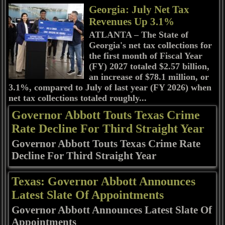
Georgia: July Net Tax
Revenues Up 3.1%
ATLANTA – The State of
Georgia's net tax collections for
the first month of Fiscal Year
(FY) 2027 totaled $2.57 billion,
an increase of $78.1 million, or
3.1%, compared to July of last year (FY 2026) when
net tax collections totaled roughly...
Governor Abbott Touts Texas Crime
Rate Decline For Third Straight Year
Governor Abbott Touts Texas Crime Rate
Decline For Third Straight Year
Texas: Governor Abbott Announces
Latest Slate Of Appointments
Governor Abbott Announces Latest Slate Of
Appointments