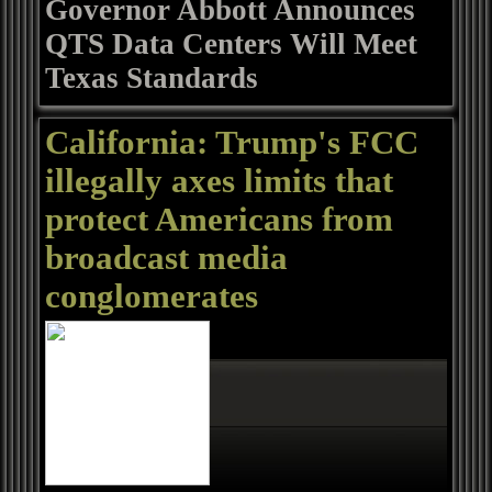
Governor Abbott Announces
QTS Data Centers Will Meet
Texas Standards
California: Trump's FCC
illegally axes limits that
protect Americans from
broadcast media
conglomerates