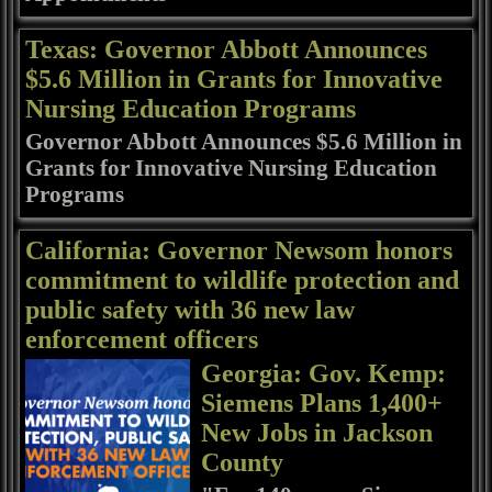
Texas: Governor Abbott Announces
$5.6 Million in Grants for Innovative
Nursing Education Programs
Governor Abbott Announces $5.6 Million in
Grants for Innovative Nursing Education
Programs
California: Governor Newsom honors
commitment to wildlife protection and
public safety with 36 new law
enforcement officers
Georgia: Gov. Kemp:
Siemens Plans 1,400+
New Jobs in Jackson
County