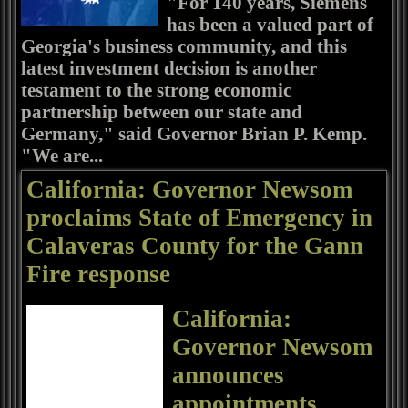
"For 140 years, Siemens
has been a valued part of
Georgia's business community, and this
latest investment decision is another
testament to the strong economic
partnership between our state and
Germany," said Governor Brian P. Kemp.
"We are...
California: Governor Newsom
proclaims State of Emergency in
Calaveras County for the Gann
Fire response
California:
Governor Newsom
announces
appointments