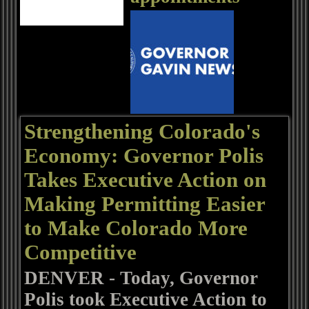
Strengthening Colorado's
Economy: Governor Polis
Takes Executive Action on
Making Permitting Easier
to Make Colorado More
Competitive
DENVER - Today, Governor
Polis took Executive Action to